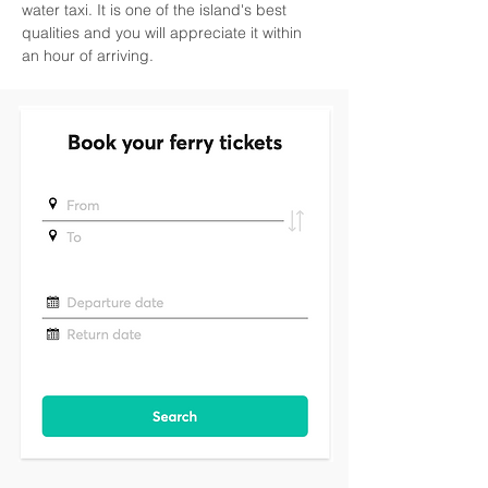
water taxi. It is one of the island's best 
qualities and you will appreciate it within 
an hour of arriving.