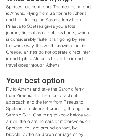
Spetses has no airport. The nearest airport 
is Athens. Flying from Santorini to Athens 
and then taking the Saronic ferry from 
Piraeus to Spetses gives you a total 
journey time of around 4 to 5 hours, which 
is considerably faster than going by sea 
the whole way. It is worth knowing that in 
Greece, airlines do not operate direct inter 
island flights. Almost all island to island 
travel goes through Athens.
Your best option
Fly to Athens and take the Saronic ferry 
from Piraeus. It is the most practical 
approach and the ferry from Piraeus to 
Spetses is a pleasant crossing through the 
Saronic Gulf. One thing to know before you 
arrive: there are no cars or motorcycles on 
Spetses. You get around on foot, by 
bicycle, by horse-drawn carriage or by 