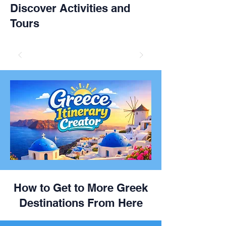
Discover Activities and
Tours
How to Get to More Greek
Destinations From Here