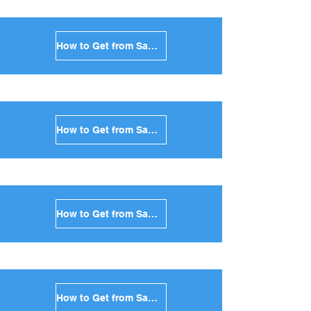
How to Get from Santorini to Milos in Greece
How to Get from Santorini to Folegandros in Greece
How to Get from Santorini to Sifnos in Greece
How to Get from Santorini to Serifos in Greece