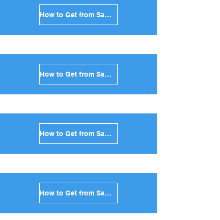
How to Get from Santorini to Mykonos in Greece
How to Get from Santorini to Paros in Greece
How to Get from Santorini to Naxos in Greece
How to Get from Santorini to Ios in Greece