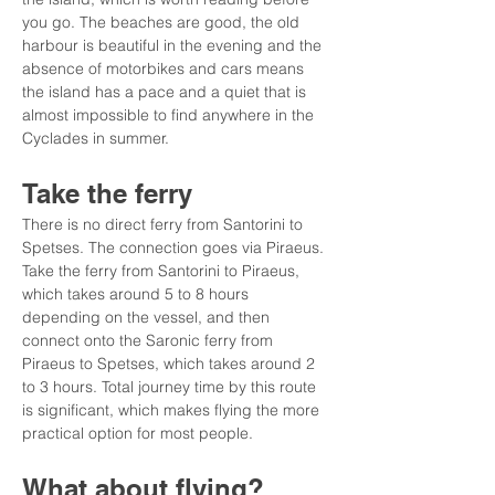
you go. The beaches are good, the old 
harbour is beautiful in the evening and the 
absence of motorbikes and cars means 
the island has a pace and a quiet that is 
almost impossible to find anywhere in the 
Cyclades in summer.
Take the ferry
There is no direct ferry from Santorini to 
Spetses. The connection goes via Piraeus. 
Take the ferry from Santorini to Piraeus, 
which takes around 5 to 8 hours 
depending on the vessel, and then 
connect onto the Saronic ferry from 
Piraeus to Spetses, which takes around 2 
to 3 hours. Total journey time by this route 
is significant, which makes flying the more 
practical option for most people.
What about flying?