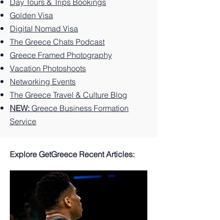
Greek
You
Paradi
Day Tours & Trips Bookings
Island.
Can't
se
Golden Visa
Miss
Digital Nomad Visa
The Greece Chats Podcast
Greece Framed Photography
Vacation Photoshoots
Networking Events
The Greece Travel & Culture Blog
NEW:
Greece Business Formation
Service
Explore GetGreece Recent Articles: