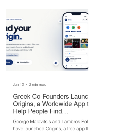
round picks, and a package of young
players — but not everyone is
convinced Milwaukee got fair value.
Jun 12
2 min read
Greek Co-Founders Launch
Origins, a Worldwide App to
Help People Find
Community and Connection
George Malevitsis and Lambros Politis
Wherever They Live
have launched Origins, a free app that