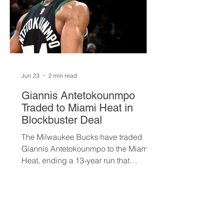
Jun 23
2 min read
Giannis Antetokounmpo
Traded to Miami Heat in
Blockbuster Deal
The Milwaukee Bucks have traded
Giannis Antetokounmpo to the Miami
Heat, ending a 13-year run that
brought the franchise its first
championship in 50 years. The Greek
superstar heads to South Beach in
exchange for Tyler Herro, three first-