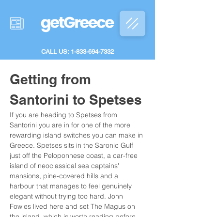
CALL US: 1-833-694-7332
Getting from 
Santorini to Spetses
If you are heading to Spetses from 
Santorini you are in for one of the more 
rewarding island switches you can make in 
Greece. Spetses sits in the Saronic Gulf 
just off the Peloponnese coast, a car-free 
island of neoclassical sea captains' 
mansions, pine-covered hills and a 
harbour that manages to feel genuinely 
elegant without trying too hard. John 
Fowles lived here and set The Magus on 
the island, which is worth reading before 