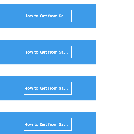
How to Get from Santorini to Sikinos in Greece
How to Get from Santorini to Kimolos in Greece
How to Get from Santorini to Anafi in Greece
How to Get from Santorini to Donoussa in Greece