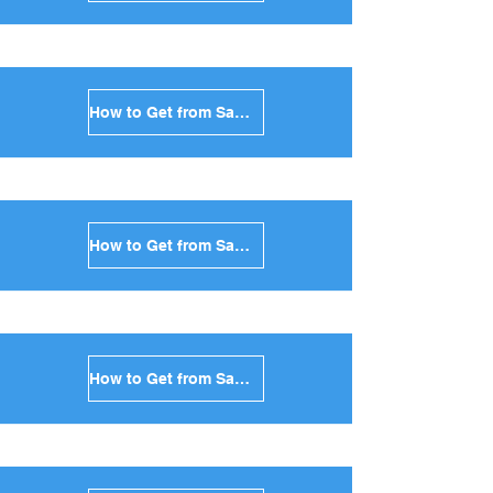
How to Get from Santorini to Syros in Greece
How to Get from Santorini to Tinos in Greece
How to Get from Santorini to Andros in Greece