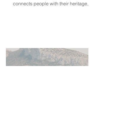
connects people with their heritage,
local cultural events, and others who
share their background, no matter
where they live.
Jun 11
5 min read