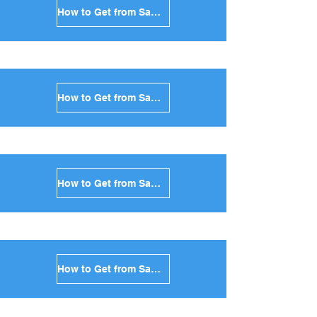
How to Get from Santorini to Kea in Greece
How to Get from Santorini to Kythnos in Greece
How to Get from Santorini to Amorgos in Greece
How to Get from Santorini to Antiparos in Greece