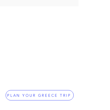
PLAN YOUR GREECE TRIP