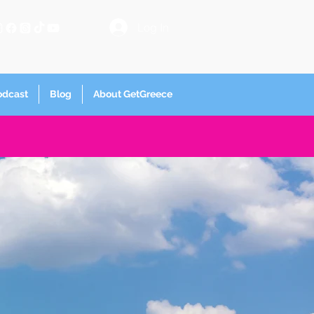
Log In
odcast
Blog
About GetGreece