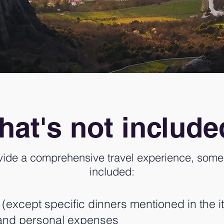
at's not includ
vide a comprehensive travel experience, some 
included:
except specific dinners mentioned in the it
s and personal expenses