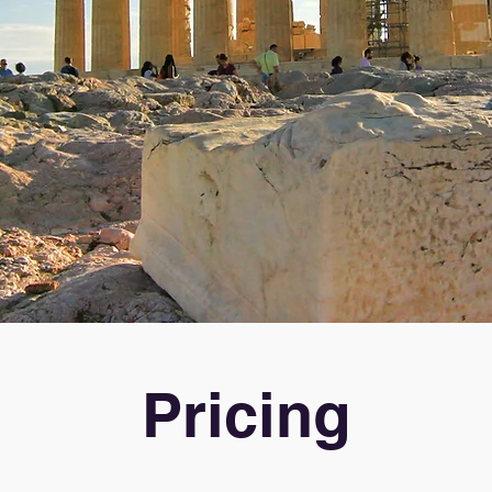
Pricing