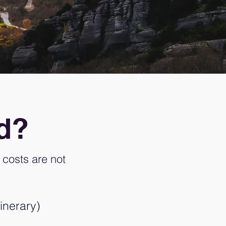
ed?
costs are not
inerary)