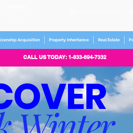
FORMERLY
Sign up for
Newsletter
tizenship Acquisition
Property Inheritance
Real Estate
P
CALL US TODAY: 1-833-694-7332
COVER
k Winter