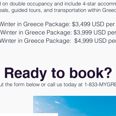
d on double occupancy and include 4-star accomm
als, guided tours, and transportation within Gree
Winter in Greece Package: $3,499 USD per
Winter in Greece Package: $3,999 USD pe
Winter in Greece Package: $4,999 USD pe
Ready to book?
 out the form below or call us today at 1-833-MYG