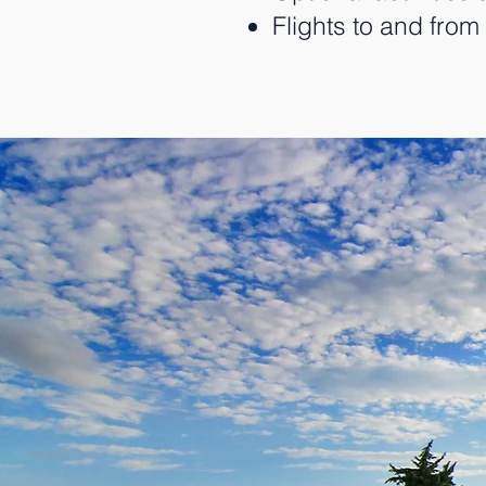
Flights to and fro