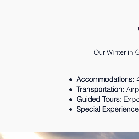
Our Winter in G
Accommodations:
4
Transportation:
Airp
Guided Tours:
Exper
Special Experience