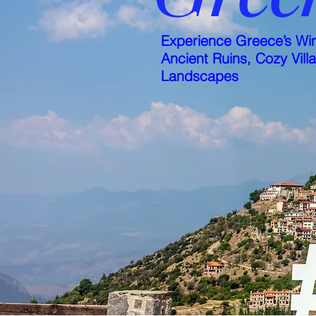
Experience Greece’s Win
Ancient Ruins, Cozy Vill
Landscapes