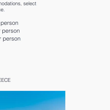
odations, select
ce.
 person
r person
r person
REECE