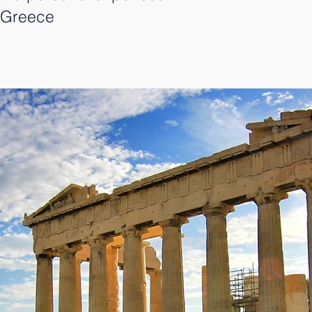
m Greece