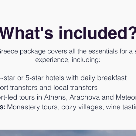
What's included
reece package covers all the essentials for a 
experience, including:
-star or 5-star hotels with daily breakfast
ort transfers and local transfers
t-led tours in Athens, Arachova and Meteo
s:
Monastery tours, cozy villages, wine tast