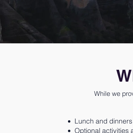
Wh
While we pro
Lunch and dinners (
Optional activitie