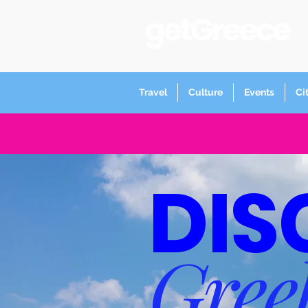
Travel
Culture
Events
Ci
DIS
Gree