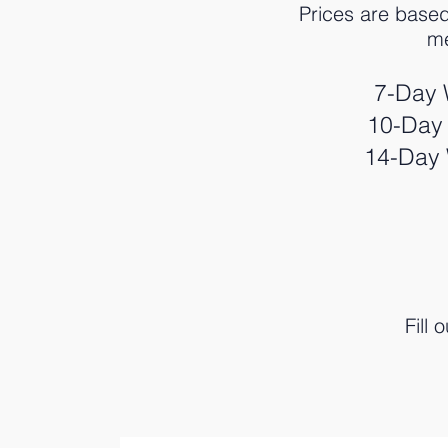
Prices are base
me
7-Day 
10-Day 
14-Day 
Fill