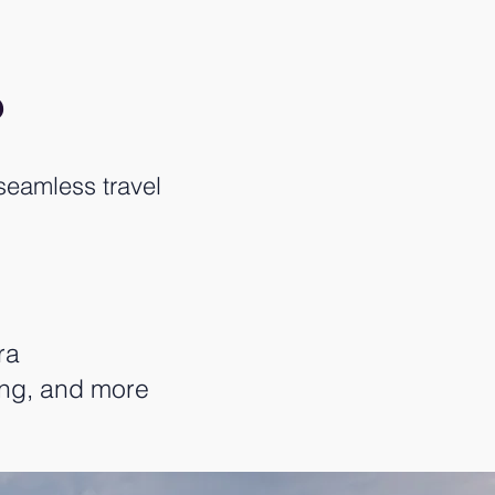
?
seamless travel
ra
ing, and more