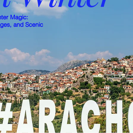
ter Magic:
ages, and Scenic