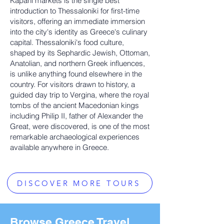
Kapani markets is the single best
introduction to Thessaloniki for first-time
visitors, offering an immediate immersion
into the city's identity as Greece's culinary
capital. Thessaloniki's food culture,
shaped by its Sephardic Jewish, Ottoman,
Anatolian, and northern Greek influences,
is unlike anything found elsewhere in the
country. For visitors drawn to history, a
guided day trip to Vergina, where the royal
tombs of the ancient Macedonian kings
including Philip II, father of Alexander the
Great, were discovered, is one of the most
remarkable archaeological experiences
available anywhere in Greece.
DISCOVER MORE TOURS
Browse Greece Travel