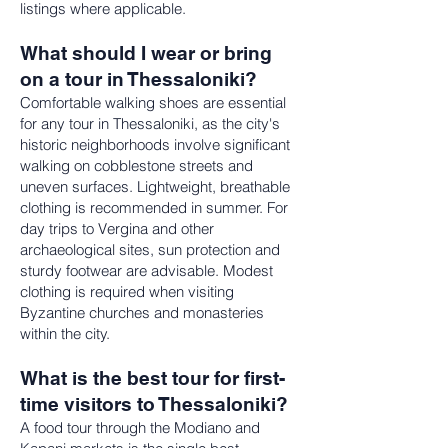
listings where applicable.
What should I wear or bring
on a tour in Thessaloniki?
Comfortable walking shoes are essential
for any tour in Thessaloniki, as the city's
historic neighborhoods involve significant
walking on cobblestone streets and
uneven surfaces. Lightweight, breathable
clothing is recommended in summer. For
day trips to Vergina and other
archaeological sites, sun protection and
sturdy footwear are advisable. Modest
clothing is required when visiting
Byzantine churches and monasteries
within the city.
What is the best tour for first-
time visitors to Thessaloniki?
A food tour through the Modiano and