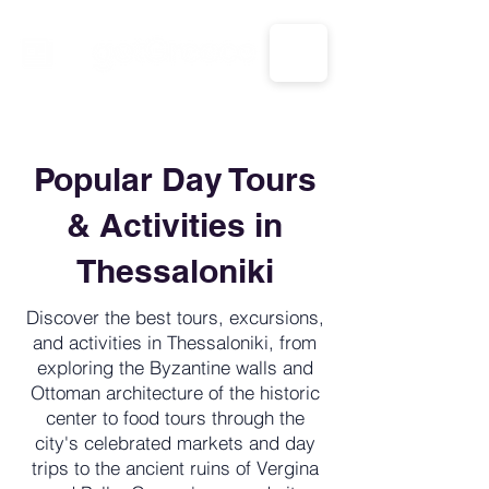
CALL US: 1-833-694-7332
Popular Day Tours
& Activities in
Thessaloniki
Discover the best tours, excursions,
and activities in Thessaloniki, from
exploring the Byzantine walls and
Ottoman architecture of the historic
center to food tours through the
city's celebrated markets and day
trips to the ancient ruins of Vergina