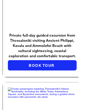
Private full-day guided excursion from
Thessaloniki visiting Ancient Philippi,
Kavala and Ammolofoi Beach with
cultural sightseeing, coastal
exploration and comfortable transport.
BOOK TOUR