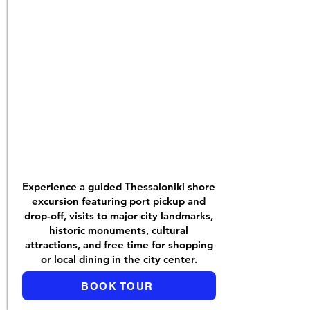
Experience a guided Thessaloniki shore
excursion featuring port pickup and
drop-off, visits to major city landmarks,
historic monuments, cultural
attractions, and free time for shopping
or local dining in the city center.
BOOK TOUR