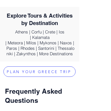
Explore Tours & Activities
by Destination
Athens
|
Corfu
|
Crete
|
Ios
|
Kalamata
|
Meteora
|
Milos
|
Mykonos
|
Naxos
|
Paros
|
Rhodes
|
Santorini
|
Thessalo
niki
|
Zakynthos
|
More Destinations
PLAN YOUR GREECE TRIP
Frequently Asked
Questions