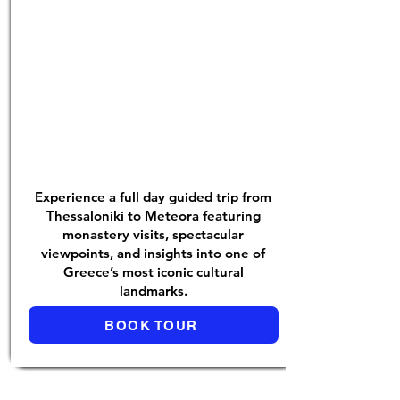
Experience a full day guided trip from
Thessaloniki to Meteora featuring
monastery visits, spectacular
viewpoints, and insights into one of
Greece’s most iconic cultural
landmarks.
BOOK TOUR