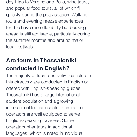
day trips to Vergina and Pella, wine tours,
and popular food tours, all of which fill
quickly during the peak season. Walking
tours and evening mezze experiences
tend to have more flexibility but booking
ahead is still advisable, particularly during
the summer months and around major
local festivals.
Are tours in Thessaloniki
conducted in English?
The majority of tours and activities listed in
this directory are conducted in English or
offered with English-speaking guides.
Thessaloniki has a large international
student population and a growing
international tourism sector, and its tour
operators are well equipped to serve
English-speaking travelers. Some
operators offer tours in additional
languages, which is noted in individual