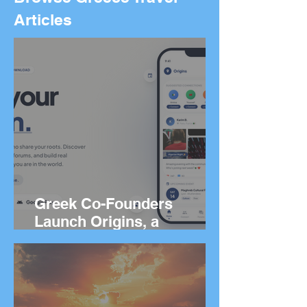
Articles
Greek Co-Founders
Launch Origins, a
Worldwide App to Help
People Find Community
and Connection Wherever
They Live