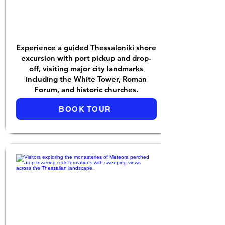
Experience a guided Thessaloniki shore
excursion with port pickup and drop-
off, visiting major city landmarks
including the White Tower, Roman
Forum, and historic churches.
BOOK TOUR