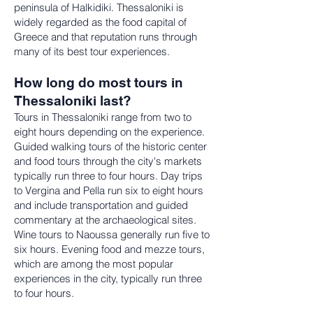
peninsula of Halkidiki. Thessaloniki is
widely regarded as the food capital of
Greece and that reputation runs through
many of its best tour experiences.
How long do most tours in
Thessaloniki last?
Tours in Thessaloniki range from two to
eight hours depending on the experience.
Guided walking tours of the historic center
and food tours through the city's markets
typically run three to four hours. Day trips
to Vergina and Pella run six to eight hours
and include transportation and guided
commentary at the archaeological sites.
Wine tours to Naoussa generally run five to
six hours. Evening food and mezze tours,
which are among the most popular
experiences in the city, typically run three
to four hours.