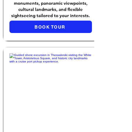
monuments, panoramic viewpoints,
cultural landmarks, and flexible
sightseeing tailored to your interests.
BOOK TOUR