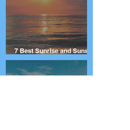
7 Best Sunrise and Sunset
Spots in Greece