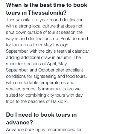
When is the best time to book
tours in Thessaloniki?
Thessaloniki is a year-round destination
with a strong local culture that does not
shut down outside of tourist season the
way island destinations do. Peak demand
for tours runs from May through
September, with the city's festival calendar
adding additional draw in autumn. The
shoulder seasons of April, May,
September, and October offer excellent
conditions for sightseeing and food tours,
with comfortable temperatures and
smaller groups. Summer visits are well
suited for combining city tours with day
trips to the beaches of Halkidiki.
Do I need to book tours in
advance?
Advance booking is recommended for