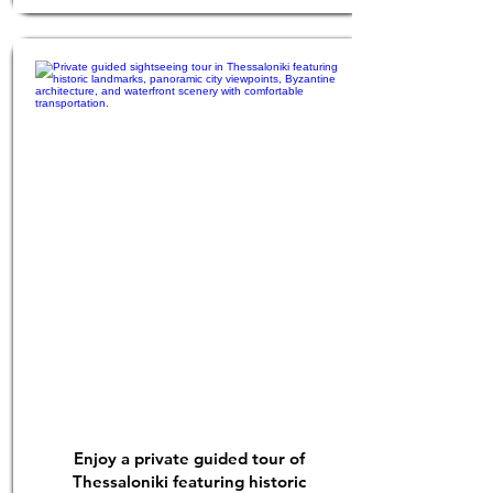
Enjoy a private guided tour of
Thessaloniki featuring historic