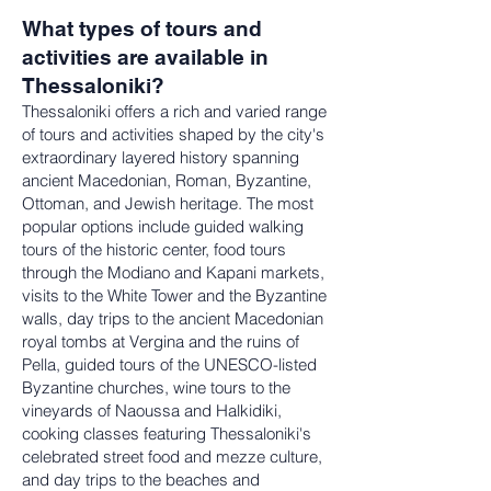
What types of tours and
activities are available in
Thessaloniki?
Thessaloniki offers a rich and varied range
of tours and activities shaped by the city's
extraordinary layered history spanning
ancient Macedonian, Roman, Byzantine,
Ottoman, and Jewish heritage. The most
popular options include guided walking
tours of the historic center, food tours
through the Modiano and Kapani markets,
visits to the White Tower and the Byzantine
walls, day trips to the ancient Macedonian
royal tombs at Vergina and the ruins of
Pella, guided tours of the UNESCO-listed
Byzantine churches, wine tours to the
vineyards of Naoussa and Halkidiki,
cooking classes featuring Thessaloniki's
celebrated street food and mezze culture,
and day trips to the beaches and