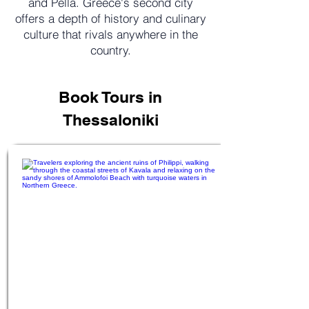
and Pella. Greece's second city
offers a depth of history and culinary
culture that rivals anywhere in the
country.
Book Tours in
Thessaloniki