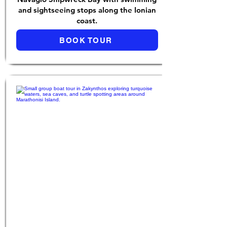
and sightseeing stops along the Ionian
coast.
BOOK TOUR