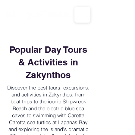
CALL US: 1-833-694-7332
Popular Day Tours
& Activities in
Zakynthos
Discover the best tours, excursions,
and activities in Zakynthos, from
boat trips to the iconic Shipwreck
Beach and the electric blue sea
caves to swimming with Caretta
Caretta sea turtles at Laganas Bay
and exploring the island's dramatic