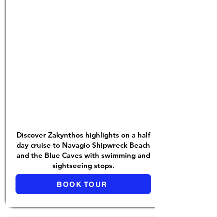
Discover Zakynthos highlights on a half
day cruise to Navagio Shipwreck Beach
and the Blue Caves with swimming and
sightseeing stops.
BOOK TOUR