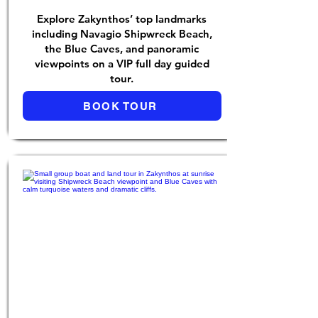
Explore Zakynthos’ top landmarks
including Navagio Shipwreck Beach,
the Blue Caves, and panoramic
viewpoints on a VIP full day guided
tour.
BOOK TOUR