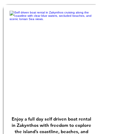
Enjoy a full day self driven boat rental
in Zakynthos with freedom to explore
the island’s coastline, beaches, and