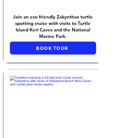
Join an eco friendly Zakynthos turtle
spotting cruise with visits to Turtle
Island Keri Caves and the National
Marine Park.
BOOK TOUR