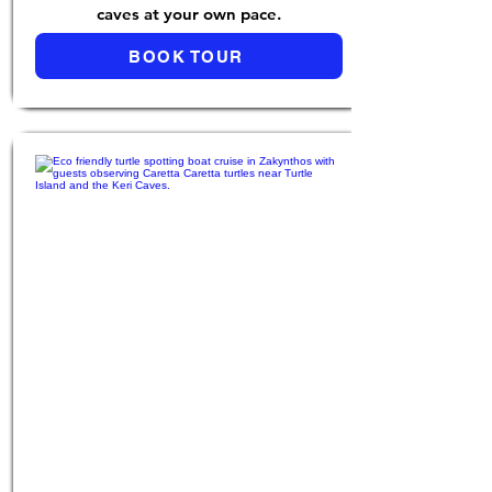
caves at your own pace.
BOOK TOUR