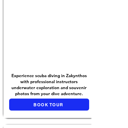
Experience scuba diving in Zakynthos
with professional instructors
underwater exploration and souvenir
photos from your dive adventure.
BOOK TOUR