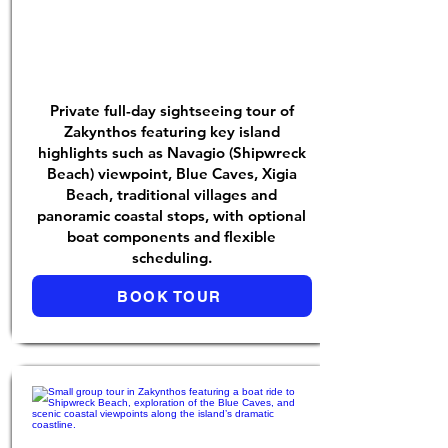
Private full-day sightseeing tour of
Zakynthos featuring key island
highlights such as Navagio (Shipwreck
Beach) viewpoint, Blue Caves, Xigia
Beach, traditional villages and
panoramic coastal stops, with optional
boat components and flexible
scheduling.
BOOK TOUR