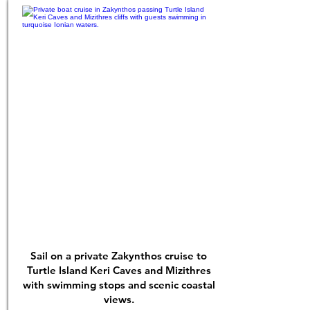
Sail on a private Zakynthos cruise to
Turtle Island Keri Caves and Mizithres
with swimming stops and scenic coastal
views.