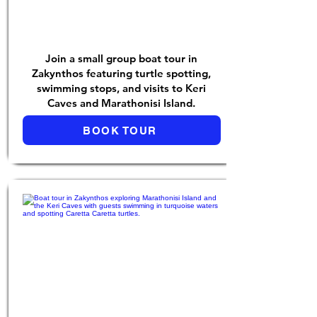
Join a small group boat tour in
Zakynthos featuring turtle spotting,
swimming stops, and visits to Keri
Caves and Marathonisi Island.
BOOK TOUR