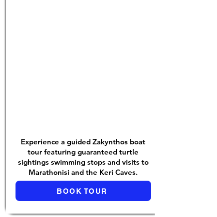
Experience a guided Zakynthos boat
tour featuring guaranteed turtle
sightings swimming stops and visits to
Marathonisi and the Keri Caves.
BOOK TOUR