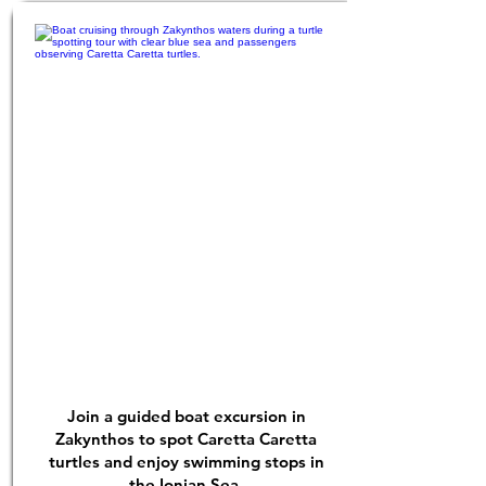
Join a guided boat excursion in
Zakynthos to spot Caretta Caretta
turtles and enjoy swimming stops in
the Ionian Sea.