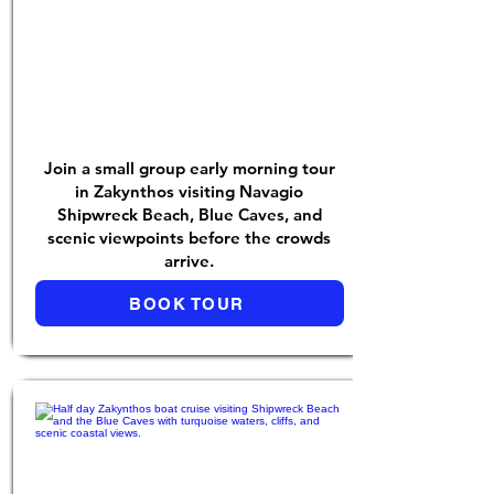
Join a small group early morning tour
in Zakynthos visiting Navagio
Shipwreck Beach, Blue Caves, and
scenic viewpoints before the crowds
arrive.
BOOK TOUR