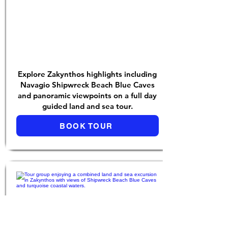
Explore Zakynthos highlights including
Navagio Shipwreck Beach Blue Caves
and panoramic viewpoints on a full day
guided land and sea tour.
BOOK TOUR