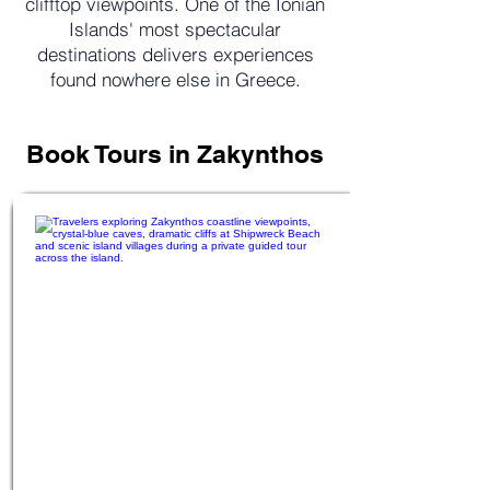
clifftop viewpoints. One of the Ionian
Islands' most spectacular
destinations delivers experiences
found nowhere else in Greece.
Book Tours in Zakynthos