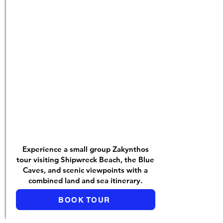
Experience a small group Zakynthos
tour visiting Shipwreck Beach, the Blue
Caves, and scenic viewpoints with a
combined land and sea itinerary.
BOOK TOUR