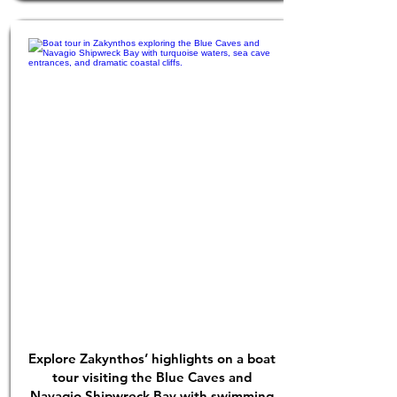
Explore Zakynthos’ highlights on a boat
tour visiting the Blue Caves and
Navagio Shipwreck Bay with swimming