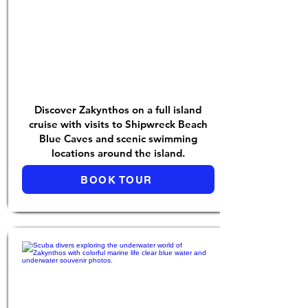
Discover Zakynthos on a full island
cruise with visits to Shipwreck Beach
Blue Caves and scenic swimming
locations around the island.
BOOK TOUR