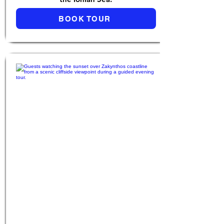
BOOK TOUR