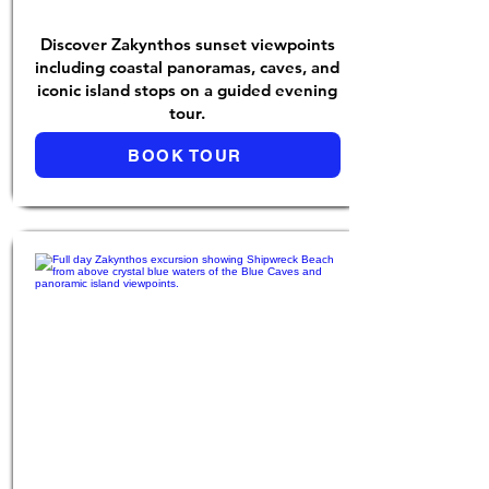
Discover Zakynthos sunset viewpoints
including coastal panoramas, caves, and
iconic island stops on a guided evening
tour.
BOOK TOUR