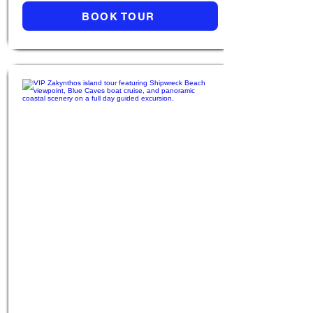
BOOK TOUR