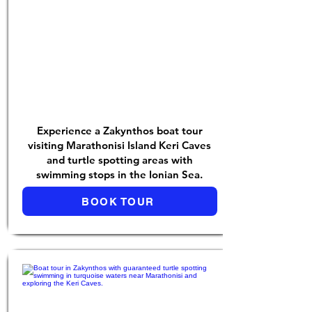
Experience a Zakynthos boat tour
visiting Marathonisi Island Keri Caves
and turtle spotting areas with
swimming stops in the Ionian Sea.
BOOK TOUR