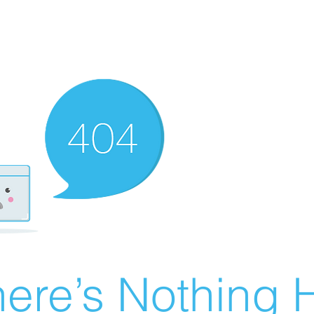
ere’s Nothing H