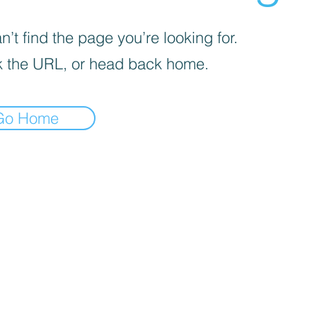
’t find the page you’re looking for.
 the URL, or head back home.
Go Home