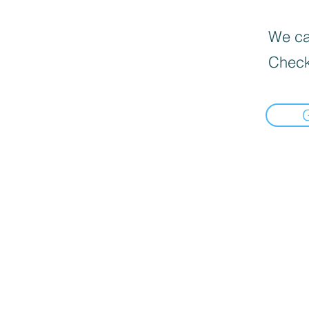
We can
Check