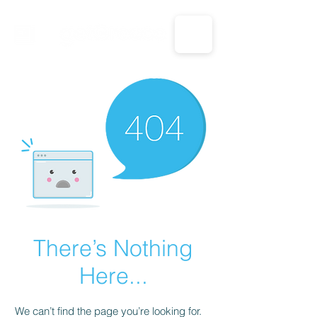
CALL US: 1-833-694-7332
There’s Nothing
Here...
We can’t find the page you’re looking for.