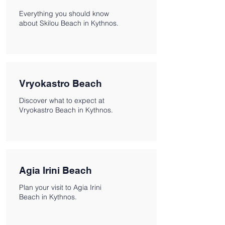
Everything you should know
about Skilou Beach in Kythnos.
Vryokastro Beach
Discover what to expect at
Vryokastro Beach in Kythnos.
Agia Irini Beach
Plan your visit to Agia Irini
Beach in Kythnos.