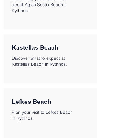
about Agios Sostis Beach in
Kythnos.
Kastellas Beach
Discover what to expect at
Kastellas Beach in Kythnos.
Lefkes Beach
Plan your visit to Lefkes Beach
in Kythnos.