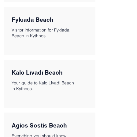
Fykiada Beach
Visitor information for Fykiada
Beach in Kythnos.
Kalo Livadi Beach
Your guide to Kalo Livadi Beach
in Kythnos.
Agios Sostis Beach
Everything you should know