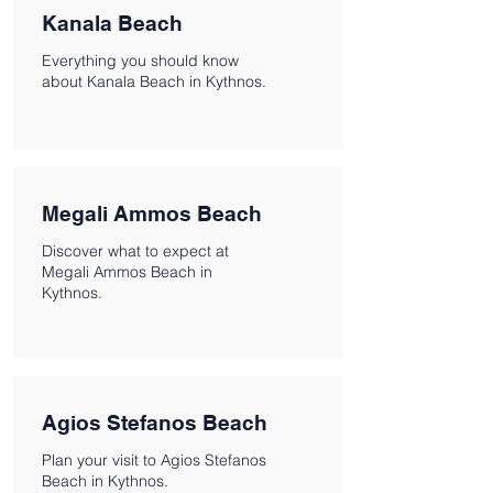
Kanala Beach
Everything you should know
about Kanala Beach in Kythnos.
Megali Ammos Beach
Discover what to expect at
Megali Ammos Beach in
Kythnos.
Agios Stefanos Beach
Plan your visit to Agios Stefanos
Beach in Kythnos.