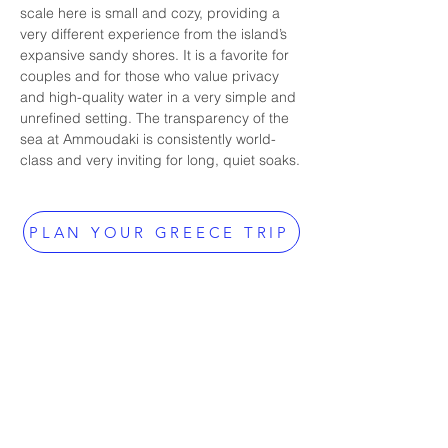
scale here is small and cozy, providing a 
very different experience from the island’s 
expansive sandy shores. It is a favorite for 
couples and for those who value privacy 
and high-quality water in a very simple and 
unrefined setting. The transparency of the 
sea at Ammoudaki is consistently world-
class and very inviting for long, quiet soaks.
PLAN YOUR GREECE TRIP