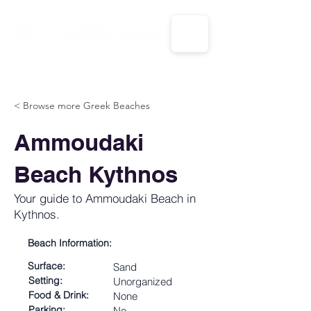
CALL US: 1-833-694-7332
< Browse more Greek Beaches
Ammoudaki
Beach Kythnos
Your guide to Ammoudaki Beach in
Kythnos.
Beach Information:
Surface:
Sand
Setting:
Unorganized
Food & Drink:
None
Parking:
No