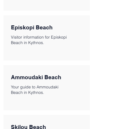
Episkopi Beach
Visitor information for Episkopi
Beach in Kythnos.
Ammoudaki Beach
Your guide to Ammoudaki
Beach in Kythnos.
Skilou Beach