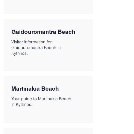
Gaidouromantra Beach
Visitor information for
Gaidouromantra Beach in
Kythnos.
Martinakia Beach
Your guide to Martinakia Beach
in Kythnos.