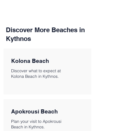
Discover More Beaches in
Kythnos
Kolona Beach
Discover what to expect at
Kolona Beach in Kythnos.
Apokrousi Beach
Plan your visit to Apokrousi
Beach in Kythnos.