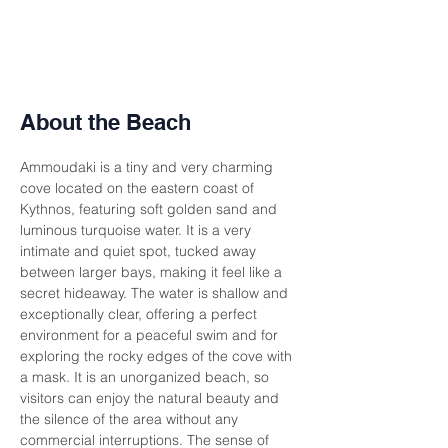
About the Beach
Ammoudaki is a tiny and very charming 
cove located on the eastern coast of 
Kythnos, featuring soft golden sand and 
luminous turquoise water. It is a very 
intimate and quiet spot, tucked away 
between larger bays, making it feel like a 
secret hideaway. The water is shallow and 
exceptionally clear, offering a perfect 
environment for a peaceful swim and for 
exploring the rocky edges of the cove with 
a mask. It is an unorganized beach, so 
visitors can enjoy the natural beauty and 
the silence of the area without any 
commercial interruptions. The sense of 