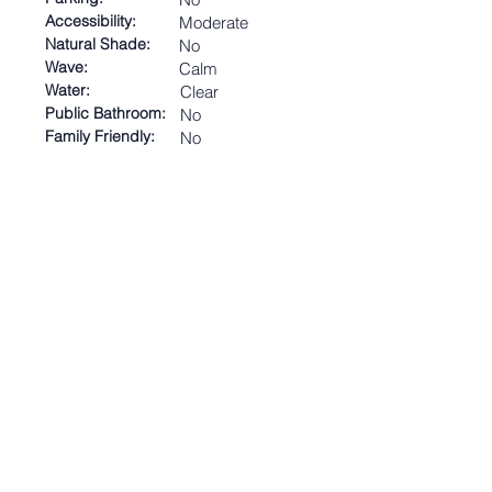
Accessibility:
Moderate
Natural Shade:
No
Wave:
Calm
Water:
Clear
Public Bathroom:
No
Family Friendly:
No