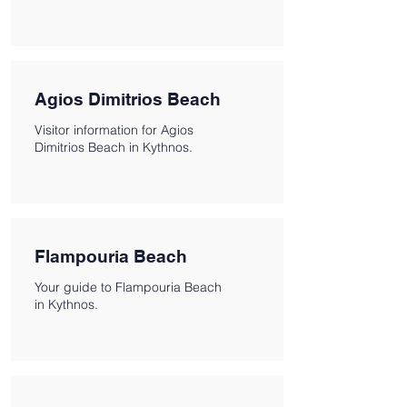
Agios Dimitrios Beach
Visitor information for Agios
Dimitrios Beach in Kythnos.
Flampouria Beach
Your guide to Flampouria Beach
in Kythnos.