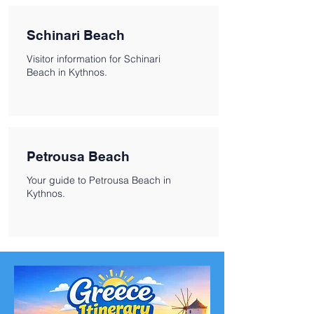
Schinari Beach
Visitor information for Schinari
Beach in Kythnos.
Petrousa Beach
Your guide to Petrousa Beach in
Kythnos.