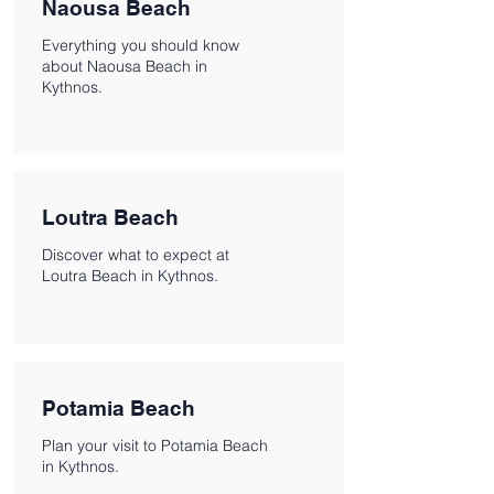
Naousa Beach
Everything you should know
about Naousa Beach in
Kythnos.
Loutra Beach
Discover what to expect at
Loutra Beach in Kythnos.
Potamia Beach
Plan your visit to Potamia Beach
in Kythnos.