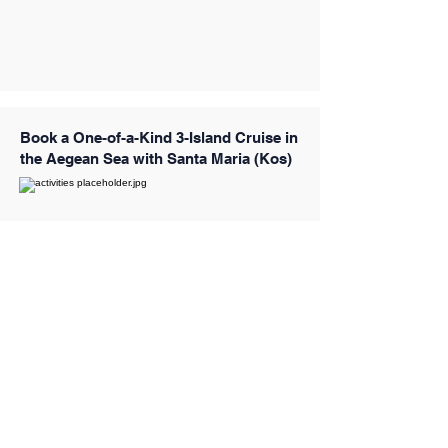
Book a One-of-a-Kind 3-Island Cruise in
the Aegean Sea with Santa Maria (Kos)
Book a 3-Island Cruise in Kos
(Kalymnos, Pserimos & Plati)