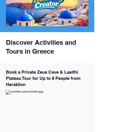
Discover Activities and
Tours in Greece
Book a Private Zeus Cave & Lasithi
Plateau Tour for Up to 8 People from
Heraklion