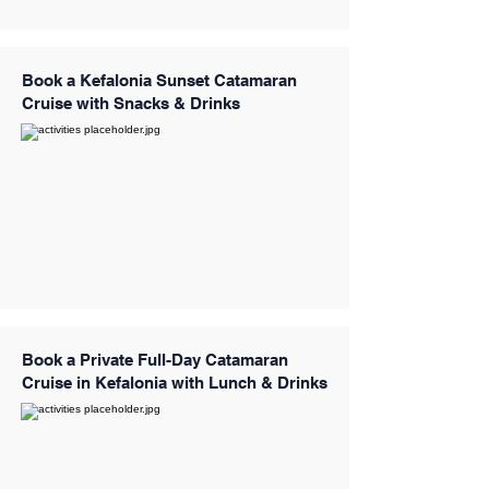
Book a Kefalonia Sunset Catamaran
Cruise with Snacks & Drinks
Book a Private Full-Day Catamaran
Cruise in Kefalonia with Lunch & Drinks