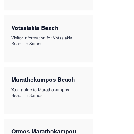
Votsalakia Beach
Visitor information for Votsalakia
Beach in Samos.
Marathokampos Beach
Your guide to Marathokampos
Beach in Samos.
Ormos Marathokampou