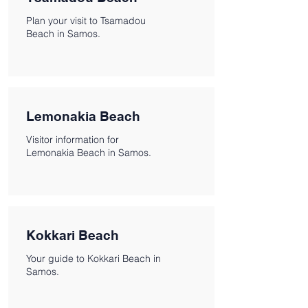
Plan your visit to Tsamadou
Beach in Samos.
Lemonakia Beach
Visitor information for
Lemonakia Beach in Samos.
Kokkari Beach
Your guide to Kokkari Beach in
Samos.