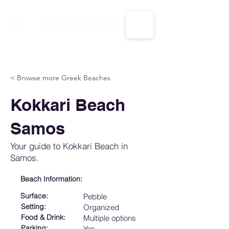
CALL US: 1-833-694-7332
< Browse more Greek Beaches
Kokkari Beach
Samos
Your guide to Kokkari Beach in
Samos.
Beach Information:
Surface:
Pebble
Setting:
Organized
Food & Drink:
Multiple options
Parking:
Yes