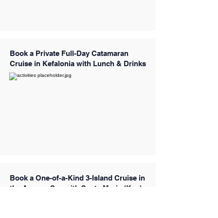
Book a Private Full-Day Catamaran
Cruise in Kefalonia with Lunch & Drinks
Book a One-of-a-Kind 3-Island Cruise in
the Aegean Sea with Santa Maria (Kos)