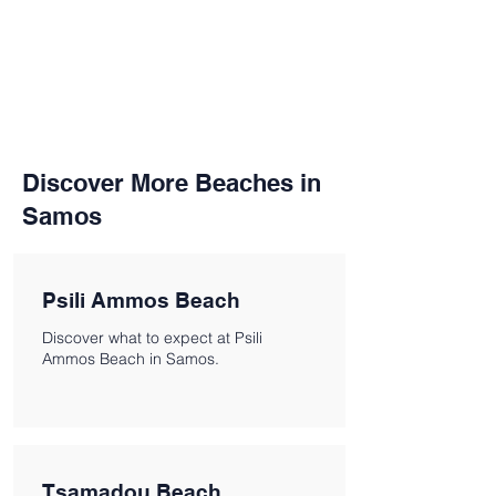
Discover More Beaches in
Samos
Psili Ammos Beach
Discover what to expect at Psili
Ammos Beach in Samos.
Tsamadou Beach