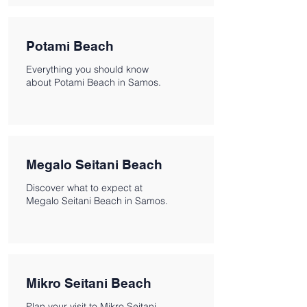
Potami Beach
Everything you should know
about Potami Beach in Samos.
Megalo Seitani Beach
Discover what to expect at
Megalo Seitani Beach in Samos.
Mikro Seitani Beach
Plan your visit to Mikro Seitani