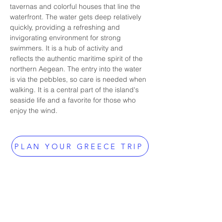
tavernas and colorful houses that line the 
waterfront. The water gets deep relatively 
quickly, providing a refreshing and 
invigorating environment for strong 
swimmers. It is a hub of activity and 
reflects the authentic maritime spirit of the 
northern Aegean. The entry into the water 
is via the pebbles, so care is needed when 
walking. It is a central part of the island's 
seaside life and a favorite for those who 
enjoy the wind.
PLAN YOUR GREECE TRIP