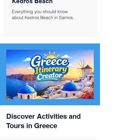
Kedros Beach
Everything you should know
about Kedros Beach in Samos.
Discover Activities and
Tours in Greece