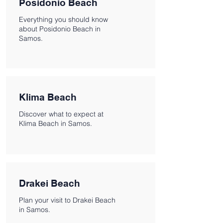
Posidonio Beach
Everything you should know
about Posidonio Beach in
Samos.
Klima Beach
Discover what to expect at
Klima Beach in Samos.
Drakei Beach
Plan your visit to Drakei Beach
in Samos.