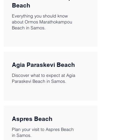
Beach
Everything you should know
about Ormos Marathokampou
Beach in Samos.
Agia Paraskevi Beach
Discover what to expect at Agia
Paraskevi Beach in Samos.
Aspres Beach
Plan your visit to Aspres Beach
in Samos.