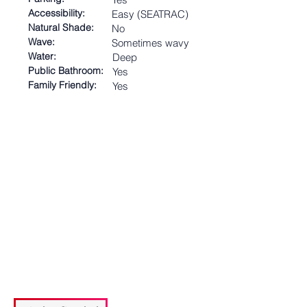
Accessibility:
Easy (SEATRAC)
Natural Shade:
No
Wave:
Sometimes wavy
Water:
Deep
Public Bathroom:
Yes
Family Friendly:
Yes