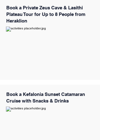
Book a Private Zeus Cave & Lasithi
Plateau Tour for Up to 8 People from
Heraklion
Book a Kefalonia Sunset Catamaran
Cruise with Snacks & Drinks