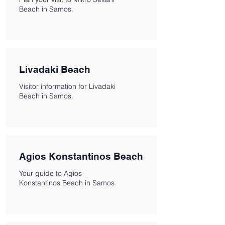
Beach in Samos.
Livadaki Beach
Visitor information for Livadaki
Beach in Samos.
Agios Konstantinos Beach
Your guide to Agios
Konstantinos Beach in Samos.