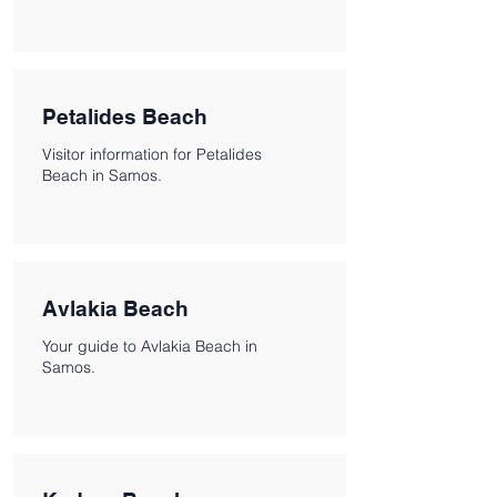
Petalides Beach
Visitor information for Petalides
Beach in Samos.
Avlakia Beach
Your guide to Avlakia Beach in
Samos.