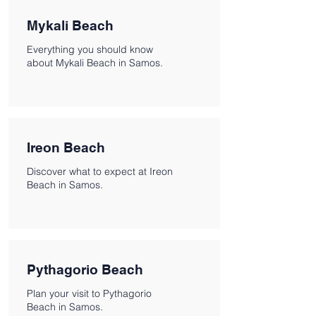
Mykali Beach
Everything you should know
about Mykali Beach in Samos.
Ireon Beach
Discover what to expect at Ireon
Beach in Samos.
Pythagorio Beach
Plan your visit to Pythagorio
Beach in Samos.