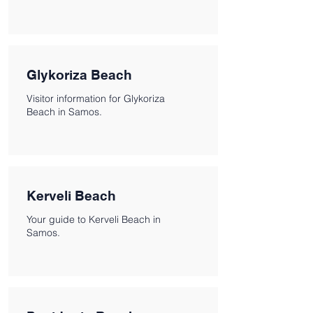
Glykoriza Beach
Visitor information for Glykoriza
Beach in Samos.
Kerveli Beach
Your guide to Kerveli Beach in
Samos.