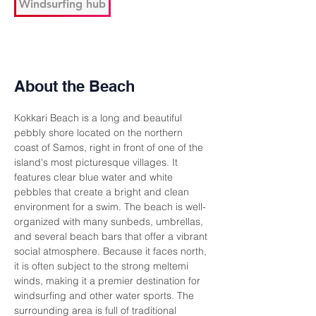
Windsurfing hub
About the Beach
Kokkari Beach is a long and beautiful 
pebbly shore located on the northern 
coast of Samos, right in front of one of the 
island's most picturesque villages. It 
features clear blue water and white 
pebbles that create a bright and clean 
environment for a swim. The beach is well-
organized with many sunbeds, umbrellas, 
and several beach bars that offer a vibrant 
social atmosphere. Because it faces north, 
it is often subject to the strong meltemi 
winds, making it a premier destination for 
windsurfing and other water sports. The 
surrounding area is full of traditional 