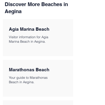
Discover More Beaches in
Aegina
Agia Marina Beach
Visitor information for Agia
Marina Beach in Aegina.
Marathonas Beach
Your guide to Marathonas
Beach in Aegina.