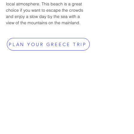
local atmosphere. This beach is a great 
choice if you want to escape the crowds 
and enjoy a slow day by the sea with a 
view of the mountains on the mainland.
PLAN YOUR GREECE TRIP