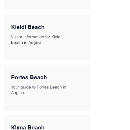
Kleidi Beach
Visitor information for Kleidi
Beach in Aegina.
Portes Beach
Your guide to Portes Beach in
Aegina.
Klima Beach