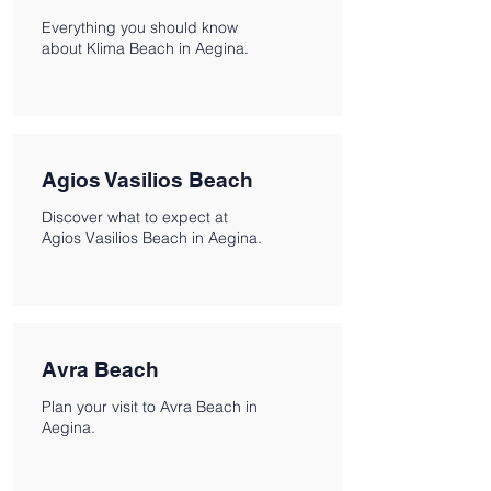
Everything you should know
about Klima Beach in Aegina.
Agios Vasilios Beach
Discover what to expect at
Agios Vasilios Beach in Aegina.
Avra Beach
Plan your visit to Avra Beach in
Aegina.