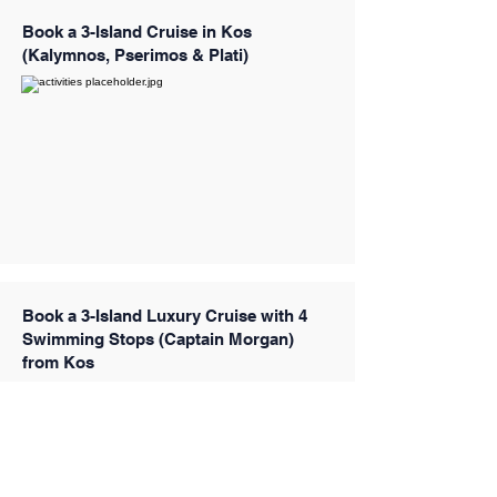
Book a 3-Island Cruise in Kos
(Kalymnos, Pserimos & Plati)
Book a 3-Island Luxury Cruise with 4
Swimming Stops (Captain Morgan)
from Kos