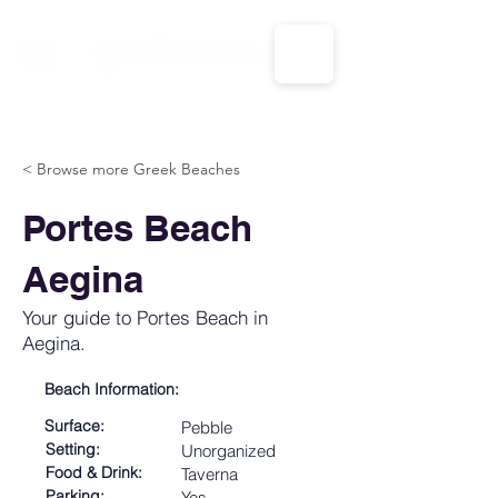
CALL US: 1-833-694-7332
< Browse more Greek Beaches
Portes Beach
Aegina
Your guide to Portes Beach in
Aegina.
Beach Information:
Surface:
Pebble
Setting:
Unorganized
Food & Drink:
Taverna
Parking:
Yes