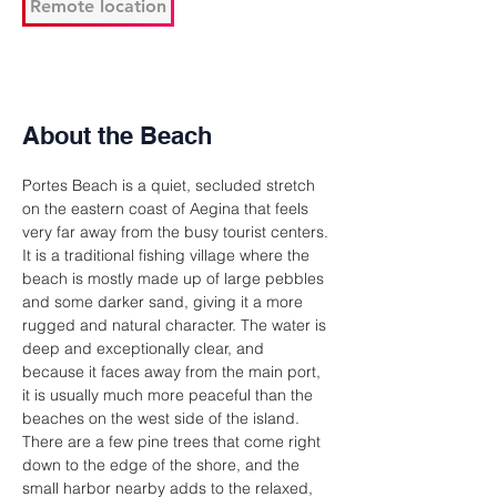
Remote location
About the Beach
Portes Beach is a quiet, secluded stretch 
on the eastern coast of Aegina that feels 
very far away from the busy tourist centers. 
It is a traditional fishing village where the 
beach is mostly made up of large pebbles 
and some darker sand, giving it a more 
rugged and natural character. The water is 
deep and exceptionally clear, and 
because it faces away from the main port, 
it is usually much more peaceful than the 
beaches on the west side of the island. 
There are a few pine trees that come right 
down to the edge of the shore, and the 
small harbor nearby adds to the relaxed, 