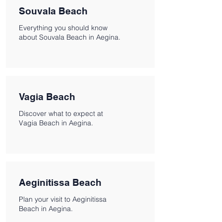
Souvala Beach
Everything you should know
about Souvala Beach in Aegina.
Vagia Beach
Discover what to expect at
Vagia Beach in Aegina.
Aeginitissa Beach
Plan your visit to Aeginitissa
Beach in Aegina.