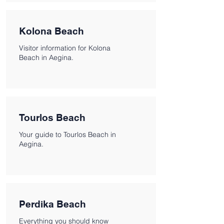
Kolona Beach
Visitor information for Kolona
Beach in Aegina.
Tourlos Beach
Your guide to Tourlos Beach in
Aegina.
Perdika Beach
Everything you should know