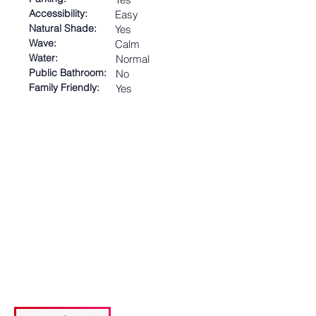
Accessibility:
Easy
Natural Shade:
Yes
Wave:
Calm
Water:
Normal
Public Bathroom:
No
Family Friendly:
Yes