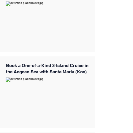
Book a One-of-a-Kind 3-Island Cruise in
the Aegean Sea with Santa Maria (Kos)