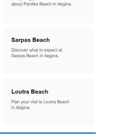
about Perdika Beach in Aegina.
Sarpas Beach
Discover what to expect at
Sarpas Beach in Aegina.
Loutra Beach
Plan your visit to Loutra Beach
in Aegina.