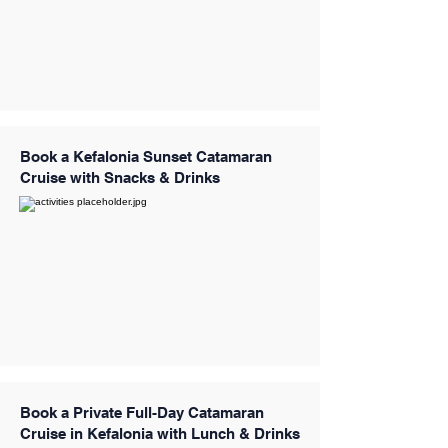
Book a Kefalonia Sunset Catamaran
Cruise with Snacks & Drinks
Book a Private Full-Day Catamaran
Cruise in Kefalonia with Lunch & Drinks