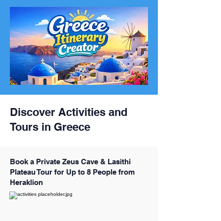
Discover Activities and
Tours in Greece
Book a Private Zeus Cave & Lasithi
Plateau Tour for Up to 8 People from
Heraklion