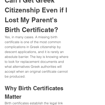
Can I Get Greek 
Citizenship Even if I 
Lost My Parent's 
Birth Certificate?
Yes, in many cases. A missing birth 
certificate is one of the most common 
complications in Greek citizenship by 
descent applications, and it is rarely an 
absolute barrier. The key is knowing where 
to look for replacement documents and 
what alternatives Greek authorities will 
accept when an original certificate cannot 
be produced.
Why Birth Certificates 
Matter
Birth certificates establish the legal link 