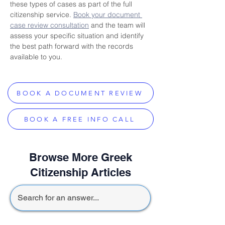
these types of cases as part of the full 
citizenship service. 
Book your document 
case review consultation
 and the team will 
assess your specific situation and identify 
the best path forward with the records 
available to you.
BOOK A DOCUMENT REVIEW
BOOK A FREE INFO CALL
Browse More Greek
Citizenship Articles