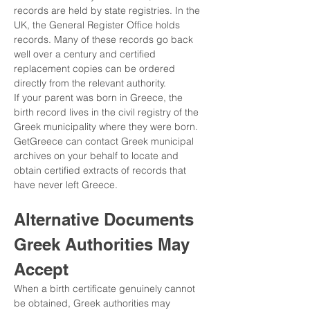
records are held by state registries. In the 
UK, the General Register Office holds 
records. Many of these records go back 
well over a century and certified 
replacement copies can be ordered 
directly from the relevant authority.
If your parent was born in Greece, the 
birth record lives in the civil registry of the 
Greek municipality where they were born. 
GetGreece can contact Greek municipal 
archives on your behalf to locate and 
obtain certified extracts of records that 
have never left Greece.
Alternative Documents 
Greek Authorities May 
Accept
When a birth certificate genuinely cannot 
be obtained, Greek authorities may 