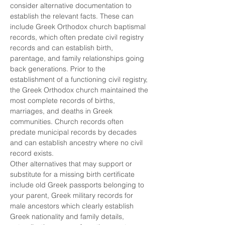
consider alternative documentation to 
establish the relevant facts. These can 
include Greek Orthodox church baptismal 
records, which often predate civil registry 
records and can establish birth, 
parentage, and family relationships going 
back generations. Prior to the 
establishment of a functioning civil registry, 
the Greek Orthodox church maintained the 
most complete records of births, 
marriages, and deaths in Greek 
communities. Church records often 
predate municipal records by decades 
and can establish ancestry where no civil 
record exists.
Other alternatives that may support or 
substitute for a missing birth certificate 
include old Greek passports belonging to 
your parent, Greek military records for 
male ancestors which clearly establish 
Greek nationality and family details, 