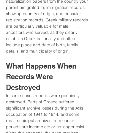
naturalization papers from the country your 
parent emigrated to, immigration records 
showing country of origin, and consular 
registration records. Greek military records 
are particularly valuable for male 
ancestors who served, as they clearly 
establish Greek nationality and often 
include place and date of birth, family 
details, and municipality of origin.
What Happens When 
Records Were 
Destroyed
In some cases records were genuinely 
destroyed. Parts of Greece suffered 
significant archive losses during the Axis 
occupation of 1941 to 1944, and some 
rural municipal archives from earlier 
periods are incomplete or no longer exist. 