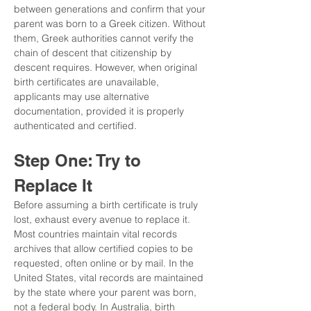
between generations and confirm that your 
parent was born to a Greek citizen. Without 
them, Greek authorities cannot verify the 
chain of descent that citizenship by 
descent requires. However, when original 
birth certificates are unavailable, 
applicants may use alternative 
documentation, provided it is properly 
authenticated and certified.
Step One: Try to 
Replace It
Before assuming a birth certificate is truly 
lost, exhaust every avenue to replace it. 
Most countries maintain vital records 
archives that allow certified copies to be 
requested, often online or by mail. In the 
United States, vital records are maintained 
by the state where your parent was born, 
not a federal body. In Australia, birth 