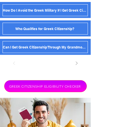
How Do I Avoid the Greek Military If I Get Greek Citizenship?
Who Qualifies for Greek Citizenship?
Can I Get Greek Citizenship Through My Grandmother?
GREEK CITIZENSHIP ELIGIBILITY CHECKER