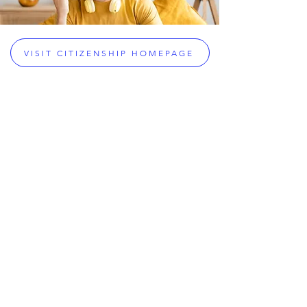
VISIT CITIZENSHIP HOMEPAGE
Citizenship & Legal Services
Greek Citizenship Acquisition
Assistance
Dual Citizenship Eligibility Checker
Greek Dual Citizenship
Greek Passport Renewals
Greek Military Exemptions