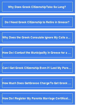
Why Does Greek Citizenship Take So Long?
Do I Need Greek Citizenship to Retire in Greece?
Why Does the Greek Consulate Ignore My Calls and Emails?
How Do I Contact the Municipality in Greece for a Birth Certificate?
Can I Get Greek Citizenship Even if I Lost My Parent's Birth Certificate?
How Much Does GetGreece Charge To Get Greek Citizenship?
How Do I Register My Parents Marriage Certificate in Greece?