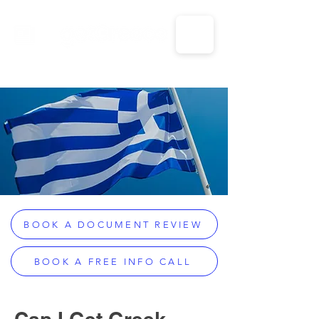
CALL US: 1-833-694-7332
BOOK A DOCUMENT REVIEW
BOOK A FREE INFO CALL