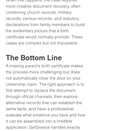
When this happens, the case requires 
more creative document recovery, often 
combining church records, military 
records, census records, and statutory 
declarations from family members to build 
the evidentiary picture that a birth 
certificate would normally provide. These 
cases are complex but not impossible.
The Bottom Line
A missing parent's birth certificate makes 
the process more challenging but does 
not automatically close the door on your 
citizenship claim. The right approach is to 
first attempt to replace the document 
through official channels, then explore 
alternative records that can establish the 
same facts, and have a professional 
evaluate what evidence you have and how 
it can be assembled into a credible 
application. GetGreece handles exactly 