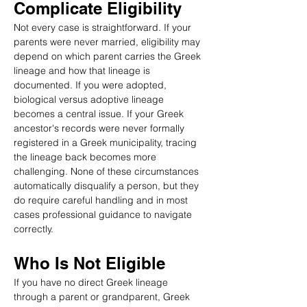
Complicate Eligibility
Not every case is straightforward. If your 
parents were never married, eligibility may 
depend on which parent carries the Greek 
lineage and how that lineage is 
documented. If you were adopted, 
biological versus adoptive lineage 
becomes a central issue. If your Greek 
ancestor's records were never formally 
registered in a Greek municipality, tracing 
the lineage back becomes more 
challenging. None of these circumstances 
automatically disqualify a person, but they 
do require careful handling and in most 
cases professional guidance to navigate 
correctly.
Who Is Not Eligible
If you have no direct Greek lineage 
through a parent or grandparent, Greek 