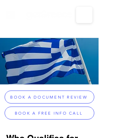
CALL US: 1-833-694-7332
BOOK A DOCUMENT REVIEW
BOOK A FREE INFO CALL