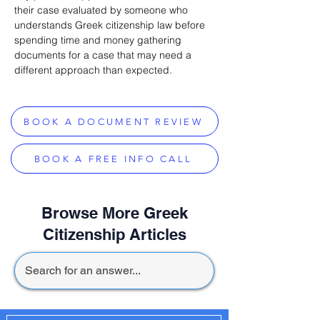
their case evaluated by someone who 
understands Greek citizenship law before 
spending time and money gathering 
documents for a case that may need a 
different approach than expected.
BOOK A DOCUMENT REVIEW
BOOK A FREE INFO CALL
Browse More Greek
Citizenship Articles