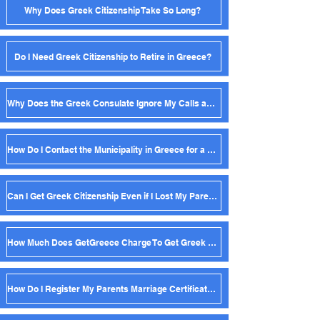
Why Does Greek Citizenship Take So Long?
Do I Need Greek Citizenship to Retire in Greece?
Why Does the Greek Consulate Ignore My Calls and Emails?
How Do I Contact the Municipality in Greece for a Birth Certificate?
Can I Get Greek Citizenship Even if I Lost My Parent's Birth Certificate?
How Much Does GetGreece Charge To Get Greek Citizenship?
How Do I Register My Parents Marriage Certificate in Greece?