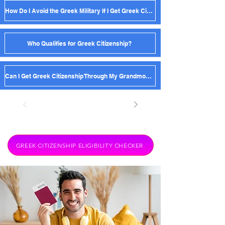
How Do I Avoid the Greek Military If I Get Greek Citizenship?
Who Qualifies for Greek Citizenship?
Can I Get Greek Citizenship Through My Grandmother?
GREEK CITIZENSHIP ELIGIBILITY CHECKER