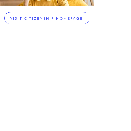
VISIT CITIZENSHIP HOMEPAGE
Citizenship & Legal Services
Greek Citizenship Acquisition
Assistance
Dual Citizenship Eligibility Checker
Greek Dual Citizenship
Greek Passport Renewals
Greek Military Exemptions
Property Inheritance Assistance