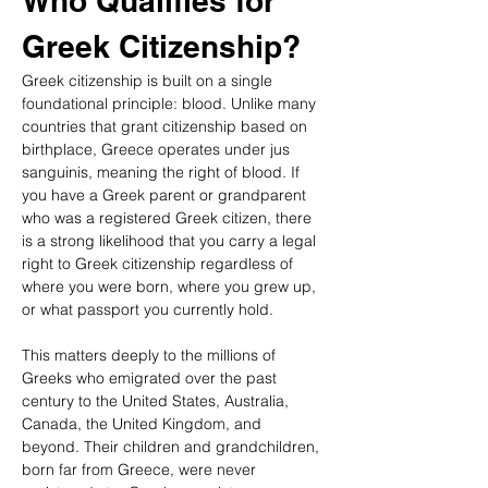
Who Qualifies for 
Greek Citizenship?
Greek citizenship is built on a single 
foundational principle: blood. Unlike many 
countries that grant citizenship based on 
birthplace, Greece operates under jus 
sanguinis, meaning the right of blood. If 
you have a Greek parent or grandparent 
who was a registered Greek citizen, there 
is a strong likelihood that you carry a legal 
right to Greek citizenship regardless of 
where you were born, where you grew up, 
or what passport you currently hold.
This matters deeply to the millions of 
Greeks who emigrated over the past 
century to the United States, Australia, 
Canada, the United Kingdom, and 
beyond. Their children and grandchildren, 
born far from Greece, were never 