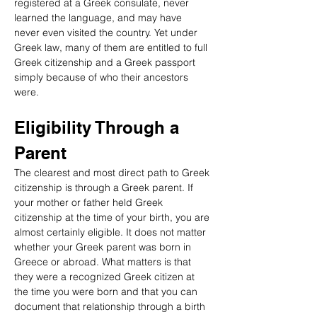
registered at a Greek consulate, never 
learned the language, and may have 
never even visited the country. Yet under 
Greek law, many of them are entitled to full 
Greek citizenship and a Greek passport 
simply because of who their ancestors 
were.
Eligibility Through a 
Parent
The clearest and most direct path to Greek 
citizenship is through a Greek parent. If 
your mother or father held Greek 
citizenship at the time of your birth, you are 
almost certainly eligible. It does not matter 
whether your Greek parent was born in 
Greece or abroad. What matters is that 
they were a recognized Greek citizen at 
the time you were born and that you can 
document that relationship through a birth 