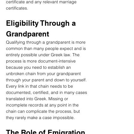
certificate and any relevant marriage 
certificates.
Eligibility Through a 
Grandparent
Qualifying through a grandparent is more 
common than many people expect and is 
entirely possible under Greek law. The 
process is more document-intensive 
because you need to establish an 
unbroken chain from your grandparent 
through your parent and down to yourself. 
Every link in that chain needs to be 
documented, certified, and in many cases 
translated into Greek. Missing or 
incomplete records at any point in the 
chain can complicate the process, but 
they rarely make a case impossible.
The Role of Emigration 