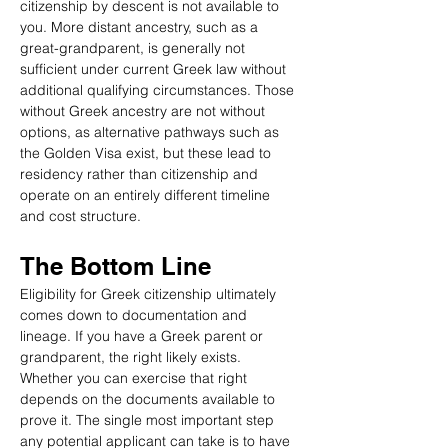
citizenship by descent is not available to 
you. More distant ancestry, such as a 
great-grandparent, is generally not 
sufficient under current Greek law without 
additional qualifying circumstances. Those 
without Greek ancestry are not without 
options, as alternative pathways such as 
the Golden Visa exist, but these lead to 
residency rather than citizenship and 
operate on an entirely different timeline 
and cost structure.
The Bottom Line
Eligibility for Greek citizenship ultimately 
comes down to documentation and 
lineage. If you have a Greek parent or 
grandparent, the right likely exists. 
Whether you can exercise that right 
depends on the documents available to 
prove it. The single most important step 
any potential applicant can take is to have 