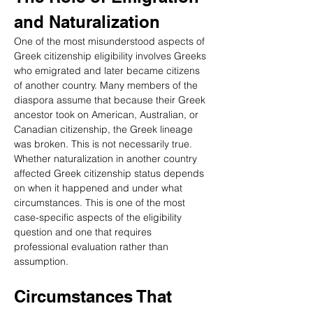
and Naturalization
One of the most misunderstood aspects of 
Greek citizenship eligibility involves Greeks 
who emigrated and later became citizens 
of another country. Many members of the 
diaspora assume that because their Greek 
ancestor took on American, Australian, or 
Canadian citizenship, the Greek lineage 
was broken. This is not necessarily true. 
Whether naturalization in another country 
affected Greek citizenship status depends 
on when it happened and under what 
circumstances. This is one of the most 
case-specific aspects of the eligibility 
question and one that requires 
professional evaluation rather than 
assumption.
Circumstances That 