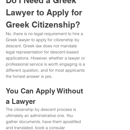
Do I Need a Greek 
Lawyer to Apply for 
Greek Citizenship?
No, there is no legal requirement to hire a 
Greek lawyer to apply for citizenship by 
descent. Greek law does not mandate 
legal representation for descent-based 
applications. However, whether a lawyer or 
professional service is worth engaging is a 
different question, and for most applicants 
the honest answer is yes.
You Can Apply Without 
a Lawyer
The citizenship by descent process is 
ultimately an administrative one. You 
gather documents, have them apostilled 
and translated, book a consular 