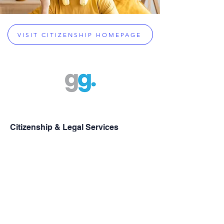
VISIT CITIZENSHIP HOMEPAGE
Citizenship & Legal Services
Greek Citizenship Acquisition
Assistance
Dual Citizenship Eligibility Checker
Greek Dual Citizenship
Greek Passport Renewals
Greek Military Exemptions
Property Inheritance Assistance