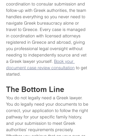
coordination to consular submission and 
follow-up with Greek authorities, the team 
handles everything so you never need to 
navigate Greek bureaucracy alone or 
travel to Greece. Every case is managed 
in coordination with licensed attorneys 
registered in Greece and abroad, giving 
you professional legal oversight without 
needing to independently source and vet 
a Greek lawyer yourself. 
Book your 
document case review consultation
 to get 
started.
The Bottom Line
You do not legally need a Greek lawyer. 
You do legally need your documents to be 
correct, your application to follow the right 
pathway for your specific family history, 
and your submission to meet Greek 
authorities' requirements precisely. 