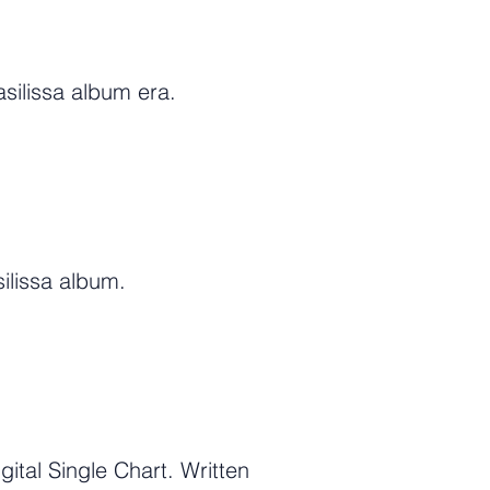
silissa album era.
ilissa album.
tal Single Chart. Written