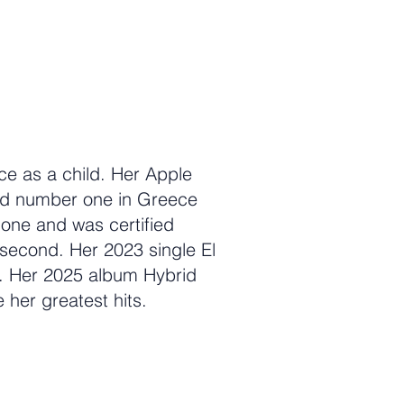
ce as a child. Her Apple
ed number one in Greece
 one and was certified
 second. Her 2023 single El
. Her 2025 album Hybrid
e her greatest hits.