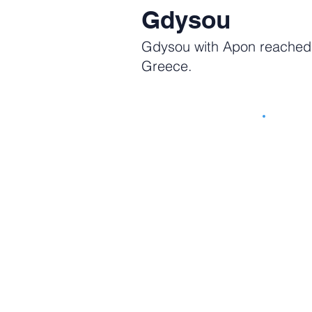
Gdysou
Gdysou with Apon reached n
Greece.