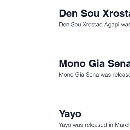
Den Sou Xrost
Den Sou Xrostao Agapi was 
Mono Gia Sen
Mono Gia Sena was released
Yayo
Yayo was released in March