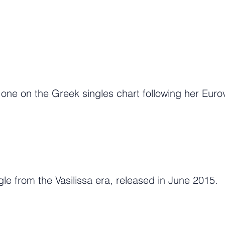
e on the Greek singles chart following her Eurov
gle from the Vasilissa era, released in June 2015.