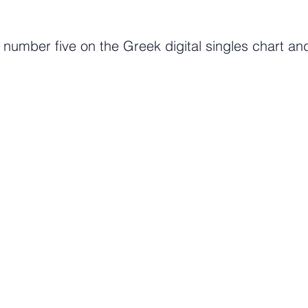
umber five on the Greek digital singles chart and
Tune in to getGreece Radio. 24/7 Commerical Free Musi