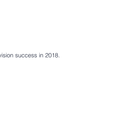
ision success in 2018.