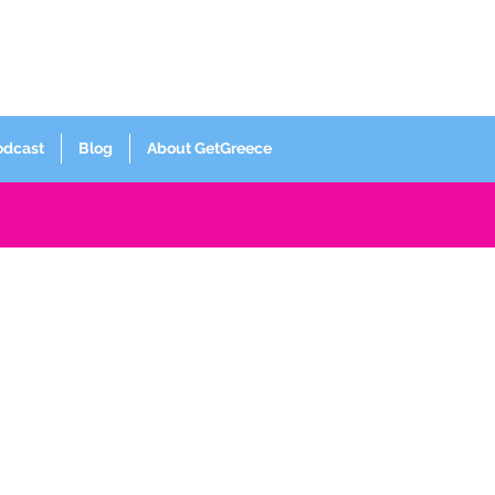
Log In
odcast
Blog
About GetGreece