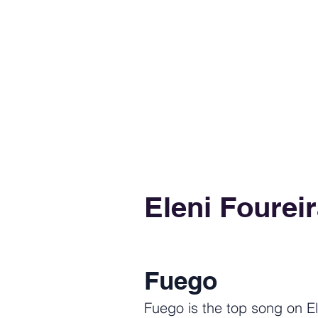
Eleni Fourei
Fuego
Fuego is the top song on El