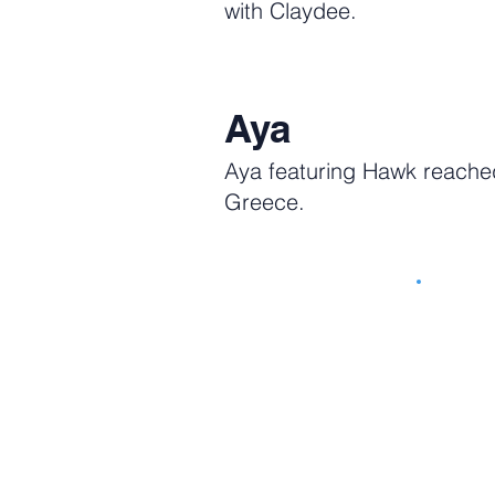
with Claydee.
Aya
Aya featuring Hawk reached
Greece.