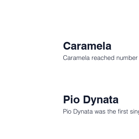
Caramela
Caramela reached number on
Pio Dynata
Pio Dynata was the first sin