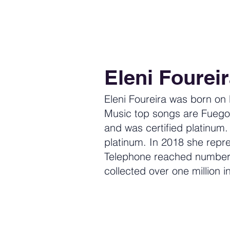
Eleni Foureir
Eleni Foureira was born on
Music top songs are Fuego
and was certified platinum
platinum. In 2018 she repre
Telephone reached number 
collected over one million in