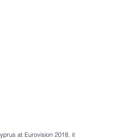
yprus at Eurovision 2018, it