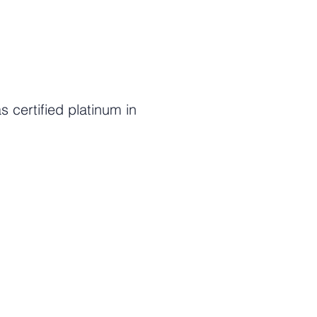
certified platinum in
c