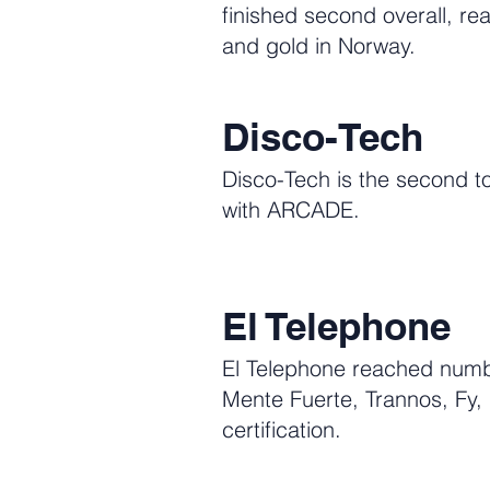
finished second overall, r
and gold in Norway.
Disco-Tech
Disco-Tech is the second to
with ARCADE.
El Telephone
El Telephone reached numbe
Mente Fuerte, Trannos, Fy
certification.