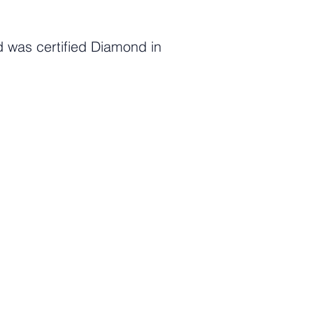
 was certified Diamond in
c