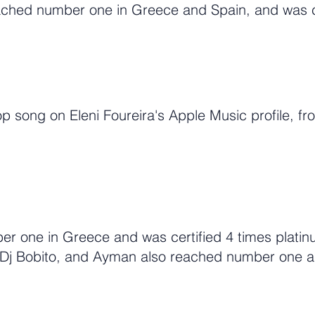
eached number one in Greece and Spain, and was ce
p song on Eleni Foureira's Apple Music profile, fr
r one in Greece and was certified 4 times platinu
, Dj Bobito, and Ayman also reached number one 