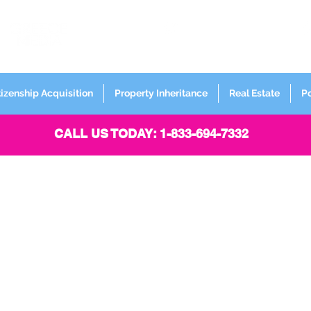
FORMERLY
Sign up for
Newsletter
tizenship Acquisition
Property Inheritance
Real Estate
P
CALL US TODAY: 1-833-694-7332