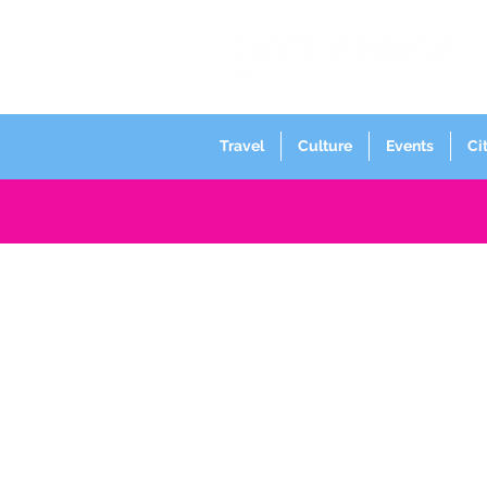
Travel
Culture
Events
Ci