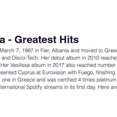
a - Greatest Hits
 March 7, 1987 in Fier, Albania and moved to Gree
 and Disco-Tech. Her debut album in 2010 reach
. Her Vasilissa album in 2017 also reached number
sented Cyprus at Eurovision with Fuego, finishing
one in Greece and was certified 4 times platinum
ternational Spotify streams in its first day. Here ar