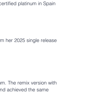
rtified platinum in Spain
om her 2025 single release
m. The remix version with
and achieved the same