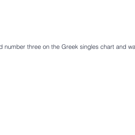
 number three on the Greek singles chart and was 
Tune in to getGreece Radio. 24/7 Commerical Free Musi