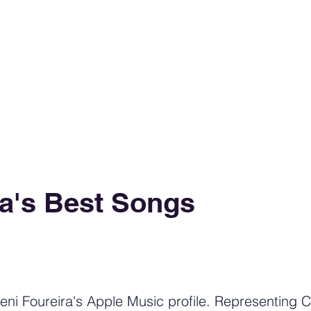
ra's Best Songs
eni Foureira's Apple Music profile. Representing C