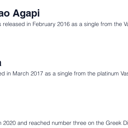
ao Agapi
released in February 2016 as a single from the Va
a
 in March 2017 as a single from the platinum Vas
 2020 and reached number three on the Greek Digi