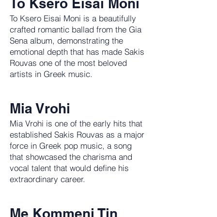
To Ksero Eisai Moni
To Ksero Eisai Moni is a beautifully
crafted romantic ballad from the Gia
Sena album, demonstrating the
emotional depth that has made Sakis
Rouvas one of the most beloved
artists in Greek music.
Mia Vrohi
Mia Vrohi is one of the early hits that
established Sakis Rouvas as a major
force in Greek pop music, a song
that showcased the charisma and
vocal talent that would define his
extraordinary career.
Me Kommeni Tin