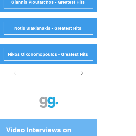
Giannis Ploutarchos - Greatest Hits
Notis Sfakianakis - Greatest Hits
Nikos Oikonomopoulos - Greatest Hits
Video Interviews on