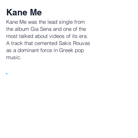
Kane Me
Kane Me was the lead single from
the album Gia Sena and one of the
most talked about videos of its era.
A track that cemented Sakis Rouvas
as a dominant force in Greek pop
music.
Tune in to getGreece Radio. 24/7
Commerical Free Music