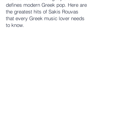
defines modern Greek pop. Here are
the greatest hits of Sakis Rouvas
that every Greek music lover needs
to know.