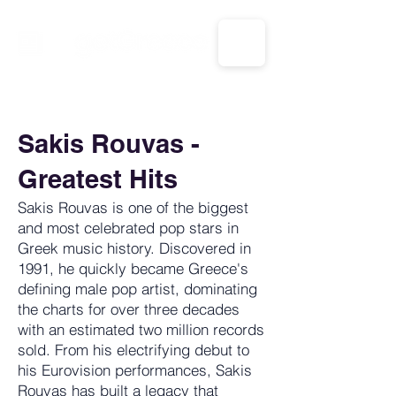
CALL US: 1-833-694-7332
Sakis Rouvas -
Greatest Hits
Sakis Rouvas is one of the biggest
and most celebrated pop stars in
Greek music history. Discovered in
1991, he quickly became Greece's
defining male pop artist, dominating
the charts for over three decades
with an estimated two million records
sold. From his electrifying debut to
his Eurovision performances, Sakis
Rouvas has built a legacy that