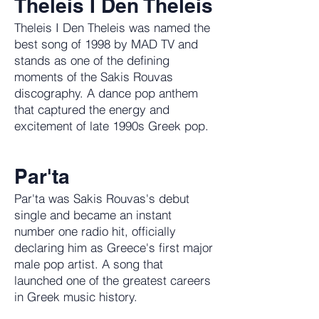
Theleis I Den Theleis
Theleis I Den Theleis was named the
best song of 1998 by MAD TV and
stands as one of the defining
moments of the Sakis Rouvas
discography. A dance pop anthem
that captured the energy and
excitement of late 1990s Greek pop.
Par'ta
Par'ta was Sakis Rouvas's debut
single and became an instant
number one radio hit, officially
declaring him as Greece's first major
male pop artist. A song that
launched one of the greatest careers
in Greek music history.