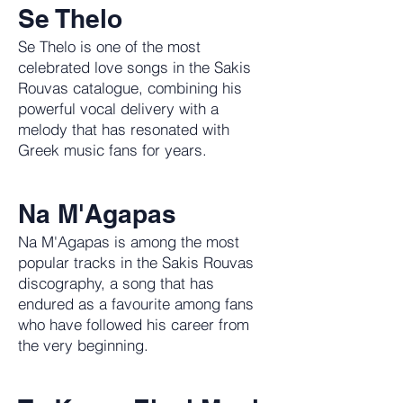
Se Thelo
Se Thelo is one of the most
celebrated love songs in the Sakis
Rouvas catalogue, combining his
powerful vocal delivery with a
melody that has resonated with
Greek music fans for years.
Na M'Agapas
Na M'Agapas is among the most
popular tracks in the Sakis Rouvas
discography, a song that has
endured as a favourite among fans
who have followed his career from
the very beginning.