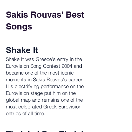
Sakis Rouvas' Best
Songs
Shake It
Shake It was Greece's entry in the
Eurovision Song Contest 2004 and
became one of the most iconic
moments in Sakis Rouvas's career.
His electrifying performance on the
Eurovision stage put him on the
global map and remains one of the
most celebrated Greek Eurovision
entries of all time.