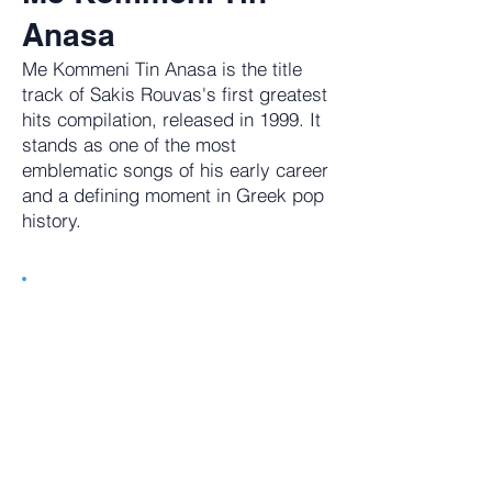
Anasa
Me Kommeni Tin Anasa is the title
track of Sakis Rouvas's first greatest
hits compilation, released in 1999. It
stands as one of the most
emblematic songs of his early career
and a defining moment in Greek pop
history.
Tune in to getGreece Radio. 24/7
Commerical Free Music