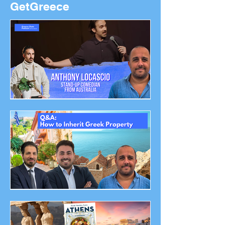
GetGreece
Anthony Locascio - Stand-
up Comedian from
Australia - Greece Chats
Podcast
How To Inherit Greek
Property Q&A - Greece