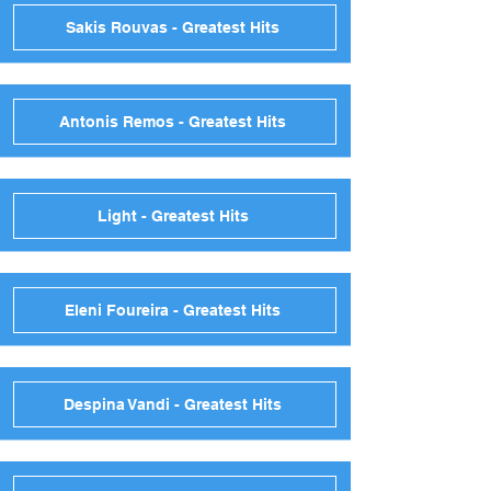
Sakis Rouvas - Greatest Hits
Antonis Remos - Greatest Hits
Light - Greatest Hits
Eleni Foureira - Greatest Hits
Despina Vandi - Greatest Hits