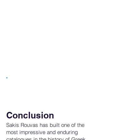
Tune in to getGreece Radio. 24/7
Commerical Free Music
Conclusion
Sakis Rouvas has built one of the
most impressive and enduring
catalogues in the history of Greek