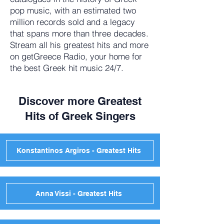
pop music, with an estimated two
million records sold and a legacy
that spans more than three decades.
Stream all his greatest hits and more
on getGreece Radio, your home for
the best Greek hit music 24/7.
Discover more Greatest
Hits of Greek Singers
Konstantinos Argiros - Greatest Hits
Anna Vissi - Greatest Hits