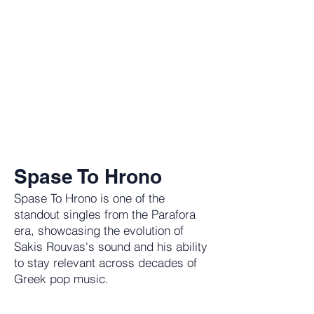
Spase To Hrono
Spase To Hrono is one of the
standout singles from the Parafora
era, showcasing the evolution of
Sakis Rouvas's sound and his ability
to stay relevant across decades of
Greek pop music.