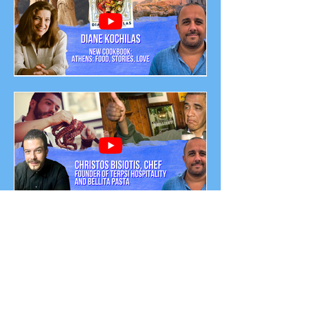
Chats Podcast Episode
Diane Kochilas: Greek
American Chef - Author of:
'ATHENS: Food, Stories,
Love'
From Greece to the White
House: The Culinary
Journey of Chef Christos
Bisiotis