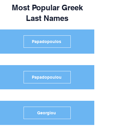
Most Popular Greek
Last Names
Papadopoulos
Papadopoulou
Georgiou