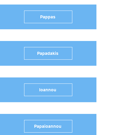
Pappas
Papadakis
Ioannou
Papaioannou