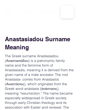
CALL US: 1-833-694-7332
Anastasiadou Surname
Meaning
The Greek surname Anastasiadou
(Αναστασιάδου) is a patronymic family
name and the feminine form of
Anastasiadis, meaning it is derived from the
given name of a male ancestor. The root
Anastasia- comes from Anastasios
(Αναστάσιος), which originates from the
Greek word anástasis (ἀνάστασις),
meaning “resurrection.” The name became
especially widespread in Greek society
through early Christian theology and its
association with Easter and renewal. The