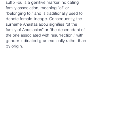
suffix -ou is a genitive marker indicating
family association, meaning “of” or
“belonging to,” and is traditionally used to
denote female lineage. Consequently, the
surname Anastasiadou signifies “of the
family of Anastasios” or “the descendant of
the one associated with resurrection,” with
gender indicated grammatically rather than
by origin.