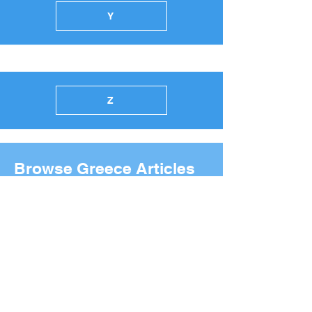
Y
Z
Browse Greece Articles