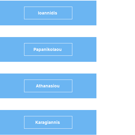
Ioannidis
Papanikolaou
Athanasiou
Karagiannis