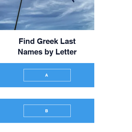
Find Greek Last
Names by Letter
A
B