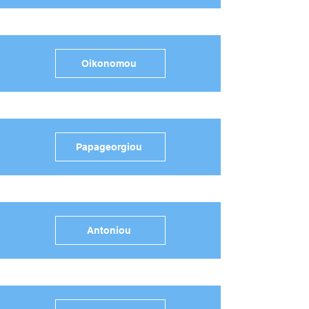
Oikonomou
Papageorgiou
Antoniou