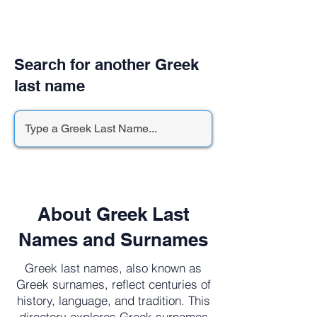
Search for another Greek
last name
About Greek Last
Names and Surnames
Greek last names, also known as
Greek surnames, reflect centuries of
history, language, and tradition. This
directory explores Greek surnames