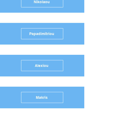
Nikolaou
Papadimitriou
Alexiou
Makris