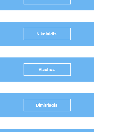
Nikolaidis
Vlachos
Dimitriadis