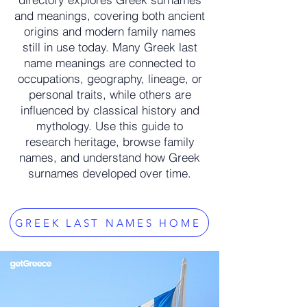
and meanings, covering both ancient
origins and modern family names
still in use today. Many Greek last
name meanings are connected to
occupations, geography, lineage, or
personal traits, while others are
influenced by classical history and
mythology. Use this guide to
research heritage, browse family
names, and understand how Greek
surnames developed over time.
GREEK LAST NAMES HOME