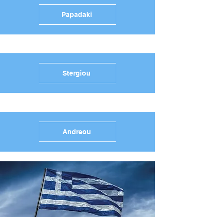
Papadaki
Stergiou
Andreou