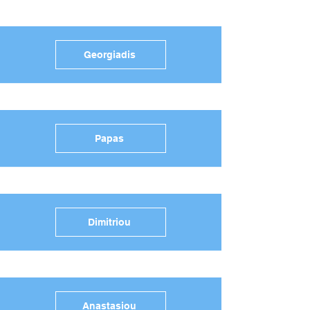
Georgiadis
Papas
Dimitriou
Anastasiou