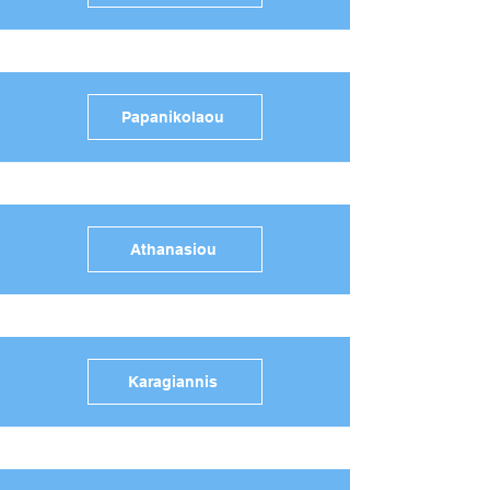
Papanikolaou
Athanasiou
Karagiannis