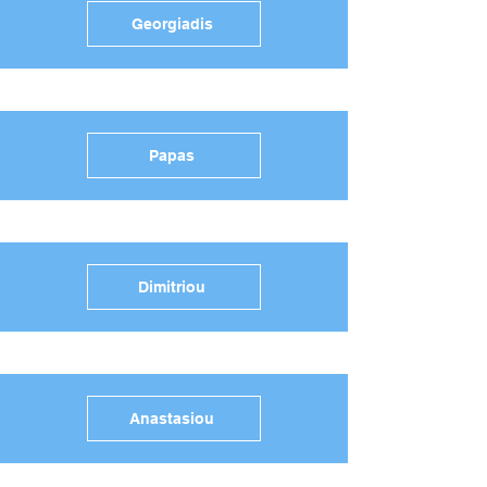
Georgiadis
Papas
Dimitriou
Anastasiou