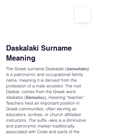
CALL US: 1-833-694-7332
Daskalaki Surname
Meaning
The Greek surname Daskalaki (Δασκαλάκη)
is a patronymic and occupational family
name, meaning it is derived from the
profession of a male ancestor. The root
Daskal- comes from the Greek word
dáskalos (δάσκαλος), meaning “teacher.”
Teachers held an important position in
Greek communities, often serving as
educators, scribes, or church affiliated
instructors. The suffix -akis is a diminutive
and patronymic marker traditionally
associated with Crete and parts of the