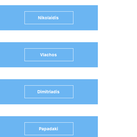
Nikolaidis
Vlachos
Dimitriadis
Papadaki