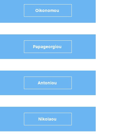
Oikonomou
Papageorgiou
Antoniou
Nikolaou