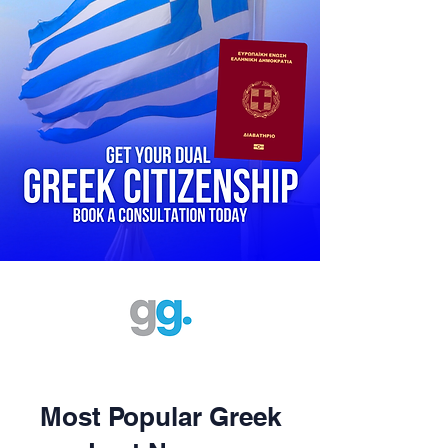
Most Popular Greek