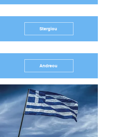
Stergiou
Andreou