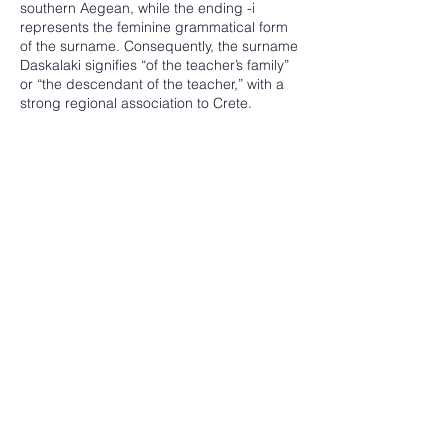
southern Aegean, while the ending -i
represents the feminine grammatical form
of the surname. Consequently, the surname
Daskalaki signifies “of the teacher’s family”
or “the descendant of the teacher,” with a
strong regional association to Crete.