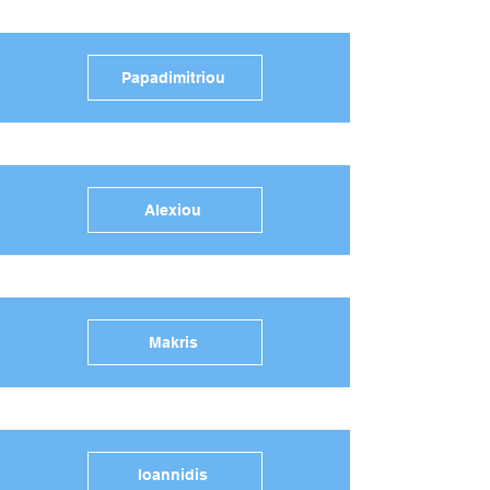
Papadimitriou
Alexiou
Makris
Ioannidis