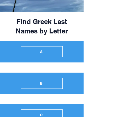
Find Greek Last
Names by Letter
A
B
C