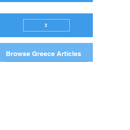
Z
Browse Greece Articles