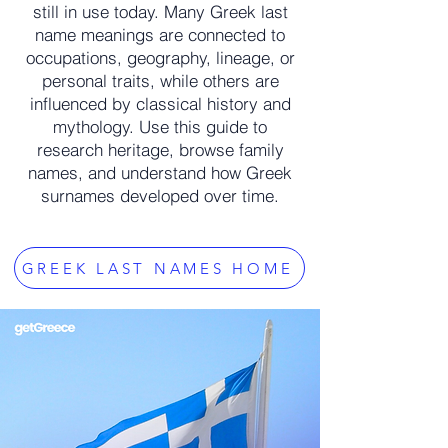
still in use today. Many Greek last
name meanings are connected to
occupations, geography, lineage, or
personal traits, while others are
influenced by classical history and
mythology. Use this guide to
research heritage, browse family
names, and understand how Greek
surnames developed over time.
GREEK LAST NAMES HOME