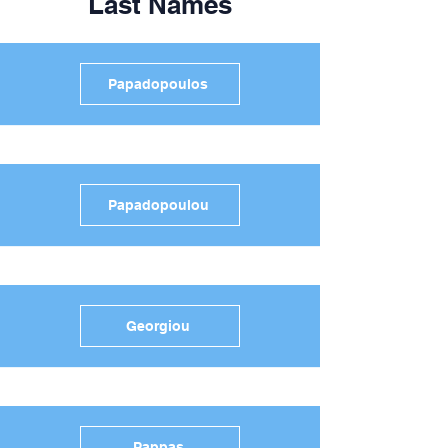
Last Names
Papadopoulos
Papadopoulou
Georgiou
Pappas