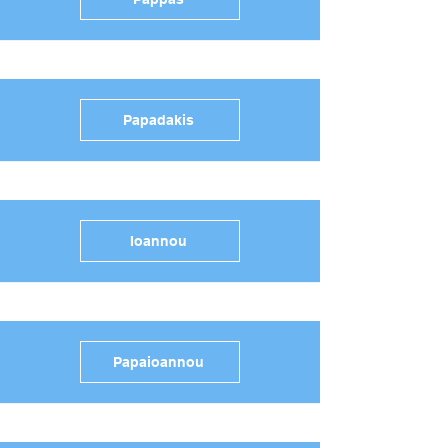
Papadakis
Ioannou
Papaioannou