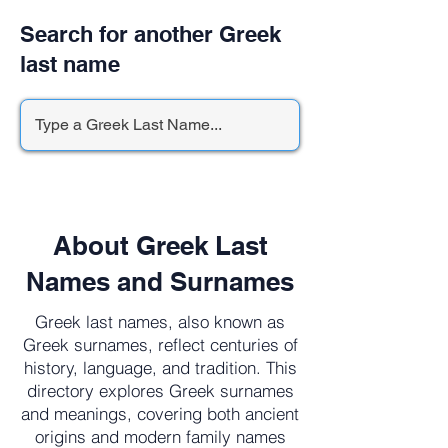
Search for another Greek
last name
About Greek Last
Names and Surnames
Greek last names, also known as
Greek surnames, reflect centuries of
history, language, and tradition. This
directory explores Greek surnames
and meanings, covering both ancient
origins and modern family names