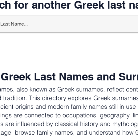
ch for another Greek last 
 Greek Last Names and Su
ames, also known as Greek surnames, reflect centur
 tradition. This directory explores Greek surnam
cient origins and modern family names still in us
ngs are connected to occupations, geography, li
ers are influenced by classical history and mytholog
itage, browse family names, and understand how