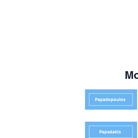
Mo
Papadopoulos
Papadakis