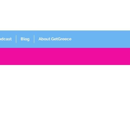
Log In
odcast
Blog
About GetGreece