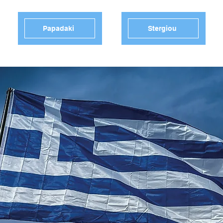
Papadaki
Stergiou