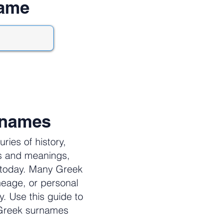
name
rnames
ies of history,
es and meanings,
e today. Many Greek
neage, or personal
y. Use this guide to
 Greek surnames