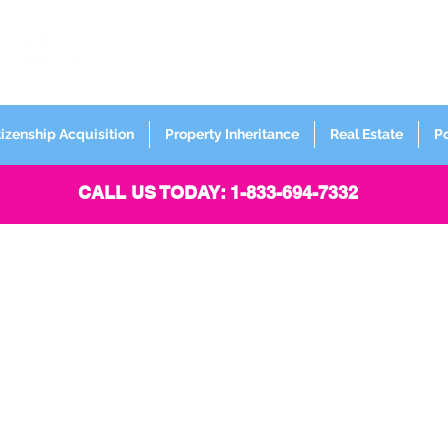
FORMERLY
Sign up for
Newsletter
tizenship Acquisition
Property Inheritance
Real Estate
P
CALL US TODAY: 1-833-694-7332