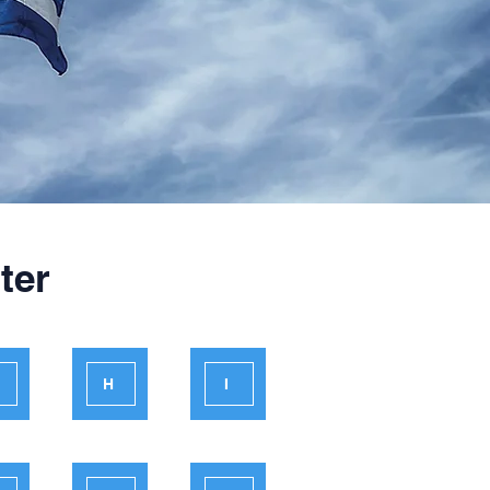
ter
H
I