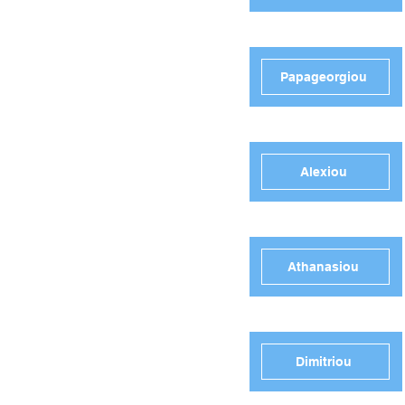
Papageorgiou
Alexiou
Athanasiou
Dimitriou