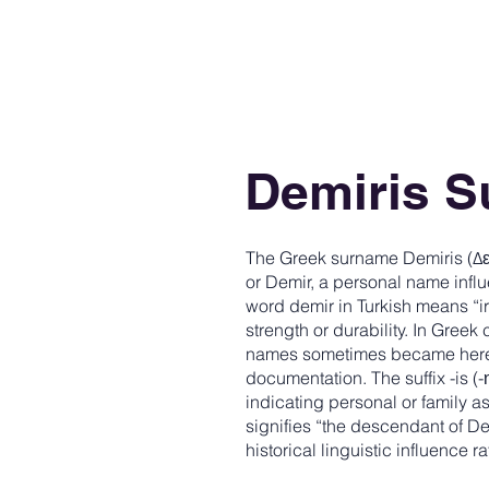
Demiris 
The Greek surname Demiris (Δε
or Demir, a personal name infl
word demir in Turkish means “i
strength or durability. In Gre
names sometimes became hered
documentation. The suffix -is 
indicating personal or family 
signifies “the descendant of D
historical linguistic influence 