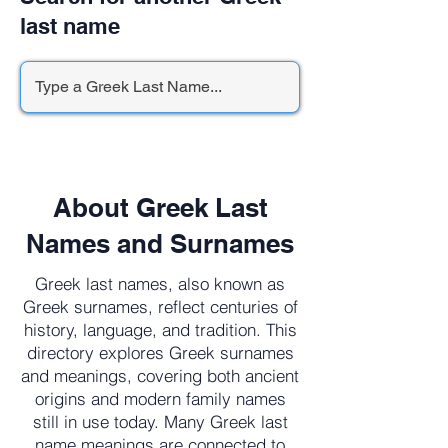
last name
About Greek Last
Names and Surnames
Greek last names, also known as
Greek surnames, reflect centuries of
history, language, and tradition. This
directory explores Greek surnames
and meanings, covering both ancient
origins and modern family names
still in use today. Many Greek last
name meanings are connected to