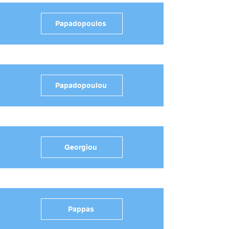
Papadopoulos
Papadopoulou
Georgiou
Pappas