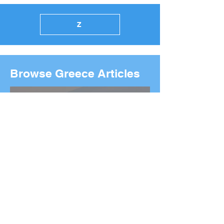
Z
Browse Greece Articles
2026 Boston Marathon
Wreath Ceremony: