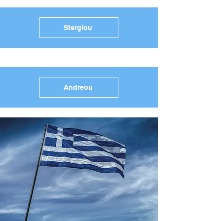
Stergiou
Andreou