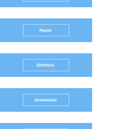
Papas
Dimitriou
Anastasiou