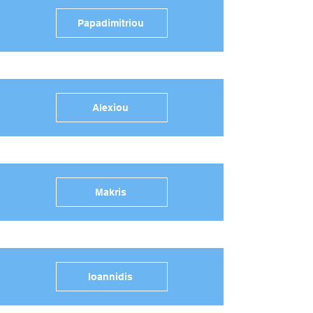
Papadimitriou
Alexiou
Makris
Ioannidis