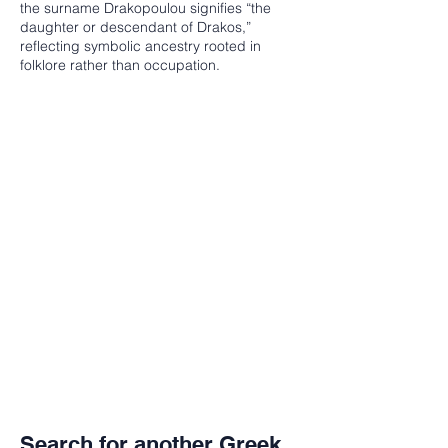
the surname Drakopoulou signifies “the
daughter or descendant of Drakos,”
reflecting symbolic ancestry rooted in
folklore rather than occupation.
Search for another Greek