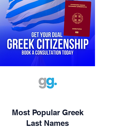
Most Popular Greek
Last Names