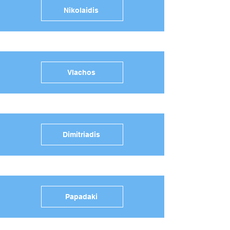
Nikolaidis
Vlachos
Dimitriadis
Papadaki