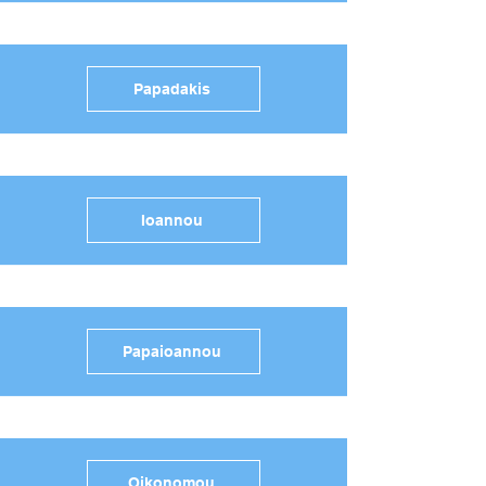
Papadakis
Ioannou
Papaioannou
Oikonomou