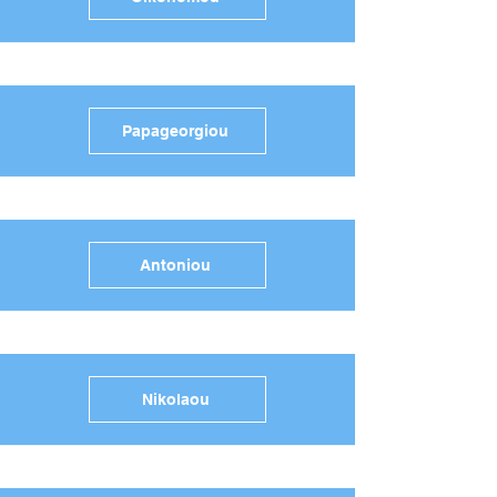
Papageorgiou
Antoniou
Nikolaou