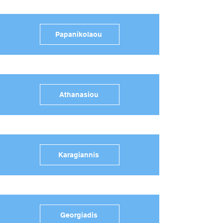
Papanikolaou
Athanasiou
Karagiannis
Georgiadis