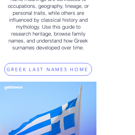
occupations, geography, lineage, or
personal traits, while others are
influenced by classical history and
mythology. Use this guide to
research heritage, browse family
names, and understand how Greek
surnames developed over time.
GREEK LAST NAMES HOME