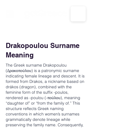
CALL US: 1-833-694-7332
Drakopoulou Surname
Meaning
The Greek surname Drakopoulou
(Δρακοπούλου) is a patronymic surname
indicating female lineage and descent. It is
formed from Drakos, a nickname based on
drákos (dragon), combined with the
feminine form of the suffix -poulos,
rendered as -poulou (-πούλου), meaning
“daughter of” or “from the family of.” This
structure reflects Greek naming
conventions in which women’s surnames
grammatically denote lineage while
preserving the family name. Consequently,