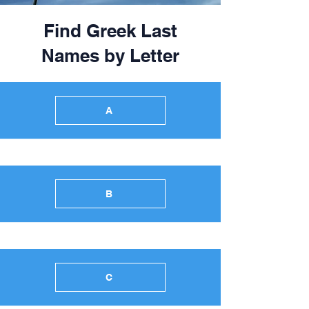
Find Greek Last
Names by Letter
A
B
C