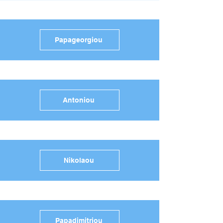
Papageorgiou
Antoniou
Nikolaou
Papadimitriou