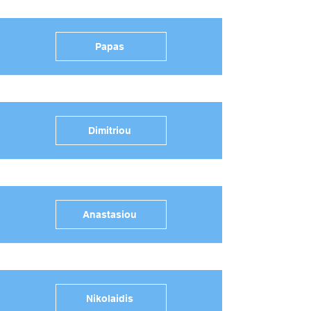
Papas
Dimitriou
Anastasiou
Nikolaidis