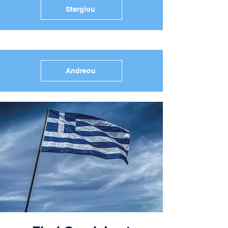
Stergiou
Andreou