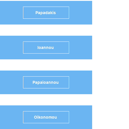
Papadakis
Ioannou
Papaioannou
Oikonomou