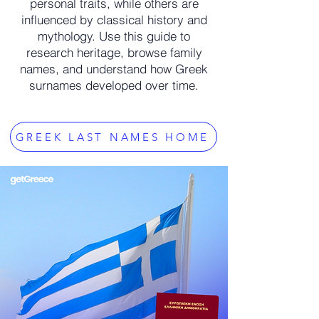
personal traits, while others are
influenced by classical history and
mythology. Use this guide to
research heritage, browse family
names, and understand how Greek
surnames developed over time.
GREEK LAST NAMES HOME