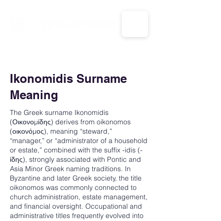
CALL US: 1-833-694-7332
Ikonomidis Surname
Meaning
The Greek surname Ikonomidis
(Οικονομίδης) derives from oikonomos
(οικονόμος), meaning “steward,”
“manager,” or “administrator of a household
or estate,” combined with the suffix -idis (-
ίδης), strongly associated with Pontic and
Asia Minor Greek naming traditions. In
Byzantine and later Greek society, the title
oikonomos was commonly connected to
church administration, estate management,
and financial oversight. Occupational and
administrative titles frequently evolved into