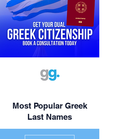
Most Popular Greek
Last Names