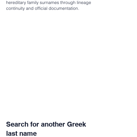
hereditary family surnames through lineage
continuity and official documentation.
Search for another Greek
last name