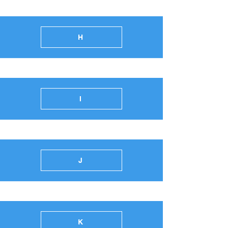
H
I
J
K