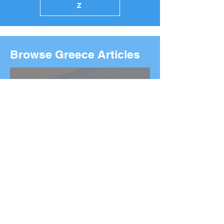
Z
Browse Greece Articles
2026 Boston Marathon
Wreath Ceremony:
Wreaths Delivered From