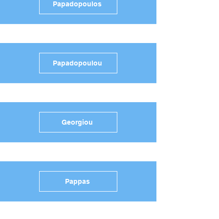
Papadopoulos
Papadopoulou
Georgiou
Pappas