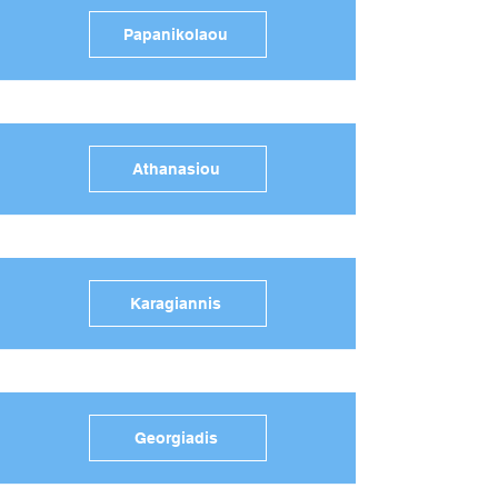
Papanikolaou
Athanasiou
Karagiannis
Georgiadis