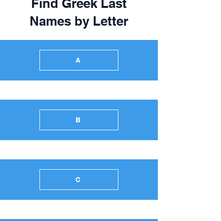
Find Greek Last
Names by Letter
A
B
C