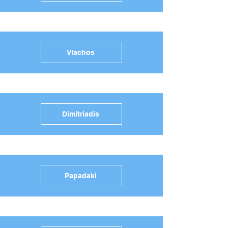
Vlachos
Dimitriadis
Papadaki