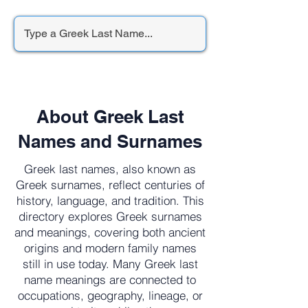
About Greek Last
Names and Surnames
Greek last names, also known as
Greek surnames, reflect centuries of
history, language, and tradition. This
directory explores Greek surnames
and meanings, covering both ancient
origins and modern family names
still in use today. Many Greek last
name meanings are connected to
occupations, geography, lineage, or