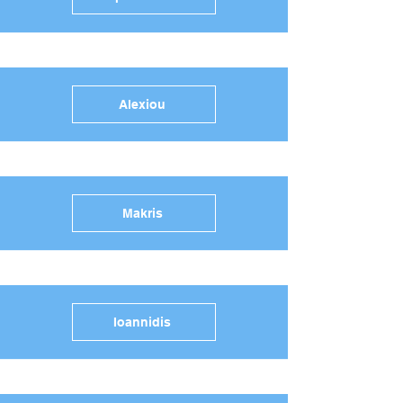
Alexiou
Makris
Ioannidis