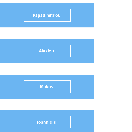
Papadimitriou
Alexiou
Makris
Ioannidis