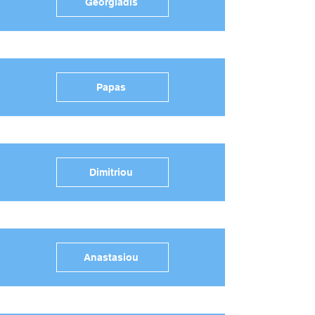
Georgiadis
Papas
Dimitriou
Anastasiou