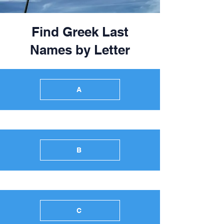
Find Greek Last
Names by Letter
A
B
C