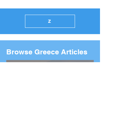
Z
Browse Greece Articles
2026 Boston Marathon