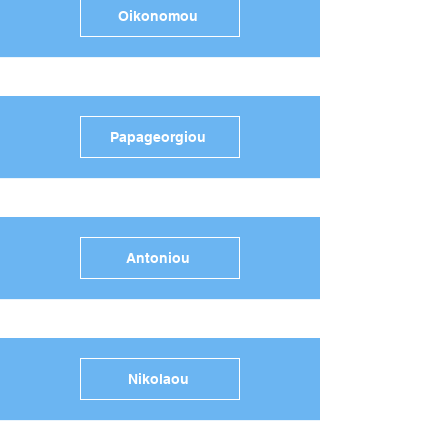
Oikonomou
Papageorgiou
Antoniou
Nikolaou