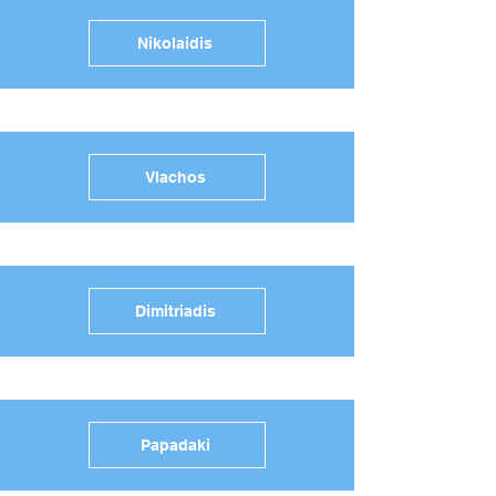
Nikolaidis
Vlachos
Dimitriadis
Papadaki