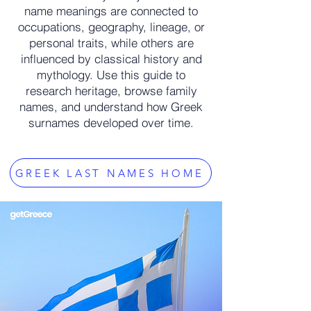
name meanings are connected to
occupations, geography, lineage, or
personal traits, while others are
influenced by classical history and
mythology. Use this guide to
research heritage, browse family
names, and understand how Greek
surnames developed over time.
GREEK LAST NAMES HOME