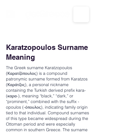
CALL US: 1-833-694-7332
Karatzopoulos Surname
Meaning
The Greek surname Karatzopoulos
(Καρατζόπουλος) is a compound
patronymic surname formed from Karatzos
(Καράτζος), a personal nickname
containing the Turkish derived prefix kara-
(καρα-), meaning “black,” “dark,” or
“prominent,” combined with the suffix -
opoulos (-όπουλος), indicating family origin
tied to that individual. Compound surnames
of this type became widespread during the
Ottoman period and were especially
common in southern Greece. The surname