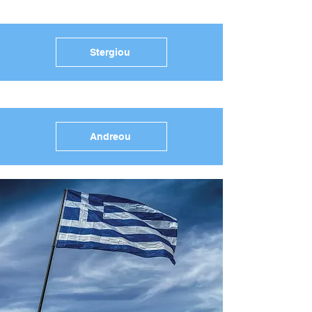
Stergiou
Andreou