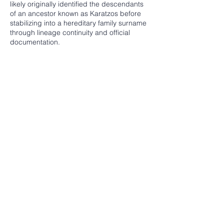
likely originally identified the descendants
of an ancestor known as Karatzos before
stabilizing into a hereditary family surname
through lineage continuity and official
documentation.