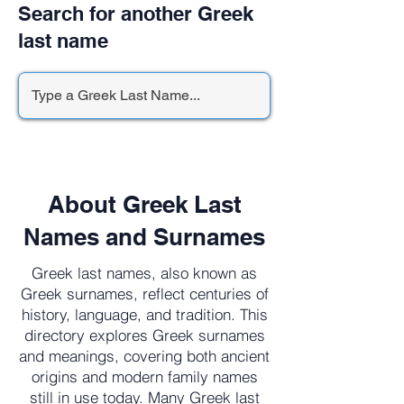
Search for another Greek
last name
About Greek Last
Names and Surnames
Greek last names, also known as
Greek surnames, reflect centuries of
history, language, and tradition. This
directory explores Greek surnames
and meanings, covering both ancient
origins and modern family names
still in use today. Many Greek last