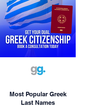
Most Popular Greek
Last Names