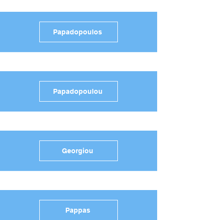
Papadopoulos
Papadopoulou
Georgiou
Pappas