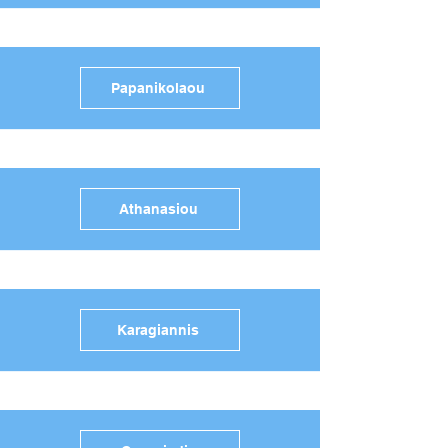
Papanikolaou
Athanasiou
Karagiannis