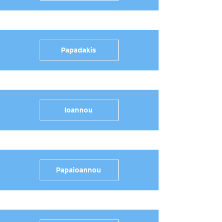
Papadakis
Ioannou
Papaioannou