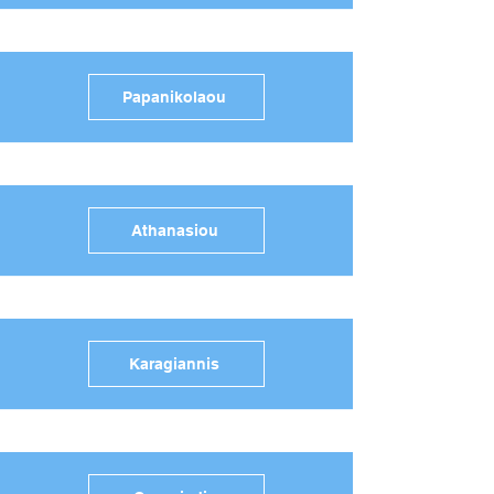
Papanikolaou
Athanasiou
Karagiannis