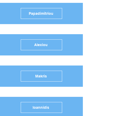
Papadimitriou
Alexiou
Makris
Ioannidis