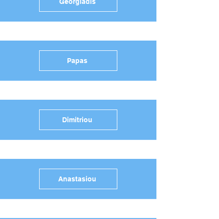
Georgiadis
Papas
Dimitriou
Anastasiou