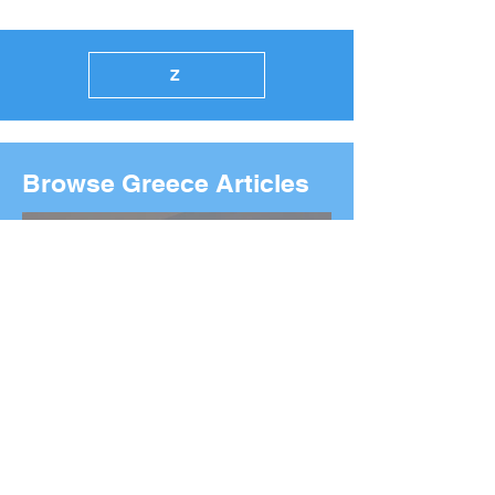
Z
Browse Greece Articles
2026 Boston Marathon