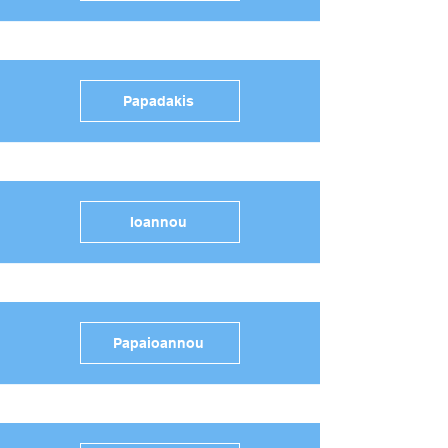
Papadakis
Ioannou
Papaioannou