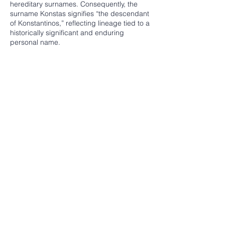
hereditary surnames. Consequently, the
surname Konstas signifies “the descendant
of Konstantinos,” reflecting lineage tied to a
historically significant and enduring
personal name.