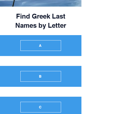
Find Greek Last
Names by Letter
A
B
C