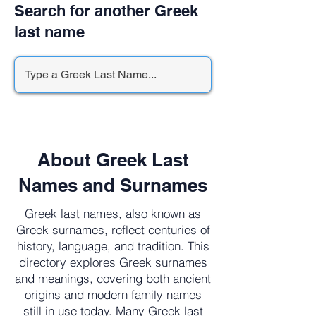
Search for another Greek
last name
About Greek Last
Names and Surnames
Greek last names, also known as
Greek surnames, reflect centuries of
history, language, and tradition. This
directory explores Greek surnames
and meanings, covering both ancient
origins and modern family names
still in use today. Many Greek last