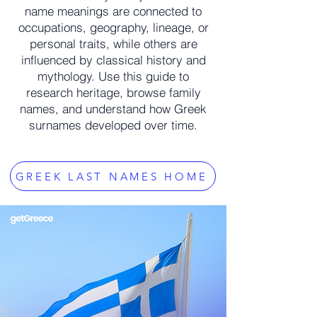
name meanings are connected to
occupations, geography, lineage, or
personal traits, while others are
influenced by classical history and
mythology. Use this guide to
research heritage, browse family
names, and understand how Greek
surnames developed over time.
GREEK LAST NAMES HOME