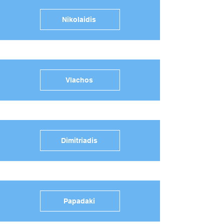
Nikolaidis
Vlachos
Dimitriadis
Papadaki