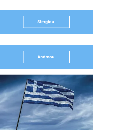
Stergiou
Andreou