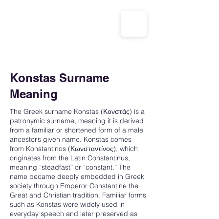
CALL US: 1-833-694-7332
Konstas Surname
Meaning
The Greek surname Konstas (Κονστάς) is a
patronymic surname, meaning it is derived
from a familiar or shortened form of a male
ancestor’s given name. Konstas comes
from Konstantinos (Κωνσταντίνος), which
originates from the Latin Constantinus,
meaning “steadfast” or “constant.” The
name became deeply embedded in Greek
society through Emperor Constantine the
Great and Christian tradition. Familiar forms
such as Konstas were widely used in
everyday speech and later preserved as