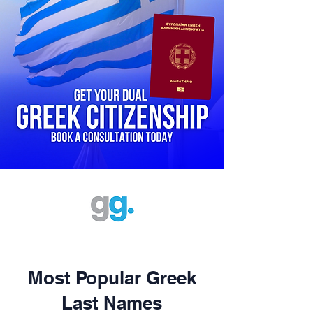
Most Popular Greek
Last Names