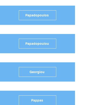
Papadopoulos
Papadopoulou
Georgiou
Pappas