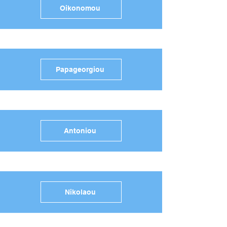
Oikonomou
Papageorgiou
Antoniou
Nikolaou