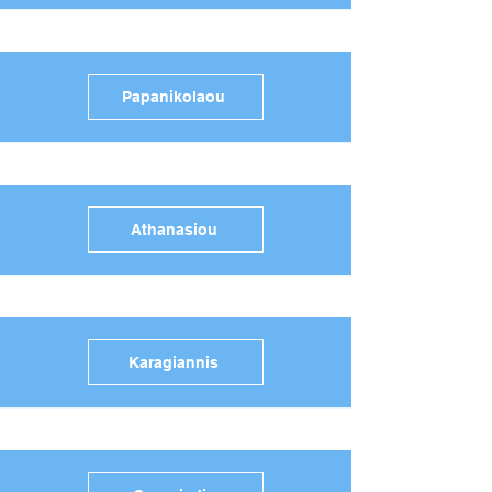
Papanikolaou
Athanasiou
Karagiannis