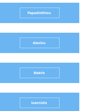
Papadimitriou
Alexiou
Makris
Ioannidis