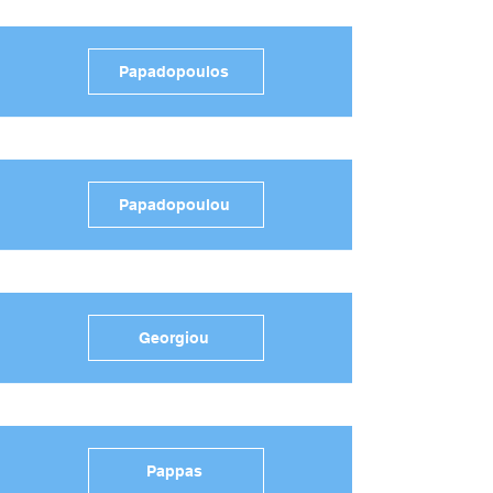
Papadopoulos
Papadopoulou
Georgiou
Pappas