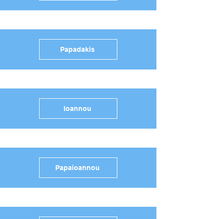
Papadakis
Ioannou
Papaioannou