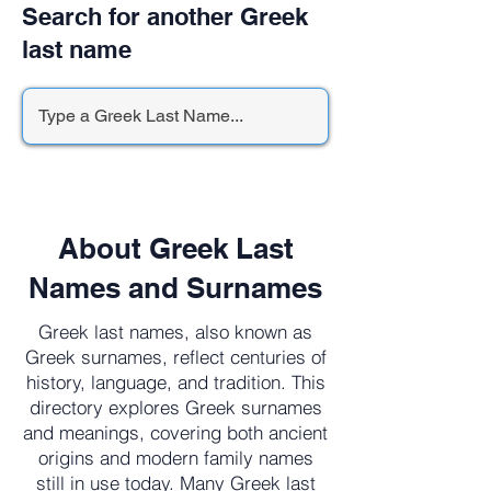
Search for another Greek
last name
About Greek Last
Names and Surnames
Greek last names, also known as
Greek surnames, reflect centuries of
history, language, and tradition. This
directory explores Greek surnames
and meanings, covering both ancient
origins and modern family names
still in use today. Many Greek last