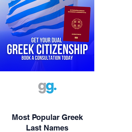
Most Popular Greek
Last Names