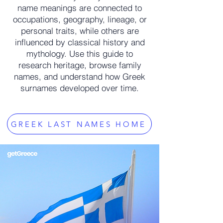
name meanings are connected to
occupations, geography, lineage, or
personal traits, while others are
influenced by classical history and
mythology. Use this guide to
research heritage, browse family
names, and understand how Greek
surnames developed over time.
GREEK LAST NAMES HOME