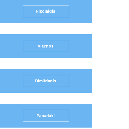
Nikolaidis
Vlachos
Dimitriadis
Papadaki