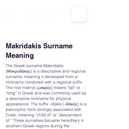
CALL US: 1-833-694-7332
Makridakis Surname
Meaning
The Greek surname Makridakis
(Μακρυδάκης) is a descriptive and regional
surname, meaning it developed from a
nickname combined with a regional suffix.
The root makrys (μακρύς) means “tall” or
“long” in Greek and was commonly used as
a descriptive nickname for physical
appearance. The suffix -idakis (-ιδάκης) is a
patronymic form strongly associated with
Crete, meaning “child of” or “descendant
of.” These surnames became hereditary in
southern Greek regions during the