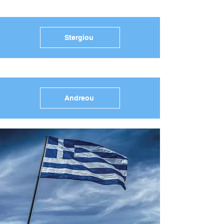
Stergiou
Andreou