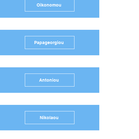
Oikonomou
Papageorgiou
Antoniou
Nikolaou