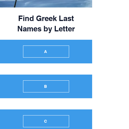
Find Greek Last
Names by Letter
A
B
C