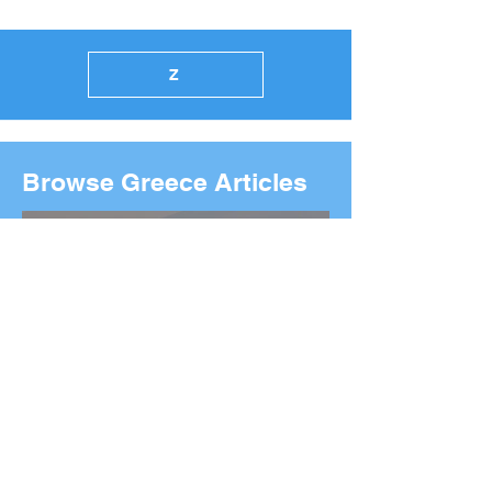
Z
Browse Greece Articles
2026 Boston Marathon