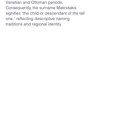
Venetian and Ottoman periods.
Consequently, the surname Makridakis
signifies “the child or descendant of the tall
one,” reflecting descriptive naming
traditions and regional identity.