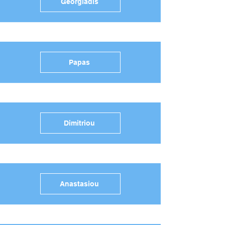
Georgiadis
Papas
Dimitriou
Anastasiou