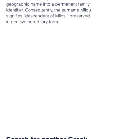
geographic name into a permanent family
identifier. Consequently, the surname Milou
signifies “descendant of Milos,” preserved
in genitive hereditary form.