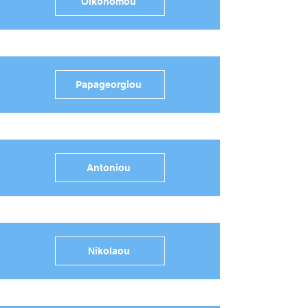
Oikonomou
Papageorgiou
Antoniou
Nikolaou