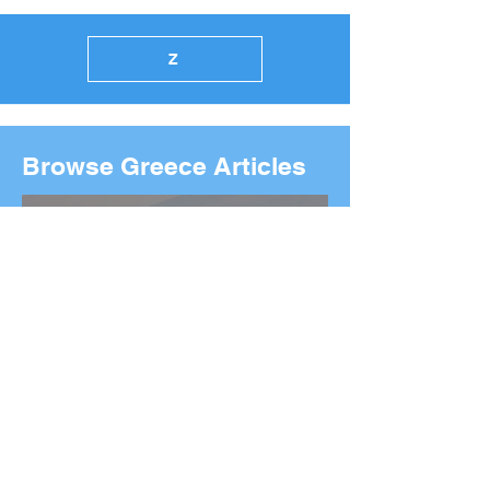
Z
Browse Greece Articles
2026 Boston Marathon
Wreath Ceremony: