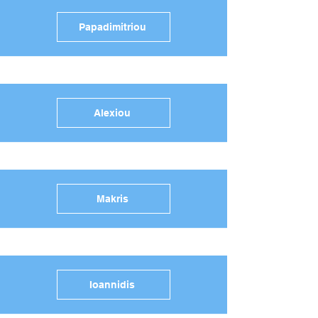
Papadimitriou
Alexiou
Makris
Ioannidis