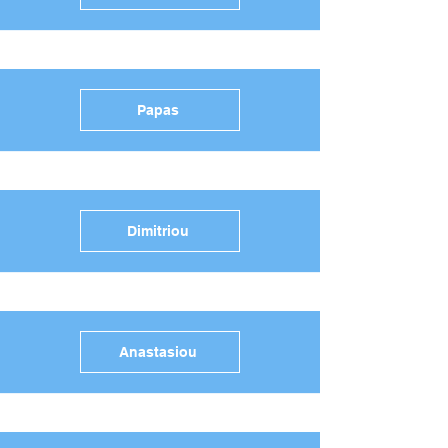
Papas
Dimitriou
Anastasiou