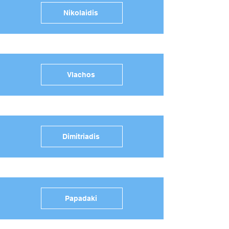
Nikolaidis
Vlachos
Dimitriadis
Papadaki