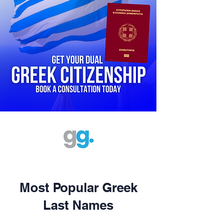
Most Popular Greek
Last Names