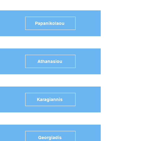
Papanikolaou
Athanasiou
Karagiannis
Georgiadis