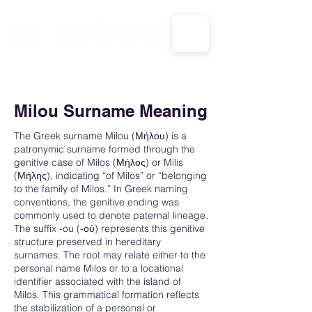
CALL US: 1-833-694-7332
Milou Surname Meaning
The Greek surname Milou (Μήλου) is a
patronymic surname formed through the
genitive case of Milos (Μήλος) or Milis
(Μήλης), indicating “of Milos” or “belonging
to the family of Milos.” In Greek naming
conventions, the genitive ending was
commonly used to denote paternal lineage.
The suffix -ou (-ού) represents this genitive
structure preserved in hereditary
surnames. The root may relate either to the
personal name Milos or to a locational
identifier associated with the island of
Milos. This grammatical formation reflects
the stabilization of a personal or