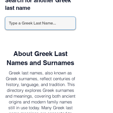
Search for another Greek
last name
About Greek Last
Names and Surnames
Greek last names, also known as
Greek surnames, reflect centuries of
history, language, and tradition. This
directory explores Greek surnames
and meanings, covering both ancient
origins and modern family names
still in use today. Many Greek last