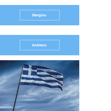
Stergiou
Andreou