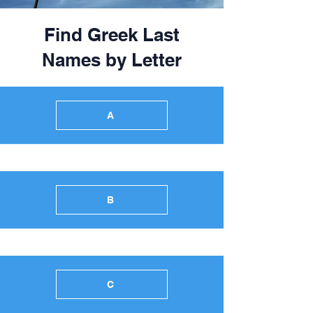
Find Greek Last
Names by Letter
A
B
C