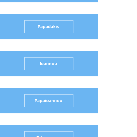
Papadakis
Ioannou
Papaioannou