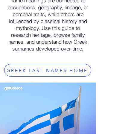
name meanings are connected to
occupations, geography, lineage, or
personal traits, while others are
influenced by classical history and
mythology. Use this guide to
research heritage, browse family
names, and understand how Greek
surnames developed over time.
GREEK LAST NAMES HOME