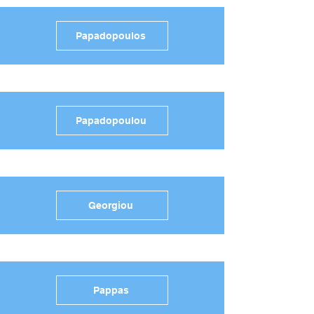
Papadopoulos
Papadopoulou
Georgiou
Pappas