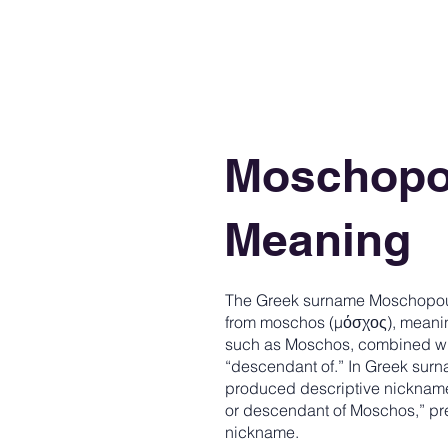
Moschopo
Meaning
The Greek surname Moschopoul
from moschos (μόσχος), meaning
such as Moschos, combined with
“descendant of.” In Greek surn
produced descriptive nicknam
or descendant of Moschos,” pre
nickname.