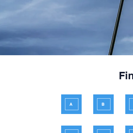
Fi
A
B