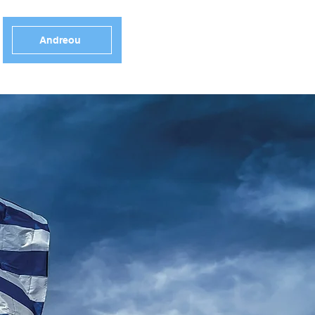
Andreou