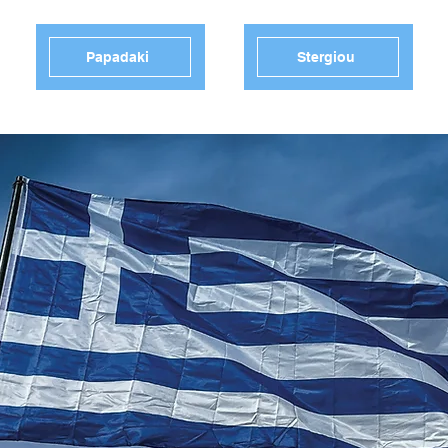
Papadaki
Stergiou