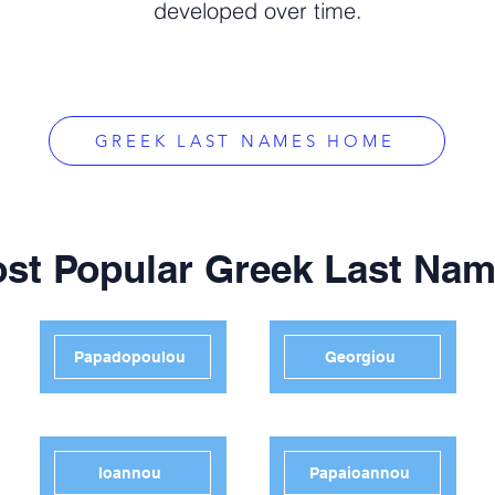
developed over time.
GREEK LAST NAMES HOME
st Popular Greek Last Na
Papadopoulou
Georgiou
Ioannou
Papaioannou