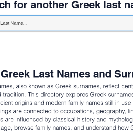
ch for another Greek last 
 Greek Last Names and Su
ames, also known as Greek surnames, reflect centur
 tradition. This directory explores Greek surnam
cient origins and modern family names still in us
ngs are connected to occupations, geography, li
ers are influenced by classical history and mytholog
itage, browse family names, and understand how