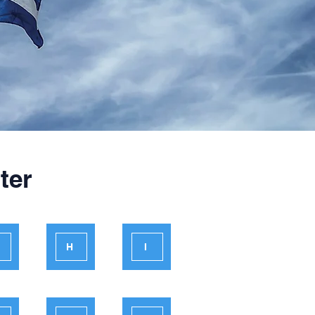
ter
H
I