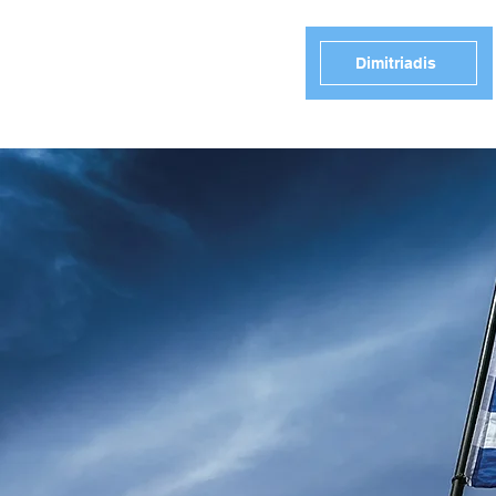
Dimitriadis