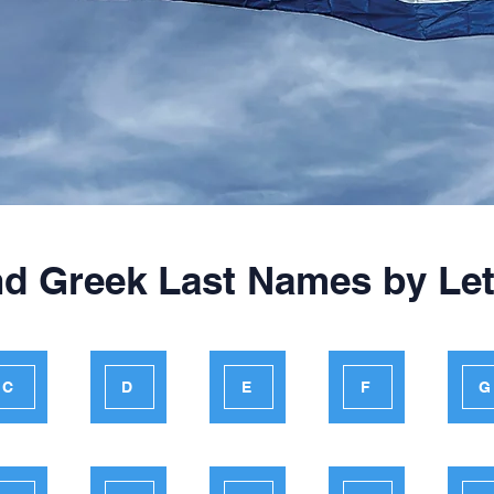
nd Greek Last Names by Let
C
D
E
F
G