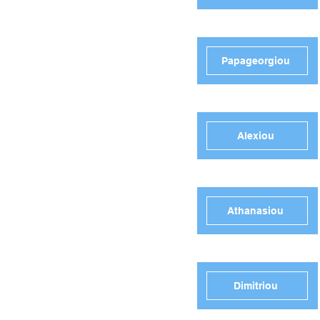
Papageorgiou
Alexiou
Athanasiou
Dimitriou