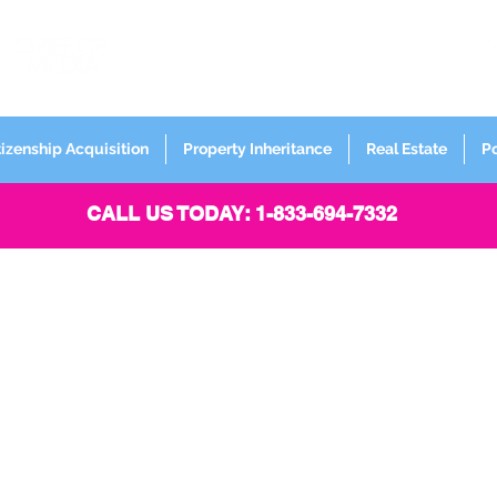
FORMERLY
Sign up for
Newsletter
tizenship Acquisition
Property Inheritance
Real Estate
P
CALL US TODAY: 1-833-694-7332