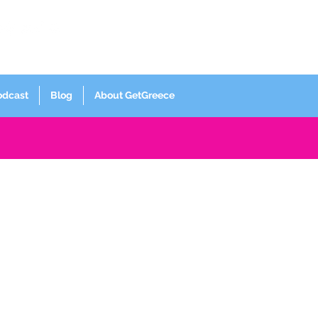
Log In
odcast
Blog
About GetGreece