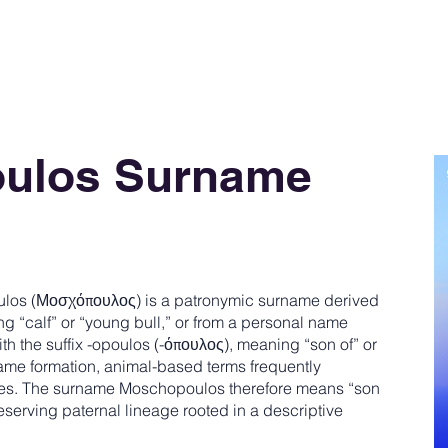
ulos Surname
os (Μοσχόπουλος) is a patronymic surname derived
 “calf” or “young bull,” or from a personal name
 the suffix -opoulos (-όπουλος), meaning “son of” or
ame formation, animal-based terms frequently
es. The surname Moschopoulos therefore means “son
serving paternal lineage rooted in a descriptive