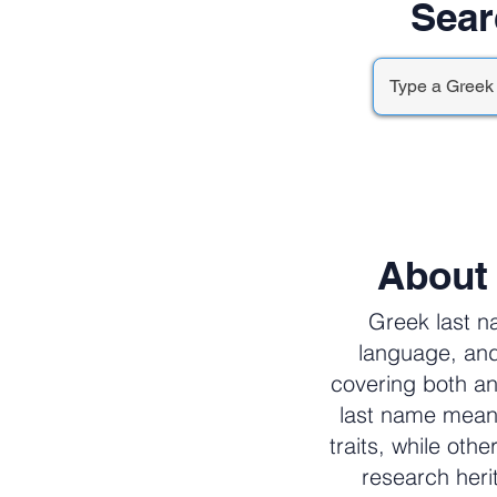
Sear
About
Greek last n
language, and
covering both an
last name meani
traits, while oth
research her