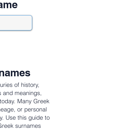
name
rnames
ies of history,
es and meanings,
e today. Many Greek
neage, or personal
y. Use this guide to
 Greek surnames