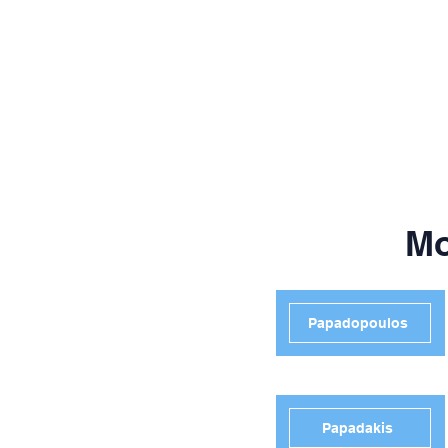
Mo
Papadopoulos
Papadakis