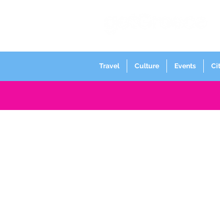
Travel
Culture
Events
Ci