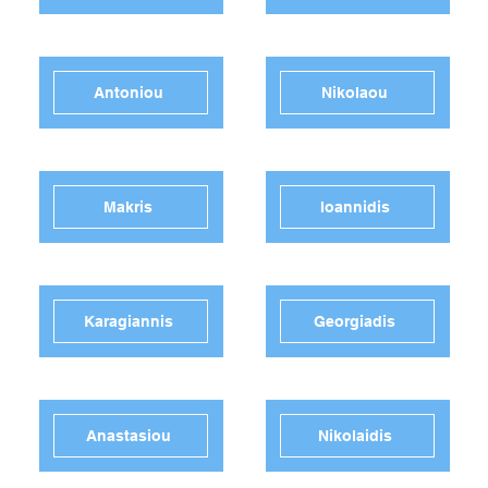
Antoniou
Nikolaou
Makris
Ioannidis
Karagiannis
Georgiadis
Anastasiou
Nikolaidis