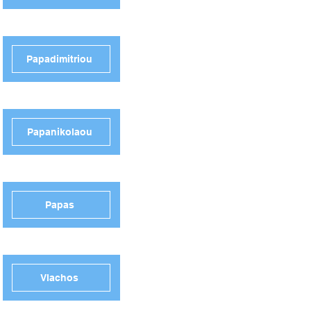
Papadimitriou
Papanikolaou
Papas
Vlachos