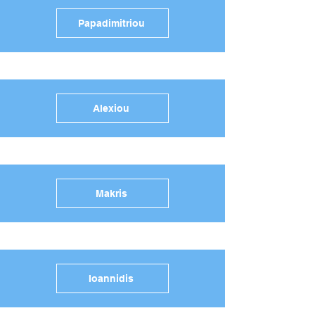
Papadimitriou
Alexiou
Makris
Ioannidis