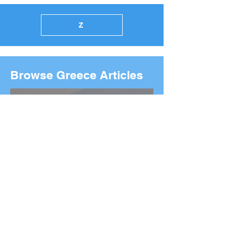
Z
Browse Greece Articles
2026 Boston Marathon
Wreath Ceremony: