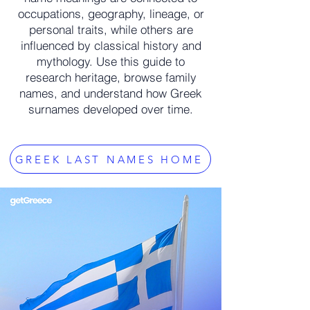
occupations, geography, lineage, or
personal traits, while others are
influenced by classical history and
mythology. Use this guide to
research heritage, browse family
names, and understand how Greek
surnames developed over time.
GREEK LAST NAMES HOME