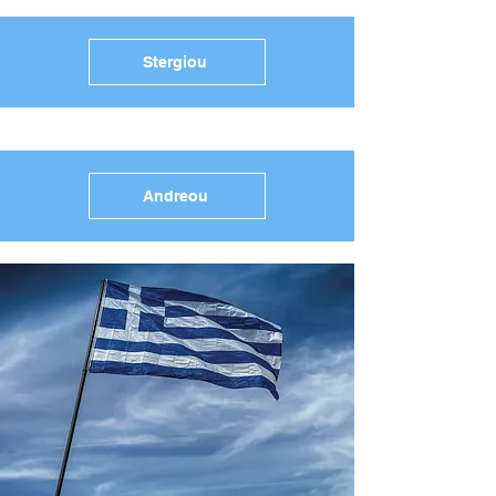
Stergiou
Andreou