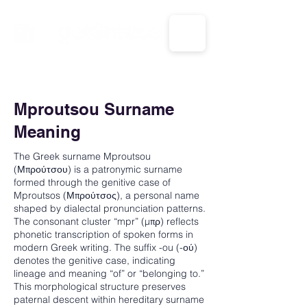
CALL US: 1-833-694-7332
Mproutsou Surname
Meaning
The Greek surname Mproutsou
(Μπρούτσου) is a patronymic surname
formed through the genitive case of
Mproutsos (Μπρούτσος), a personal name
shaped by dialectal pronunciation patterns.
The consonant cluster “mpr” (μπρ) reflects
phonetic transcription of spoken forms in
modern Greek writing. The suffix -ou (-ού)
denotes the genitive case, indicating
lineage and meaning “of” or “belonging to.”
This morphological structure preserves
paternal descent within hereditary surname