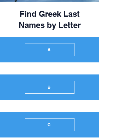
Find Greek Last
Names by Letter
A
B
C