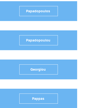
Papadopoulos
Papadopoulou
Georgiou
Pappas