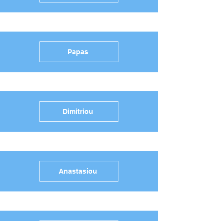
Papas
Dimitriou
Anastasiou