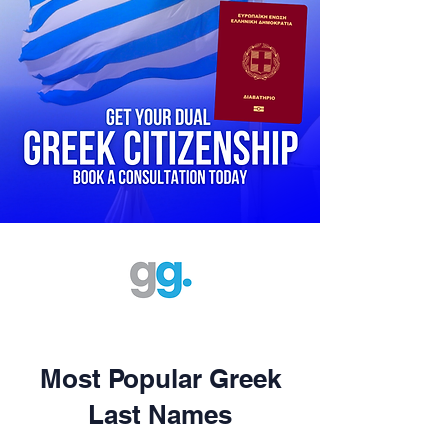
Most Popular Greek
Last Names