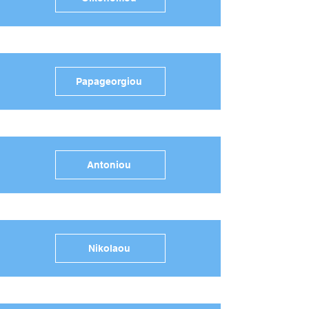
Papageorgiou
Antoniou
Nikolaou