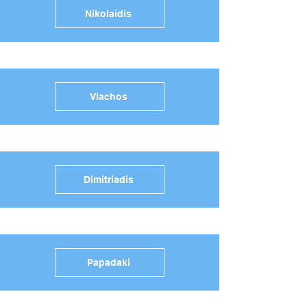
Nikolaidis
Vlachos
Dimitriadis
Papadaki