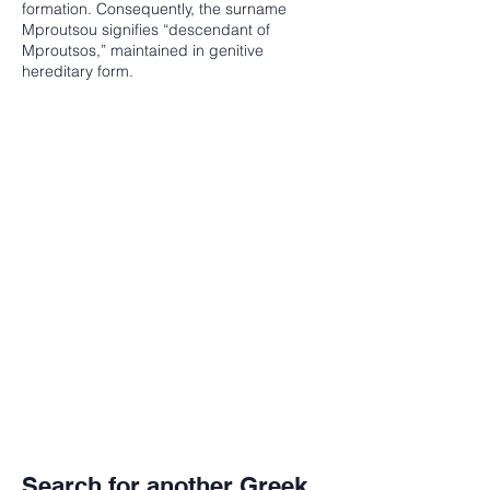
formation. Consequently, the surname
Mproutsou signifies “descendant of
Mproutsos,” maintained in genitive
hereditary form.
Search for another Greek