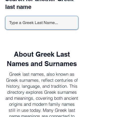
last name
About Greek Last
Names and Surnames
Greek last names, also known as
Greek surnames, reflect centuries of
history, language, and tradition. This
directory explores Greek surnames
and meanings, covering both ancient
origins and modern family names
still in use today. Many Greek last
name meanings are connected to