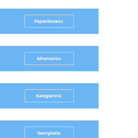
Papanikolaou
Athanasiou
Karagiannis
Georgiadis