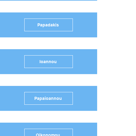
Papadakis
Ioannou
Papaioannou
Oikonomou