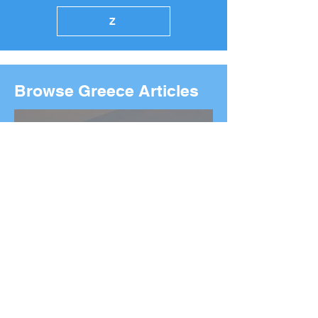
Z
Browse Greece Articles
2026 Boston Marathon
Wreath Ceremony: