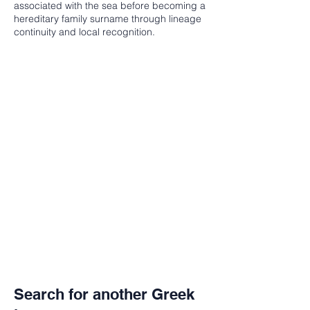
associated with the sea before becoming a
hereditary family surname through lineage
continuity and local recognition.
Search for another Greek