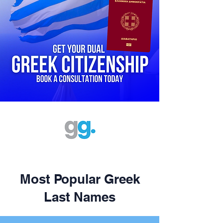
Most Popular Greek
Last Names