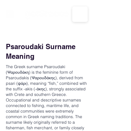
CALL US: 1-833-694-7332
Psaroudaki Surname
Meaning
The Greek surname Psaroudaki
(Ψαρουδάκη) is the feminine form of
Psaroudakis (Ψαρουδάκης), derived from
psari (ψάρι), meaning “fish,” combined with
the suffix -akis (-άκης), strongly associated
with Crete and southern Greece.
Occupational and descriptive surnames
connected to fishing, maritime life, and
coastal communities were extremely
common in Greek naming traditions. The
surname likely originally referred to a
fisherman, fish merchant, or family closely