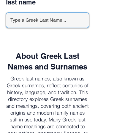
last name
About Greek Last
Names and Surnames
Greek last names, also known as
Greek surnames, reflect centuries of
history, language, and tradition. This
directory explores Greek surnames
and meanings, covering both ancient
origins and modern family names
still in use today. Many Greek last
name meanings are connected to