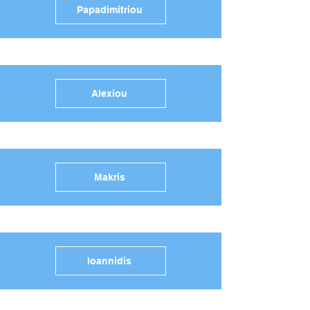
Papadimitriou
Alexiou
Makris
Ioannidis