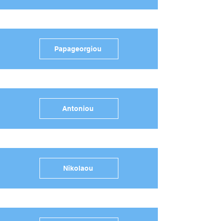
Papageorgiou
Antoniou
Nikolaou