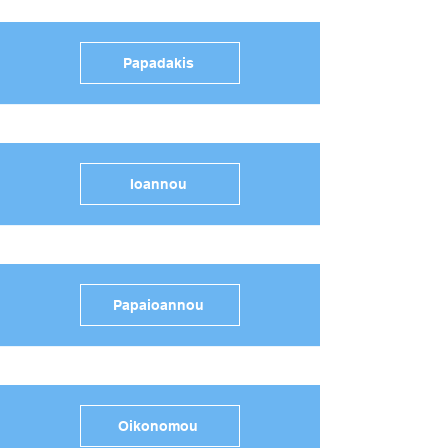
Papadakis
Ioannou
Papaioannou
Oikonomou