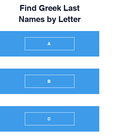
Find Greek Last
Names by Letter
A
B
C