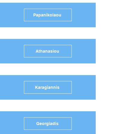
Papanikolaou
Athanasiou
Karagiannis
Georgiadis