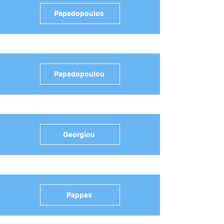
Papadopoulos
Papadopoulou
Georgiou
Pappas