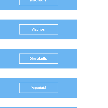
Nikolaidis
Vlachos
Dimitriadis
Papadaki