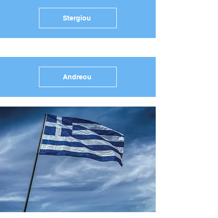
Stergiou
Andreou