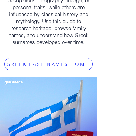
occupations, geography, lineage, or
personal traits, while others are
influenced by classical history and
mythology. Use this guide to
research heritage, browse family
names, and understand how Greek
surnames developed over time.
GREEK LAST NAMES HOME