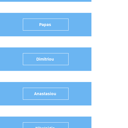
Papas
Dimitriou
Anastasiou