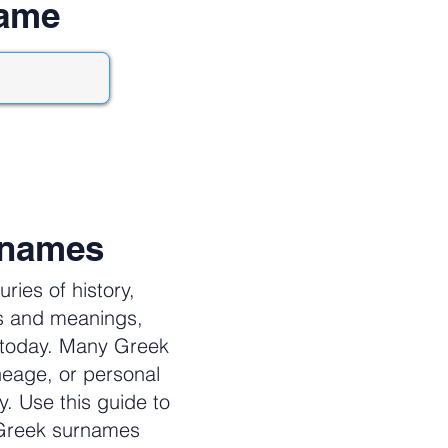
name
rnames
ies of history,
es and meanings,
e today. Many Greek
neage, or personal
y. Use this guide to
 Greek surnames