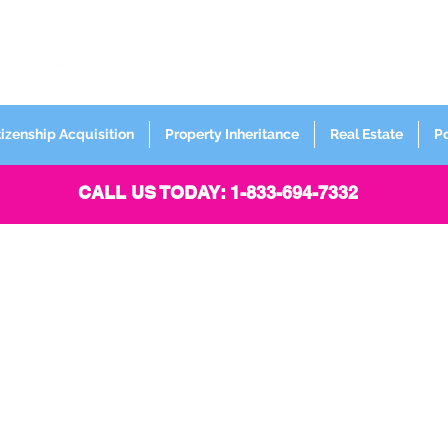
FORMERLY
Sign up for
Newsletter
tizenship Acquisition
Property Inheritance
Real Estate
P
CALL US TODAY: 1-833-694-7332