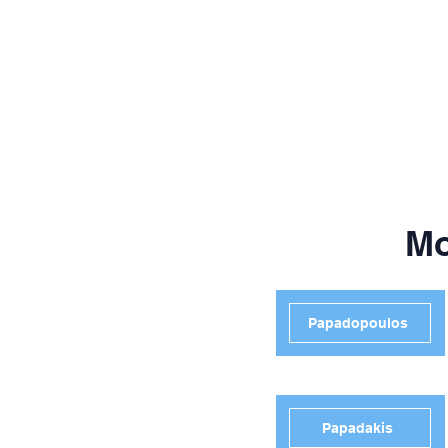
Mo
Papadopoulos
Papadakis