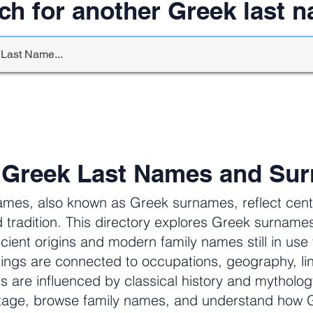
ch for another Greek last 
 Greek Last Names and Su
ames, also known as Greek surnames, reflect centur
 tradition. This directory explores Greek surnam
cient origins and modern family names still in us
ngs are connected to occupations, geography, li
ers are influenced by classical history and mytholog
itage, browse family names, and understand how