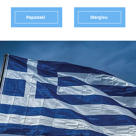
Papadaki
Stergiou