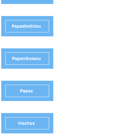
Papadimitriou
Papanikolaou
Papas
Vlachos