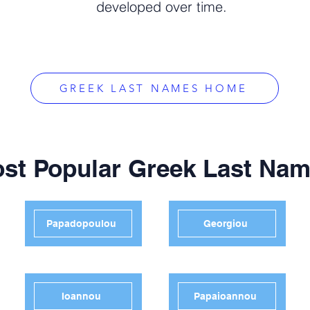
developed over time.
GREEK LAST NAMES HOME
st Popular Greek Last Na
Papadopoulou
Georgiou
Ioannou
Papaioannou