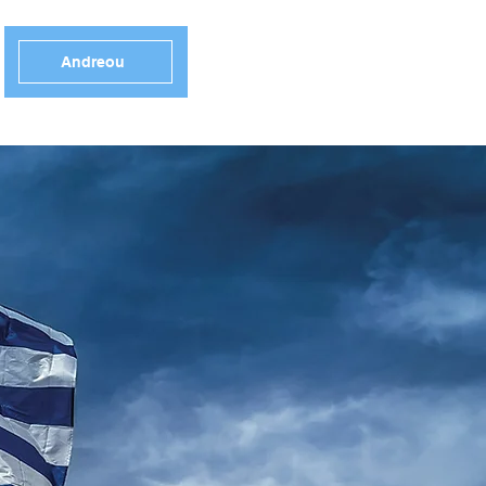
Andreou