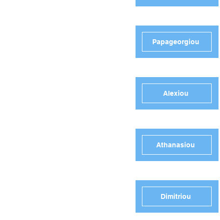
Papageorgiou
Alexiou
Athanasiou
Dimitriou