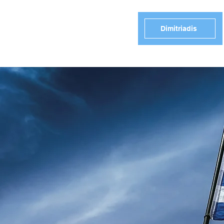
Dimitriadis