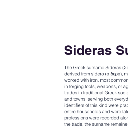
Sideras 
The Greek surname Sideras (Σι
derived from sídero (σίδερο), me
worked with iron, most common
in forging tools, weapons, or ag
trades in traditional Greek soci
and towns, serving both every
identifiers of this kind were pr
entire households and were la
professions were recorded along
the trade, the surname remain