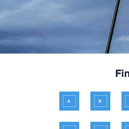
Fi
A
B