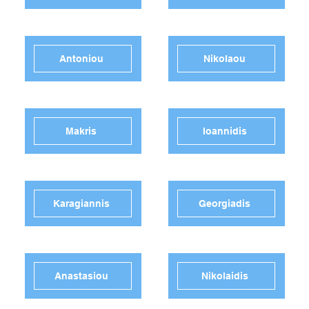
Antoniou
Nikolaou
Makris
Ioannidis
Karagiannis
Georgiadis
Anastasiou
Nikolaidis