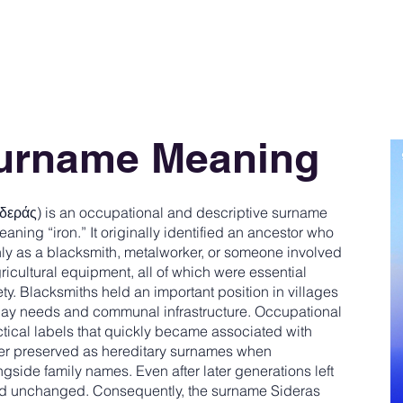
Surname Meaning
δεράς) is an occupational and descriptive surname
aning “iron.” It originally identified an ancestor who
ly as a blacksmith, metalworker, or someone involved
ricultural equipment, all of which were essential
ety. Blacksmiths held an important position in villages
day needs and communal infrastructure. Occupational
actical labels that quickly became associated with
ter preserved as hereditary surnames when
side family names. Even after later generations left
ed unchanged. Consequently, the surname Sideras