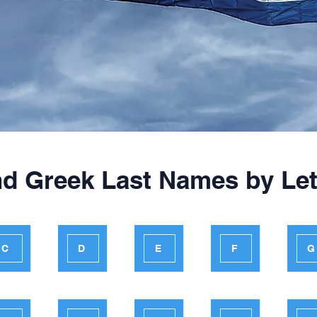
nd Greek Last Names by Let
C
D
E
F
G