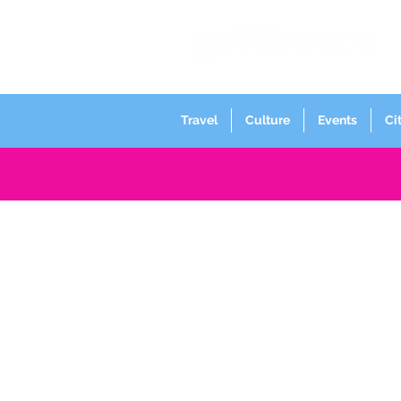
Travel
Culture
Events
Ci