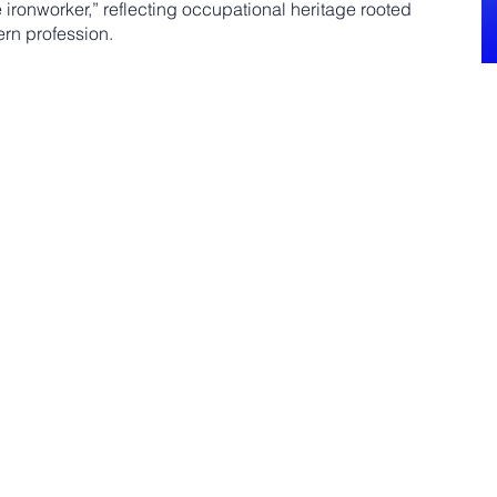
e ironworker,” reflecting occupational heritage rooted
ern profession.