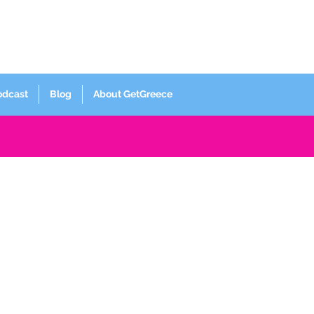
Log In
odcast
Blog
About GetGreece