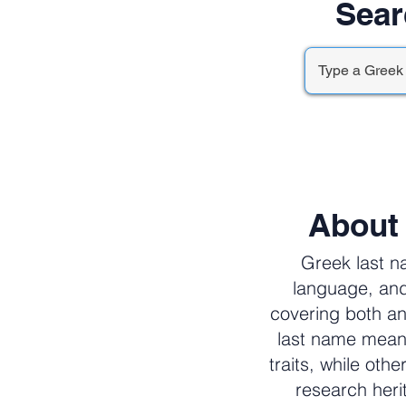
Sear
About
Greek last n
language, and
covering both an
last name meani
traits, while oth
research her