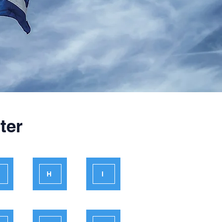
ter
H
I