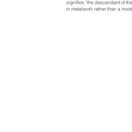
signifies “the descendant of th
in metalwork rather than a mod