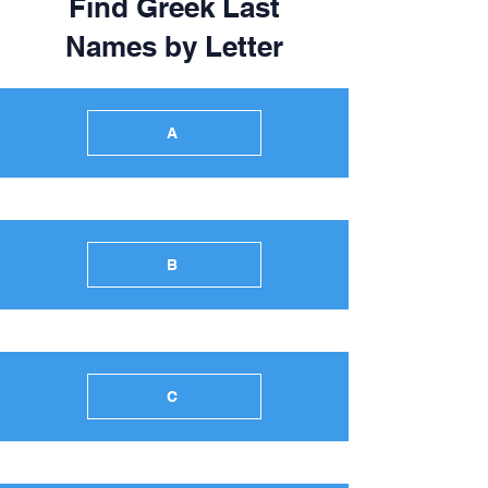
Find Greek Last
Names by Letter
A
B
C