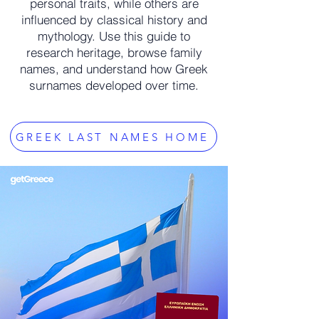
personal traits, while others are
influenced by classical history and
mythology. Use this guide to
research heritage, browse family
names, and understand how Greek
surnames developed over time.
GREEK LAST NAMES HOME