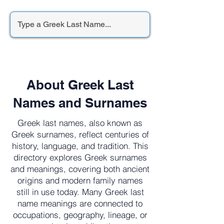
About Greek Last
Names and Surnames
Greek last names, also known as
Greek surnames, reflect centuries of
history, language, and tradition. This
directory explores Greek surnames
and meanings, covering both ancient
origins and modern family names
still in use today. Many Greek last
name meanings are connected to
occupations, geography, lineage, or