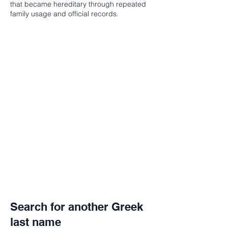
that became hereditary through repeated
family usage and official records.
Search for another Greek
last name