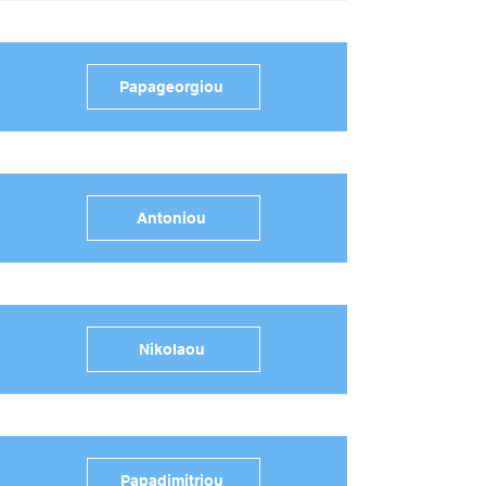
Papageorgiou
Antoniou
Nikolaou
Papadimitriou