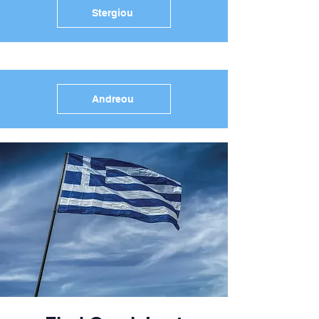
Stergiou
Andreou