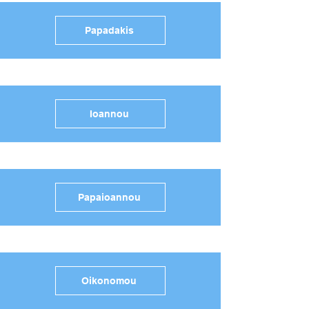
Papadakis
Ioannou
Papaioannou
Oikonomou