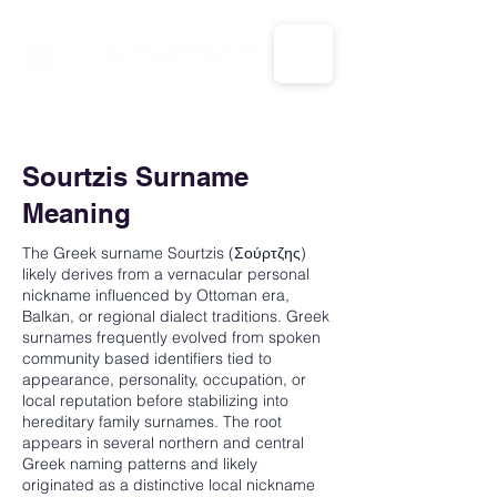
CALL US: 1-833-694-7332
Sourtzis Surname
Meaning
The Greek surname Sourtzis (Σούρτζης)
likely derives from a vernacular personal
nickname influenced by Ottoman era,
Balkan, or regional dialect traditions. Greek
surnames frequently evolved from spoken
community based identifiers tied to
appearance, personality, occupation, or
local reputation before stabilizing into
hereditary family surnames. The root
appears in several northern and central
Greek naming patterns and likely
originated as a distinctive local nickname