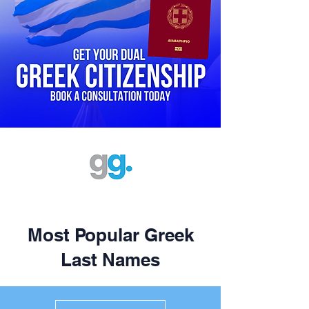
Most Popular Greek
Last Names