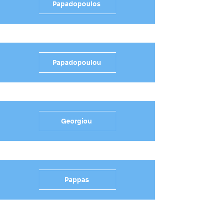
Papadopoulos
Papadopoulou
Georgiou
Pappas