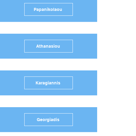
Papanikolaou
Athanasiou
Karagiannis
Georgiadis