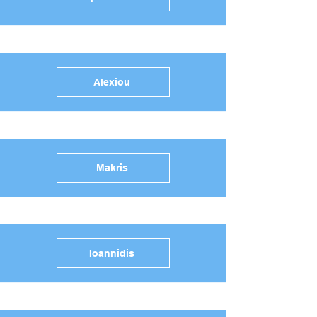
Alexiou
Makris
Ioannidis