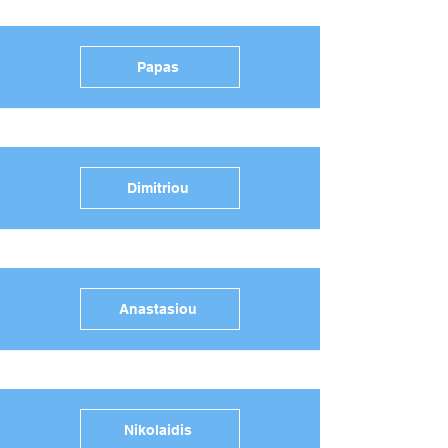
Papas
Dimitriou
Anastasiou
Nikolaidis