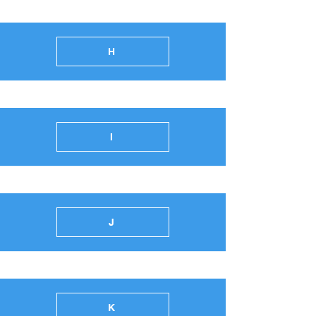
H
I
J
K