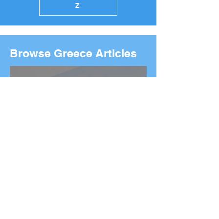
Z
Browse Greece Articles
2026 Boston Marathon
Wreath Ceremony:
Wreaths Delivered From