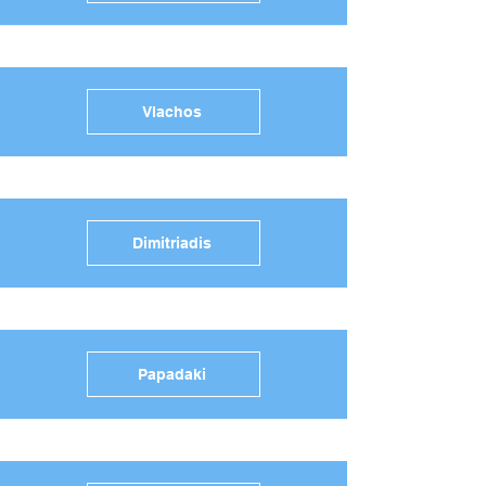
Vlachos
Dimitriadis
Papadaki