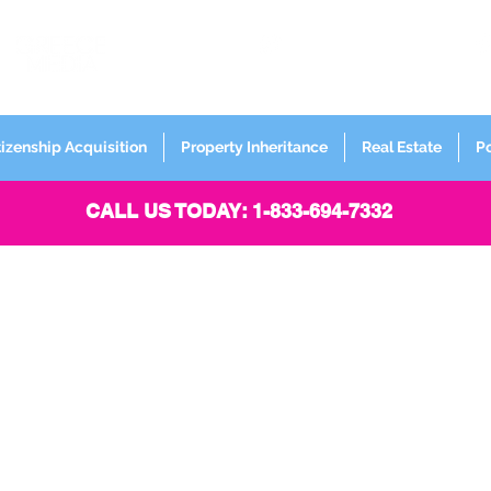
FORMERLY
Sign up for
Newsletter
tizenship Acquisition
Property Inheritance
Real Estate
P
CALL US TODAY: 1-833-694-7332