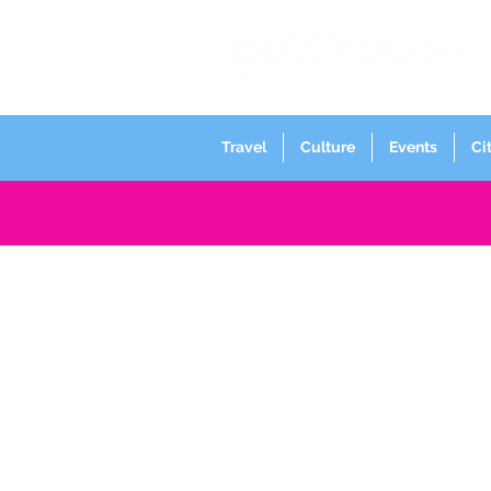
Travel
Culture
Events
Ci