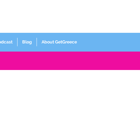
Log In
odcast
Blog
About GetGreece