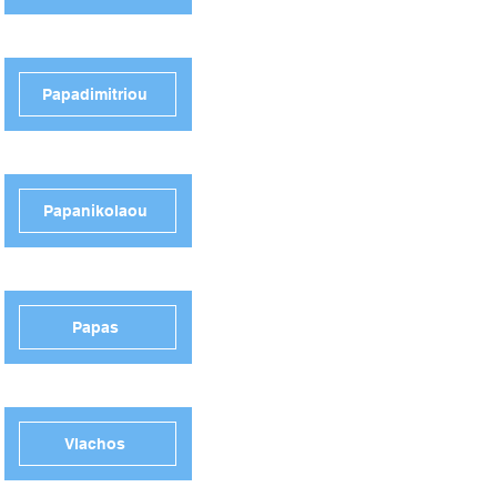
Papadimitriou
Papanikolaou
Papas
Vlachos