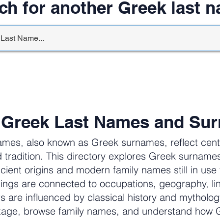
ch for another Greek last 
 Greek Last Names and Su
ames, also known as Greek surnames, reflect centur
 tradition. This directory explores Greek surnam
cient origins and modern family names still in us
ngs are connected to occupations, geography, li
ers are influenced by classical history and mytholog
itage, browse family names, and understand how