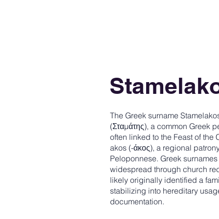
Stamelak
The Greek surname Stamelakos (
(Σταμάτης), a common Greek pe
often linked to the Feast of the
akos (-άκος), a regional patro
Peloponnese. Greek surnames 
widespread through church rec
likely originally identified a 
stabilizing into hereditary usag
documentation.