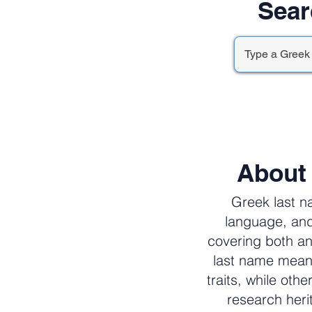
Sear
About
Greek last n
language, and
covering both an
last name meani
traits, while oth
research her