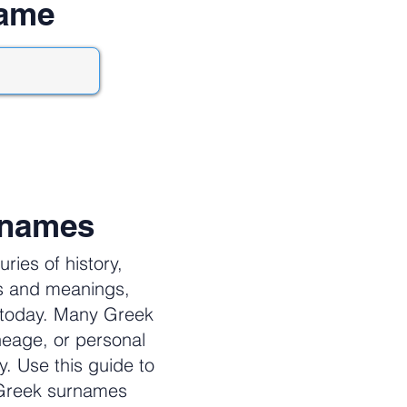
name
rnames
ies of history,
es and meanings,
e today. Many Greek
neage, or personal
y. Use this guide to
 Greek surnames