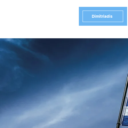
Dimitriadis