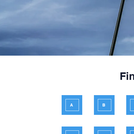
Fi
A
B