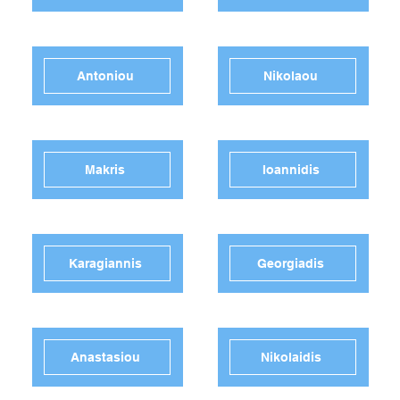
Antoniou
Nikolaou
Makris
Ioannidis
Karagiannis
Georgiadis
Anastasiou
Nikolaidis