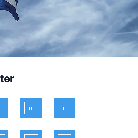
ter
H
I