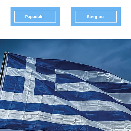
Papadaki
Stergiou