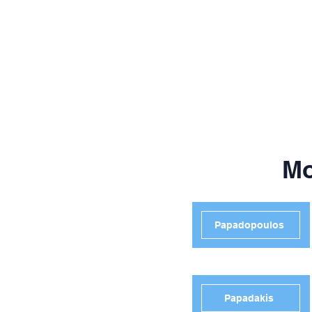
Mo
Papadopoulos
Papadakis