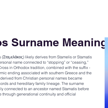
os Surname Meaning
Σταμελάκος) likely derives from Stamelis or Stamatis
rsonal name connected to “stopping” or “ceasing,”
 Cross in Orthodox tradition, combined with the suffix -
nymic ending associated with southern Greece and the
derived from Christian personal names became
ords and hereditary family lineage. The surname
family connected to an ancestor named Stamatis before
e through generational continuity and official