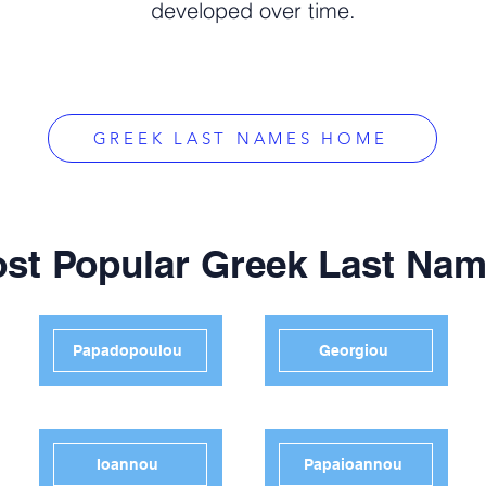
developed over time.
GREEK LAST NAMES HOME
st Popular Greek Last Na
Papadopoulou
Georgiou
Ioannou
Papaioannou