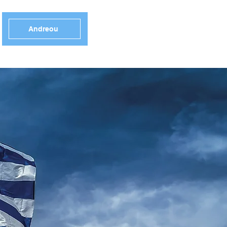
Andreou