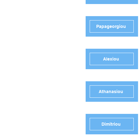
Papageorgiou
Alexiou
Athanasiou
Dimitriou