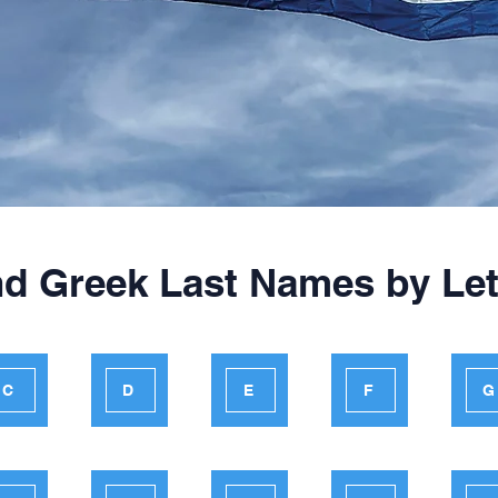
nd Greek Last Names by Let
C
D
E
F
G