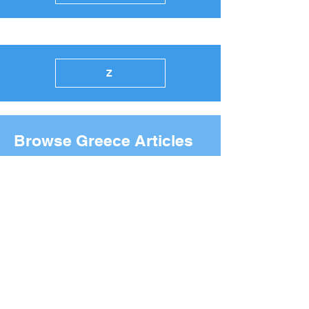
Z
Browse Greece Articles