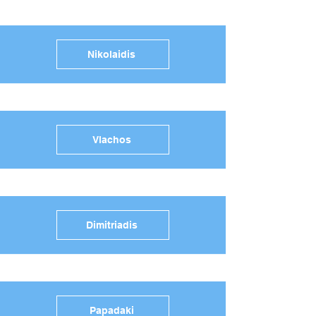
Nikolaidis
Vlachos
Dimitriadis
Papadaki