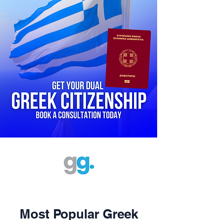
Most Popular Greek