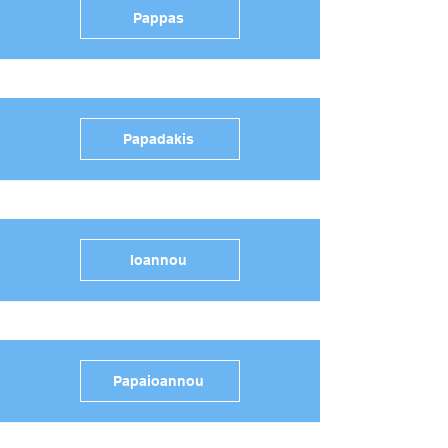
Pappas
Papadakis
Ioannou
Papaioannou