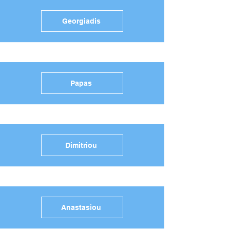
Georgiadis
Papas
Dimitriou
Anastasiou