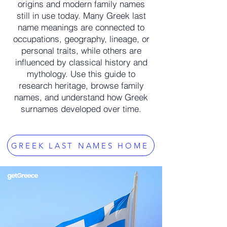
origins and modern family names
still in use today. Many Greek last
name meanings are connected to
occupations, geography, lineage, or
personal traits, while others are
influenced by classical history and
mythology. Use this guide to
research heritage, browse family
names, and understand how Greek
surnames developed over time.
GREEK LAST NAMES HOME