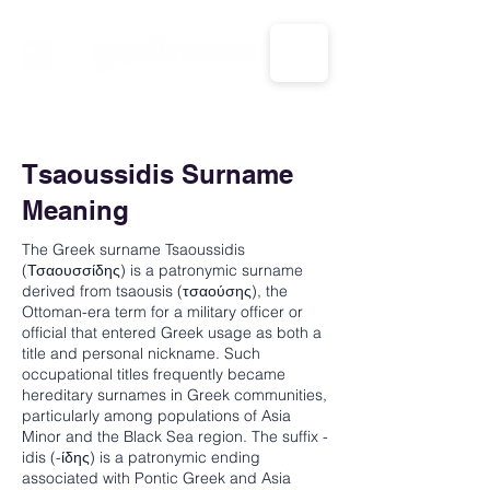
CALL US: 1-833-694-7332
Tsaoussidis Surname
Meaning
The Greek surname Tsaoussidis
(Τσαουσσίδης) is a patronymic surname
derived from tsaousis (τσαούσης), the
Ottoman-era term for a military officer or
official that entered Greek usage as both a
title and personal nickname. Such
occupational titles frequently became
hereditary surnames in Greek communities,
particularly among populations of Asia
Minor and the Black Sea region. The suffix -
idis (-ίδης) is a patronymic ending
associated with Pontic Greek and Asia