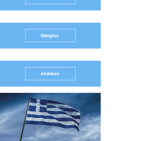
Stergiou
Andreou