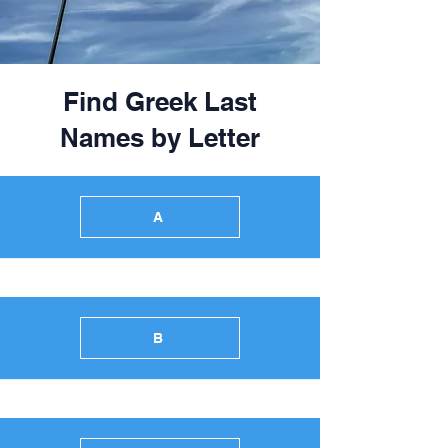
Find Greek Last
Names by Letter
A
B