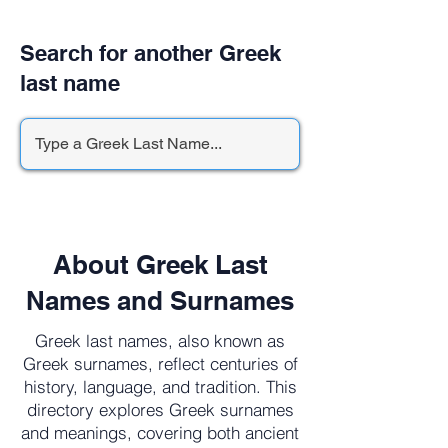
Search for another Greek
last name
About Greek Last
Names and Surnames
Greek last names, also known as
Greek surnames, reflect centuries of
history, language, and tradition. This
directory explores Greek surnames
and meanings, covering both ancient