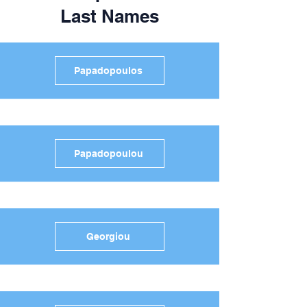
Last Names
Papadopoulos
Papadopoulou
Georgiou