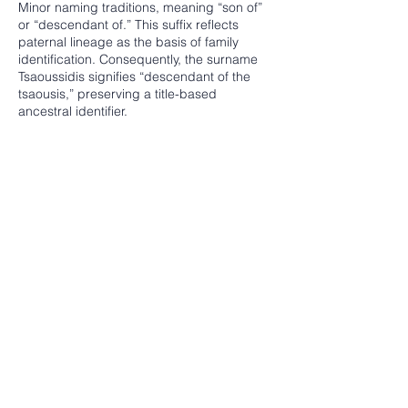
Minor naming traditions, meaning “son of”
or “descendant of.” This suffix reflects
paternal lineage as the basis of family
identification. Consequently, the surname
Tsaoussidis signifies “descendant of the
tsaousis,” preserving a title-based
ancestral identifier.