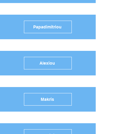
Papadimitriou
Alexiou
Makris