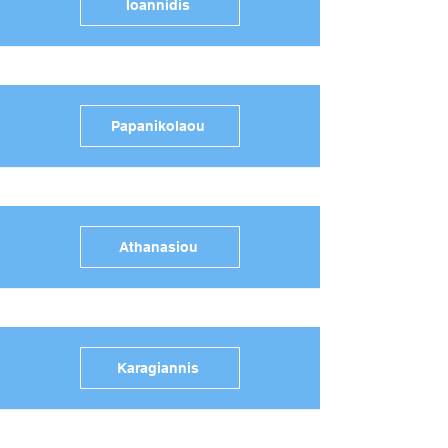
Ioannidis
Papanikolaou
Athanasiou
Karagiannis