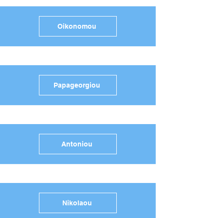
Oikonomou
Papageorgiou
Antoniou
Nikolaou