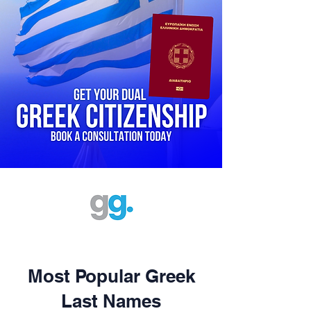
Most Popular Greek
Last Names