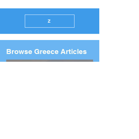
Z
Browse Greece Articles
2026 Boston Marathon