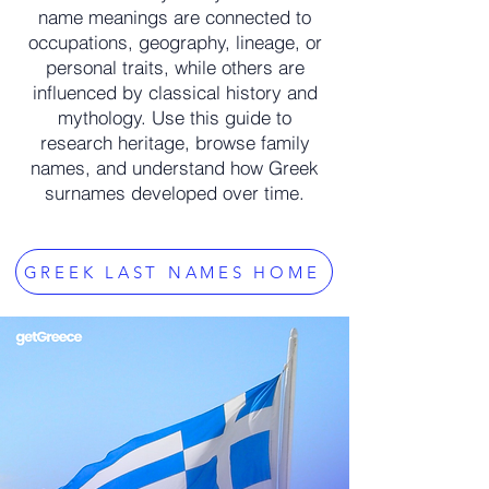
name meanings are connected to
occupations, geography, lineage, or
personal traits, while others are
influenced by classical history and
mythology. Use this guide to
research heritage, browse family
names, and understand how Greek
surnames developed over time.
GREEK LAST NAMES HOME