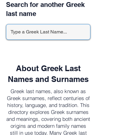
Search for another Greek
last name
About Greek Last
Names and Surnames
Greek last names, also known as
Greek surnames, reflect centuries of
history, language, and tradition. This
directory explores Greek surnames
and meanings, covering both ancient
origins and modern family names
still in use today. Many Greek last