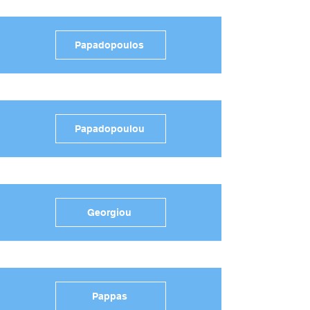
Papadopoulos
Papadopoulou
Georgiou
Pappas