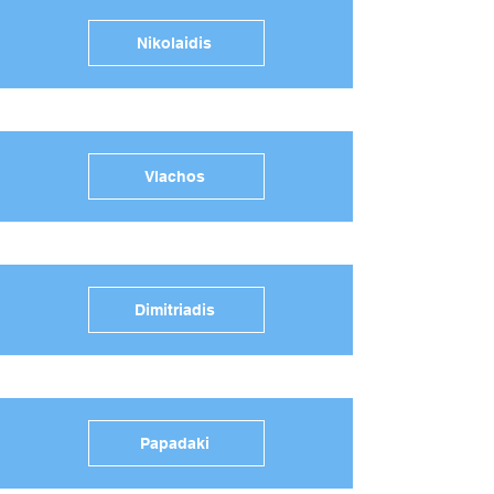
Nikolaidis
Vlachos
Dimitriadis
Papadaki