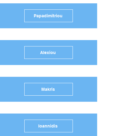
Papadimitriou
Alexiou
Makris
Ioannidis