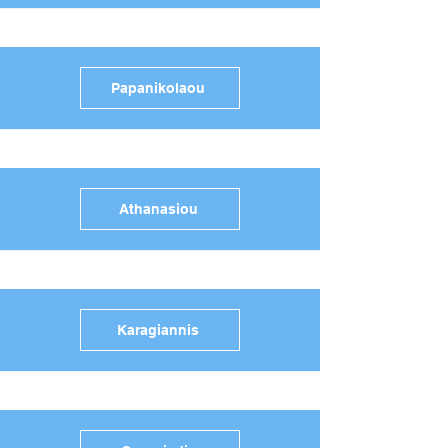
Papanikolaou
Athanasiou
Karagiannis