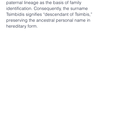
paternal lineage as the basis of family
identification. Consequently, the surname
Tsimbidis signifies “descendant of Tsimbis,”
preserving the ancestral personal name in
hereditary form.