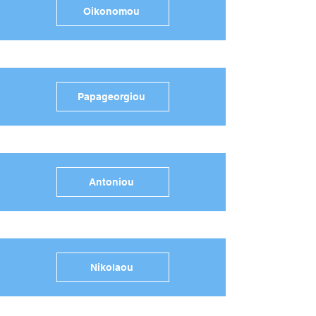
Oikonomou
Papageorgiou
Antoniou
Nikolaou