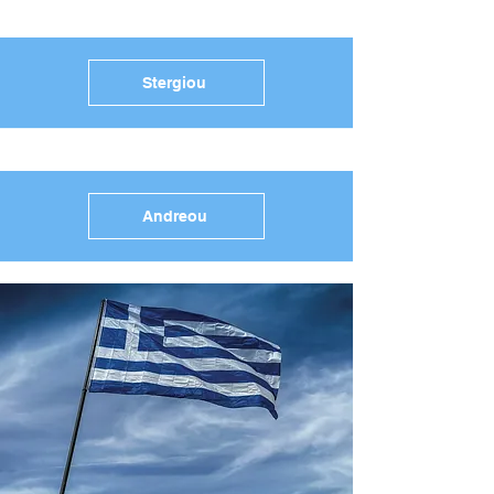
Stergiou
Andreou