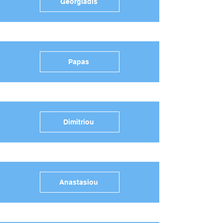
Georgiadis
Papas
Dimitriou
Anastasiou