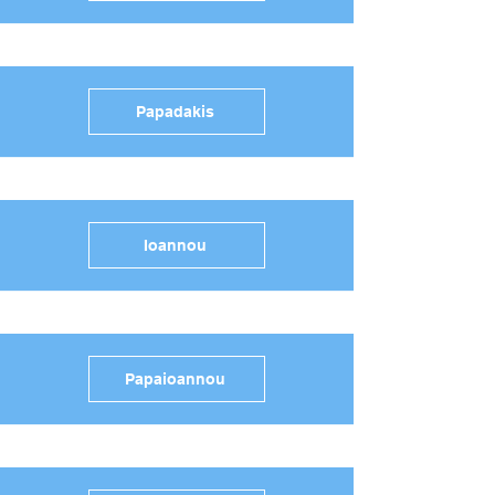
Papadakis
Ioannou
Papaioannou