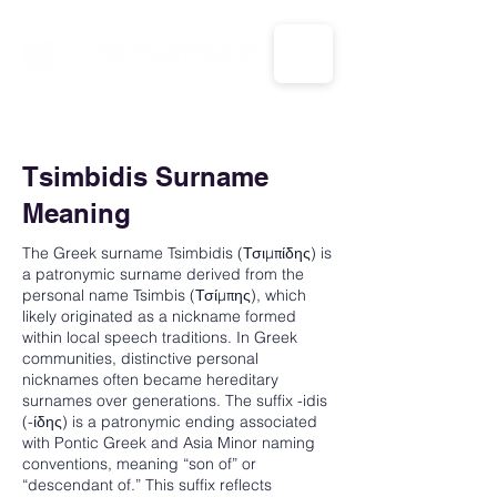
CALL US: 1-833-694-7332
Tsimbidis Surname
Meaning
The Greek surname Tsimbidis (Τσιμπίδης) is
a patronymic surname derived from the
personal name Tsimbis (Τσίμπης), which
likely originated as a nickname formed
within local speech traditions. In Greek
communities, distinctive personal
nicknames often became hereditary
surnames over generations. The suffix -idis
(-ίδης) is a patronymic ending associated
with Pontic Greek and Asia Minor naming
conventions, meaning “son of” or
“descendant of.” This suffix reflects