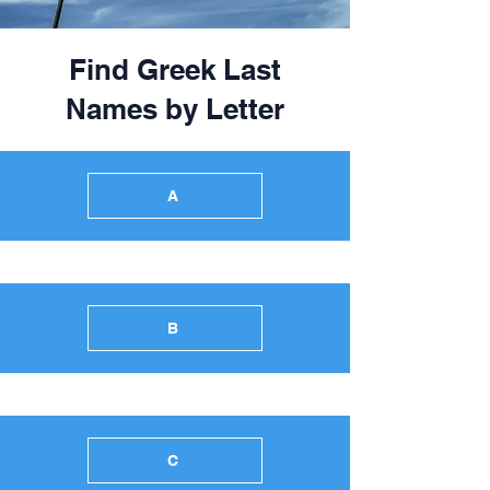
Find Greek Last
Names by Letter
A
B
C