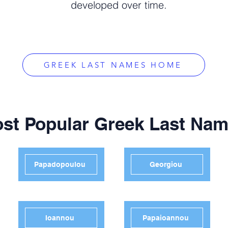
developed over time.
GREEK LAST NAMES HOME
st Popular Greek Last Na
Papadopoulou
Georgiou
Ioannou
Papaioannou