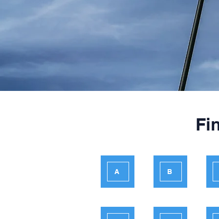
Fi
A
B