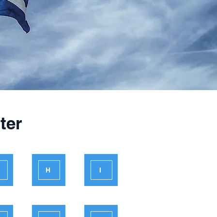
ter
H
I