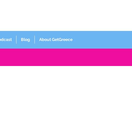
Log In
odcast
Blog
About GetGreece