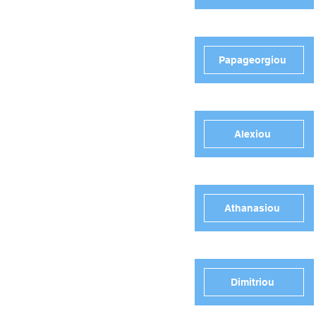
Papageorgiou
Alexiou
Athanasiou
Dimitriou