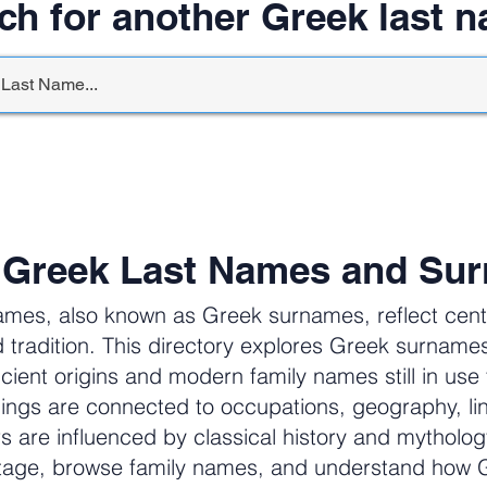
ch for another Greek last 
 Greek Last Names and Su
ames, also known as Greek surnames, reflect centur
 tradition. This directory explores Greek surnam
cient origins and modern family names still in us
ngs are connected to occupations, geography, li
ers are influenced by classical history and mytholog
itage, browse family names, and understand how