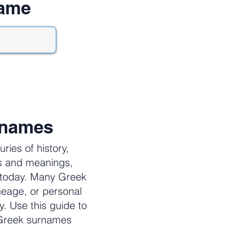
name
rnames
ies of history,
es and meanings,
e today. Many Greek
neage, or personal
y. Use this guide to
 Greek surnames