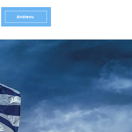
Andreou