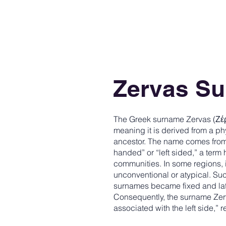
Zervas S
The Greek surname Zervas (Ζέρ
meaning it is derived from a phy
ancestor. The name comes from 
handed” or “left sided,” a term
communities. In some regions,
unconventional or atypical. 
surnames became fixed and lat
Consequently, the surname Zerva
associated with the left side,” re