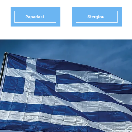
Papadaki
Stergiou