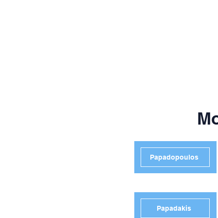
Mo
Papadopoulos
Papadakis