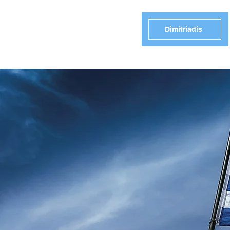
Dimitriadis