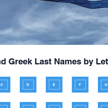
nd Greek Last Names by Let
C
D
E
F
G