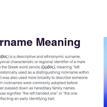
urname Meaning
βας) is a descriptive and ethnonymic surname,
sical characteristic or regional identifier of a male
the Greek word zervós (ζερβός), meaning “left
 historically used as a distinguishing nickname within
 it was also used more broadly to describe someone
Such nicknames were commonly adopted before
er passed down as hereditary family names.
s signifies “the left handed one” or “the one
flecting an early identifying trait.