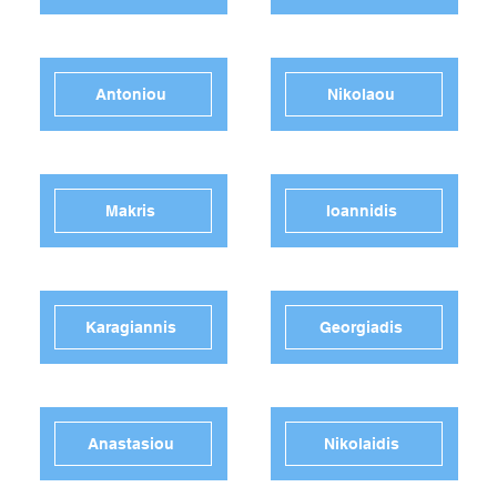
Antoniou
Nikolaou
Makris
Ioannidis
Karagiannis
Georgiadis
Anastasiou
Nikolaidis