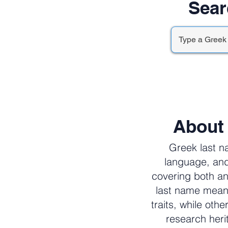
Sear
About
Greek last n
language, and
covering both an
last name meani
traits, while oth
research her