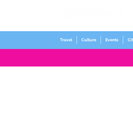
Travel
Culture
Events
Ci