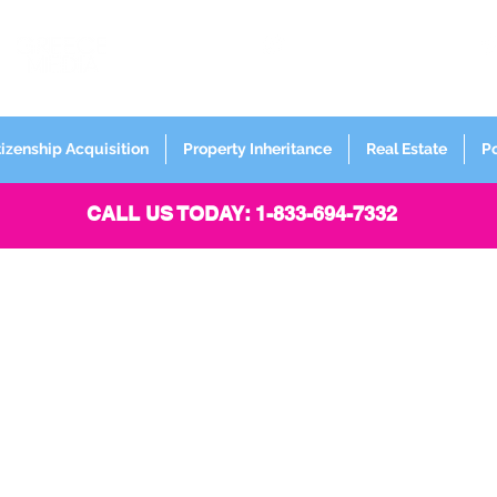
FORMERLY
Sign up for
Newsletter
tizenship Acquisition
Property Inheritance
Real Estate
P
CALL US TODAY: 1-833-694-7332