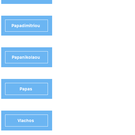
Papadimitriou
Papanikolaou
Papas
Vlachos