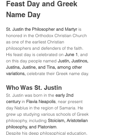
Feast Day and Greek 
Name Day
St. Justin the Philosopher and Martyr
 is 
honored in the Orthodox Christian Church 
as one of the earliest Christian 
philosophers and defenders of the faith. 
His feast day is celebrated on 
June 1
, and 
on this day people named 
Justin, Justinos, 
Justina, Justine, and Tina, among other 
variations,
 celebrate their Greek name day.
Who Was St. Justin
St. Justin was born in the 
early 2nd 
century
 in 
Flavia Neapolis
, near present 
day Nablus in the region of Samaria. He 
grew up studying various schools of Greek 
philosophy, including 
Stoicism, Aristotelian 
philosophy, and Platonism
.
Despite his deep philosophical education, 