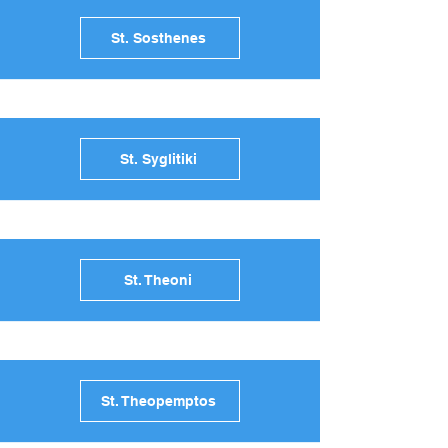
St. Sosthenes
St. Syglitiki
St. Theoni
St. Theopemptos