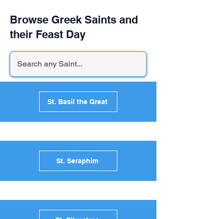
Browse Greek Saints and
their Feast Day
St. Basil the Great
St. Seraphim