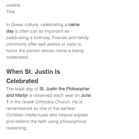
Justine
Tina
In Greek culture, celebrating a 
name 
day
 is often just as important as 
celebrating a birthday. Friends and family 
commonly offer well wishes or visits to 
honor the person whose name is being 
celebrated.
When St. Justin Is 
Celebrated
The feast day of 
St. Justin the Philosopher 
and Martyr
 is observed each year on 
June 
1
 in the Greek Orthodox Church. He is 
remembered as one of the earliest 
Christian intellectuals who helped explain 
and defend the faith using philosophical 
reasoning.