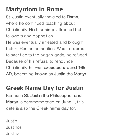
Martyrdom in Rome
St. Justin eventually traveled to 
Rome
, 
where he continued teaching about 
Christianity. His teachings attracted both 
followers and opposition.
He was eventually arrested and brought 
before Roman authorities. When ordered 
to sacrifice to the pagan gods, he refused.
Because of his refusal to renounce 
Christianity, he was 
executed around 165 
AD
, becoming known as 
Justin the Martyr
.
Greek Name Day for Justin
Because 
St. Justin the Philosopher and 
Martyr
 is commemorated on 
June 1
, this 
date is also the Greek name day for:
Justin
Justinos
Justina