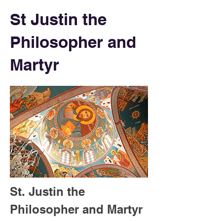
St Justin the
Philosopher and
Martyr
St. Justin the 
Philosopher and Martyr 