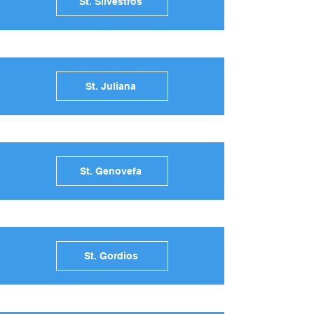
St. Silvestros
St. Juliana
St. Genovefa
St. Gordios