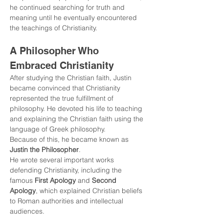
he continued searching for truth and 
meaning until he eventually encountered 
the teachings of Christianity.
A Philosopher Who 
Embraced Christianity
After studying the Christian faith, Justin 
became convinced that Christianity 
represented the true fulfillment of 
philosophy. He devoted his life to teaching 
and explaining the Christian faith using the 
language of Greek philosophy.
Because of this, he became known as 
Justin the Philosopher
.
He wrote several important works 
defending Christianity, including the 
famous 
First Apology
 and 
Second 
Apology
, which explained Christian beliefs 
to Roman authorities and intellectual 
audiences.