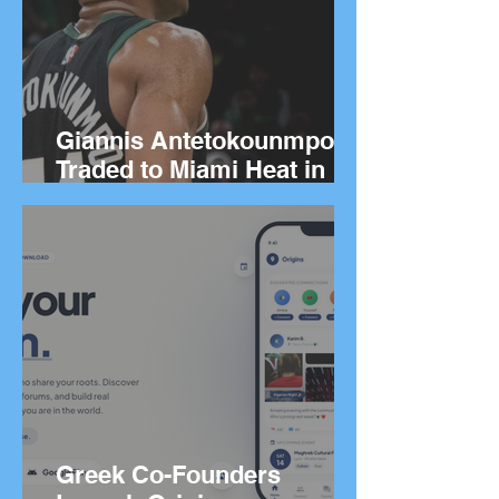
Giannis Antetokounmpo
Traded to Miami Heat in
Blockbuster Deal
Greek Co-Founders