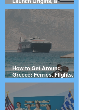
Launch Origins, a
Worldwide App to Help
People Find Community
and Connection Wherever
They Live
How to Get Around
Greece: Ferries, Flights,
Buses, Cars and
Everything In Between