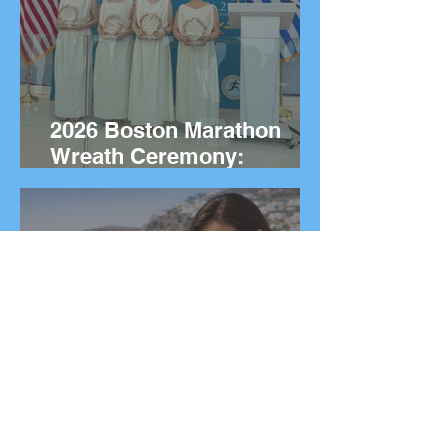
2026 Boston Marathon
Wreath Ceremony:
Wreaths Delivered From
Marathon, Greece