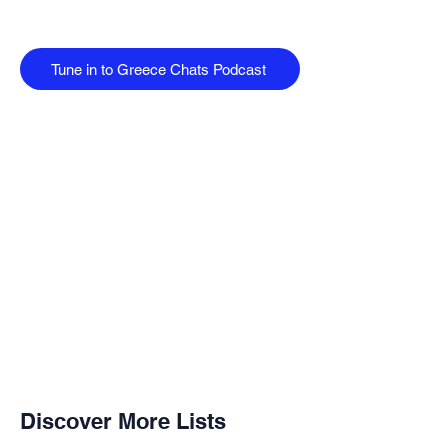
Tune in to Greece Chats Podcast
Discover More Lists