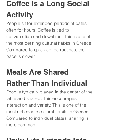
Coffee Is a Long Social 
Activity
People sit for extended periods at cafes, 
often for hours. Coffee is tied to 
conversation and downtime. This is one of 
the most defining cultural habits in Greece. 
Compared to quick coffee routines, the 
pace is slower.
Meals Are Shared 
Rather Than Individual
Food is typically placed in the center of the 
table and shared. This encourages 
interaction and variety. This is one of the 
most noticeable cultural habits in Greece. 
Compared to individual plates, sharing is 
more common.