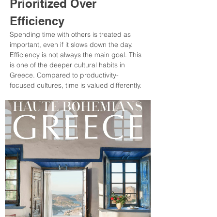
Prioritized Over 
Efficiency
Spending time with others is treated as 
important, even if it slows down the day. 
Efficiency is not always the main goal. This 
is one of the deeper cultural habits in 
Greece. Compared to productivity-
focused cultures, time is valued differently.