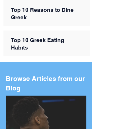
Top 10 Reasons to Dine
Greek
Top 10 Greek Eating
Habits
Browse Articles from our
Blog