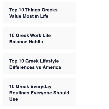
Top 10 Things Greeks
Value Most in Life
10 Greek Work Life
Balance Habits
Top 10 Greek Lifestyle
Differences vs America
10 Greek Everyday
Routines Everyone Should
Use