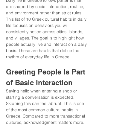
Daily life in Greece follows patterns that 
are shaped by social interaction, routine, 
and environment rather than strict rules. 
This list of 10 Greek cultural habits in daily 
life focuses on behaviors you will 
consistently notice across cities, islands, 
and villages. The goal is to highlight how 
people actually live and interact on a daily 
basis. These are habits that define the 
rhythm of everyday life in Greece.
Greeting People Is Part 
of Basic Interaction
Saying hello when entering a shop or 
starting a conversation is expected. 
Skipping this can feel abrupt. This is one 
of the most common cultural habits in 
Greece. Compared to more transactional 
cultures, acknowledgment matters more.