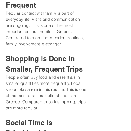
Frequent
Regular contact with family is part of 
everyday life. Visits and communication 
are ongoing. This is one of the most 
important cultural habits in Greece. 
Compared to more independent routines, 
family involvement is stronger.
Shopping Is Done in 
Smaller, Frequent Trips
People often buy food and essentials in 
smaller quantities more frequently. Local 
shops play a role in this routine. This is one 
of the most practical cultural habits in 
Greece. Compared to bulk shopping, trips 
are more regular.
Social Time Is 