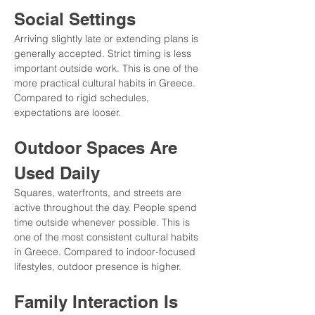
Social Settings
Arriving slightly late or extending plans is 
generally accepted. Strict timing is less 
important outside work. This is one of the 
more practical cultural habits in Greece. 
Compared to rigid schedules, 
expectations are looser.
Outdoor Spaces Are 
Used Daily
Squares, waterfronts, and streets are 
active throughout the day. People spend 
time outside whenever possible. This is 
one of the most consistent cultural habits 
in Greece. Compared to indoor-focused 
lifestyles, outdoor presence is higher.
Family Interaction Is 