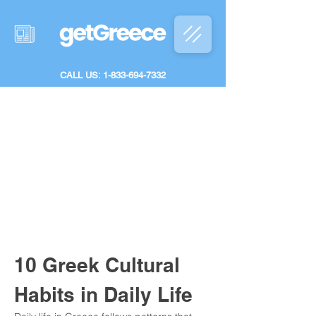
CALL US: 1-833-694-7332
10 Greek Cultural 
Habits in Daily Life