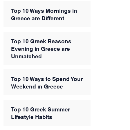
Top 10 Ways Mornings in
Greece are Different
Top 10 Greek Reasons
Evening in Greece are
Unmatched
Top 10 Ways to Spend Your
Weekend in Greece
Top 10 Greek Summer
Lifestyle Habits