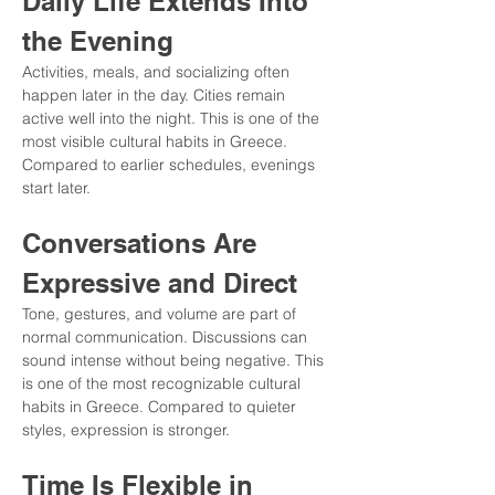
Daily Life Extends Into 
the Evening
Activities, meals, and socializing often 
happen later in the day. Cities remain 
active well into the night. This is one of the 
most visible cultural habits in Greece. 
Compared to earlier schedules, evenings 
start later.
Conversations Are 
Expressive and Direct
Tone, gestures, and volume are part of 
normal communication. Discussions can 
sound intense without being negative. This 
is one of the most recognizable cultural 
habits in Greece. Compared to quieter 
styles, expression is stronger.
Time Is Flexible in 