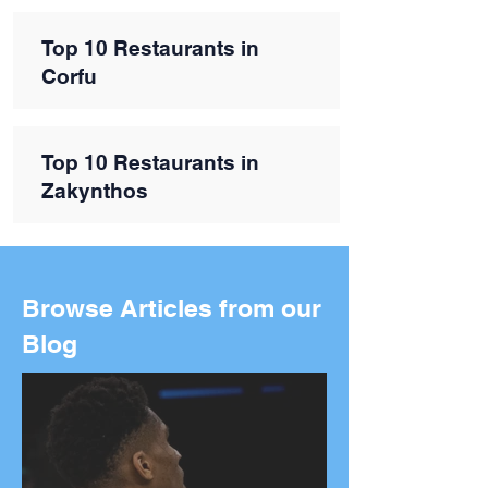
Top 10 Restaurants in
Corfu
Top 10 Restaurants in
Zakynthos
Browse Articles from our
Blog