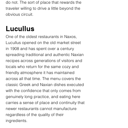
do not. The sort of place that rewards the 
traveler willing to drive a little beyond the 
obvious circuit.
Lucullus
One of the oldest restaurants in Naxos, 
Lucullus opened on the old market street 
in 1908 and has spent over a century 
spreading traditional and authentic Naxian 
recipes across generations of visitors and 
locals who return for the same cozy and 
friendly atmosphere it has maintained 
across all that time. The menu covers the 
classic Greek and Naxian dishes executed 
with the confidence that only comes from 
genuinely long practice, and eating here 
carries a sense of place and continuity that 
newer restaurants cannot manufacture 
regardless of the quality of their 
ingredients.