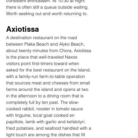
consistent enthusiasm. At 10:30 at night 
there is often still a queue outside waiting. 
Worth seeking out and worth returning to.
Axiotissa
A destination restaurant on the road 
between Plaka Beach and Alyko Beach, 
about twenty minutes from Chora, Axiotissa 
is the place that well-traveled Naxos 
visitors point first-timers toward when 
asked for the best restaurant on the island, 
with a family-run farm-to-table operation 
that sources meat and cheeses from small 
farms around the island and opens at two 
in the afternoon to a dining room that is 
completely full by ten past. The slow-
cooked rabbit, rooster in tomato sauce 
with linguine, local goat cooked en 
papillote, lamb with garlic and kefalotyri, 
fried potatoes, and seafood handled with a 
light touch are among the dishes that fill 