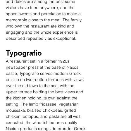
and dakos are among the best some 
visitors have tried anywhere, and the 
spoon sweets and portokalopita make a 
memorable close to the meal. The family 
who own the restaurant are kind and 
engaging and the whole experience is 
described repeatedly as exceptional.
Typografio
A restaurant set in a former 1920s 
newspaper press at the base of Naxos 
castle, Typografio serves modern Greek 
cuisine on two rooftop terraces with views 
over the old town to the sea, with the 
upper terrace holding the best views and 
the kitchen holding its own against the 
setting. The lamb fricassee, vegetarian 
moussaka, braised chickpeas, grilled 
chicken, octopus, and pasta are all well 
executed, the wine list features quality 
Naxian products alongside broader Greek 