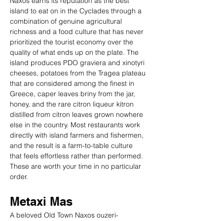
Naxos earns its reputation as the best 
island to eat on in the Cyclades through a 
combination of genuine agricultural 
richness and a food culture that has never 
prioritized the tourist economy over the 
quality of what ends up on the plate. The 
island produces PDO graviera and xinotyri 
cheeses, potatoes from the Tragea plateau 
that are considered among the finest in 
Greece, caper leaves briny from the jar, 
honey, and the rare citron liqueur kitron 
distilled from citron leaves grown nowhere 
else in the country. Most restaurants work 
directly with island farmers and fishermen, 
and the result is a farm-to-table culture 
that feels effortless rather than performed. 
These are worth your time in no particular 
order.
Metaxi Mas
A beloved Old Town Naxos ouzeri-