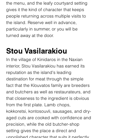
the menu, and the leafy courtyard setting 
gives it the kind of character that keeps 
people returning across multiple visits to 
the island. Reserve well in advance, 
particularly in summer, or you will be 
turned away at the door.
Stou Vasilarakiou
In the village of Kinidaros in the Naxian 
interior, Stou Vasilarakiou has earned its 
reputation as the island's leading 
destination for meat through the simple 
fact that the Klouvatos family are breeders 
and butchers as well as restaurateurs, and 
that closeness to the ingredient is obvious 
from the first plate. Lamb chops, 
kokkoretsi, kontosouvli, sausages, and dry-
aged cuts are cooked with confidence and 
precision, while the old butcher-shop 
setting gives the place a direct and 
unpolished character that suits it perfectly. 