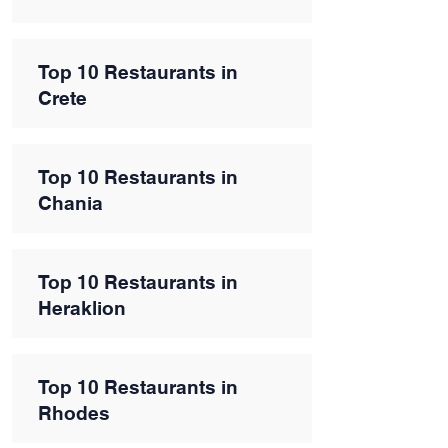
Top 10 Restaurants in
Crete
Top 10 Restaurants in
Chania
Top 10 Restaurants in
Heraklion
Top 10 Restaurants in
Rhodes