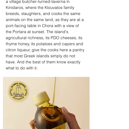
a village butcher-turned-taverna in 
Kinidaros, where the Klouvatos family 
breeds, slaughters, and cooks the same 
animals on the same land, as they are at a 
port-facing table in Chora with a view of 
the Portara at sunset. The island's 
agricultural richness, its PDO cheeses, its 
thyme honey, its potatoes and capers and 
citron liqueur, give the cooks here a pantry 
that most Greek islands simply do not 
have. And the best of them know exactly 
what to do with it.