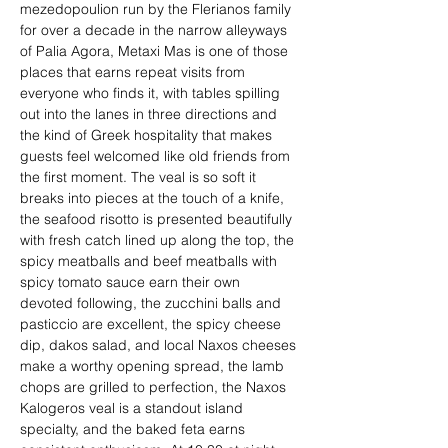
mezedopoulion run by the Flerianos family 
for over a decade in the narrow alleyways 
of Palia Agora, Metaxi Mas is one of those 
places that earns repeat visits from 
everyone who finds it, with tables spilling 
out into the lanes in three directions and 
the kind of Greek hospitality that makes 
guests feel welcomed like old friends from 
the first moment. The veal is so soft it 
breaks into pieces at the touch of a knife, 
the seafood risotto is presented beautifully 
with fresh catch lined up along the top, the 
spicy meatballs and beef meatballs with 
spicy tomato sauce earn their own 
devoted following, the zucchini balls and 
pasticcio are excellent, the spicy cheese 
dip, dakos salad, and local Naxos cheeses 
make a worthy opening spread, the lamb 
chops are grilled to perfection, the Naxos 
Kalogeros veal is a standout island 
specialty, and the baked feta earns 