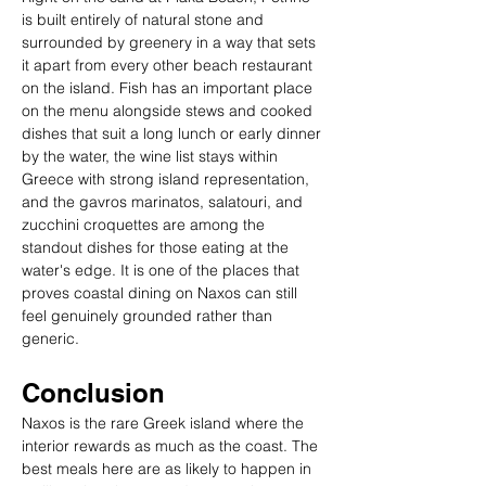
is built entirely of natural stone and 
surrounded by greenery in a way that sets 
it apart from every other beach restaurant 
on the island. Fish has an important place 
on the menu alongside stews and cooked 
dishes that suit a long lunch or early dinner 
by the water, the wine list stays within 
Greece with strong island representation, 
and the gavros marinatos, salatouri, and 
zucchini croquettes are among the 
standout dishes for those eating at the 
water's edge. It is one of the places that 
proves coastal dining on Naxos can still 
feel genuinely grounded rather than 
generic.
Conclusion
Naxos is the rare Greek island where the 
interior rewards as much as the coast. The 
best meals here are as likely to happen in 