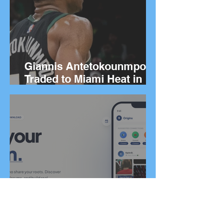
Giannis Antetokounmpo
Traded to Miami Heat in
Blockbuster Deal
Greek Co-Founders