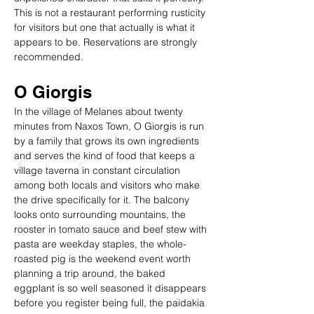
This is not a restaurant performing rusticity 
for visitors but one that actually is what it 
appears to be. Reservations are strongly 
recommended.
O Giorgis
In the village of Melanes about twenty 
minutes from Naxos Town, O Giorgis is run 
by a family that grows its own ingredients 
and serves the kind of food that keeps a 
village taverna in constant circulation 
among both locals and visitors who make 
the drive specifically for it. The balcony 
looks onto surrounding mountains, the 
rooster in tomato sauce and beef stew with 
pasta are weekday staples, the whole-
roasted pig is the weekend event worth 
planning a trip around, the baked 
eggplant is so well seasoned it disappears 
before you register being full, the paidakia 