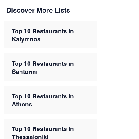
Discover More Lists
Top 10 Restaurants in
Kalymnos
Top 10 Restaurants in
Santorini
Top 10 Restaurants in
Athens
Top 10 Restaurants in
Thessaloniki