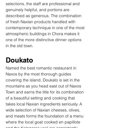
selections, the staff are professional and 
genuinely helpful, and portions are 
described as generous. The combination 
of fresh Naxian products handled with 
contemporary technique in one of the most 
atmospheric buildings in Chora makes it 
one of the more distinctive dinner options 
in the old town.
Doukato
Named the best romantic restaurant in 
Naxos by the most thorough guides 
covering the island, Doukato is set in the 
mountains as you head east out of Naxos 
Town and earns the title for its combination 
of a beautiful setting and cooking that 
takes local Naxian ingredients seriously. A 
wide selection of Naxian cheeses, olives, 
and meats forms the foundation of a menu 
where the local goat cooked en papillote 