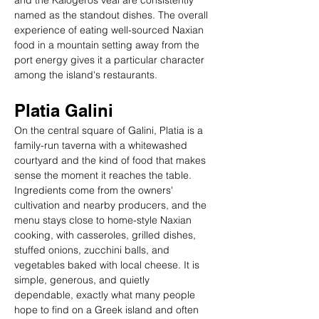
and the Kalogeros veal are consistently 
named as the standout dishes. The overall 
experience of eating well-sourced Naxian 
food in a mountain setting away from the 
port energy gives it a particular character 
among the island's restaurants.
Platia Galini
On the central square of Galini, Platia is a 
family-run taverna with a whitewashed 
courtyard and the kind of food that makes 
sense the moment it reaches the table. 
Ingredients come from the owners' 
cultivation and nearby producers, and the 
menu stays close to home-style Naxian 
cooking, with casseroles, grilled dishes, 
stuffed onions, zucchini balls, and 
vegetables baked with local cheese. It is 
simple, generous, and quietly 
dependable, exactly what many people 
hope to find on a Greek island and often 