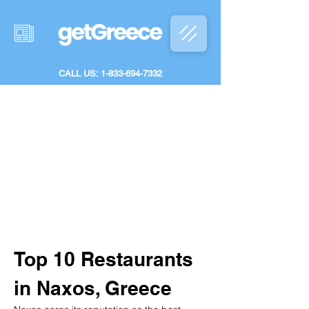
CALL US: 1-833-694-7332
Top 10 Restaurants 
in Naxos, Greece