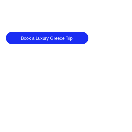
Book a Luxury Greece Trip