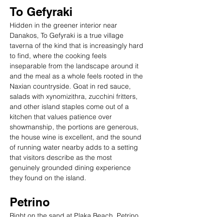
To Gefyraki
Hidden in the greener interior near 
Danakos, To Gefyraki is a true village 
taverna of the kind that is increasingly hard 
to find, where the cooking feels 
inseparable from the landscape around it 
and the meal as a whole feels rooted in the 
Naxian countryside. Goat in red sauce, 
salads with xynomizithra, zucchini fritters, 
and other island staples come out of a 
kitchen that values patience over 
showmanship, the portions are generous, 
the house wine is excellent, and the sound 
of running water nearby adds to a setting 
that visitors describe as the most 
genuinely grounded dining experience 
they found on the island.
Petrino
Right on the sand at Plaka Beach, Petrino 