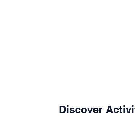
Discover Activi