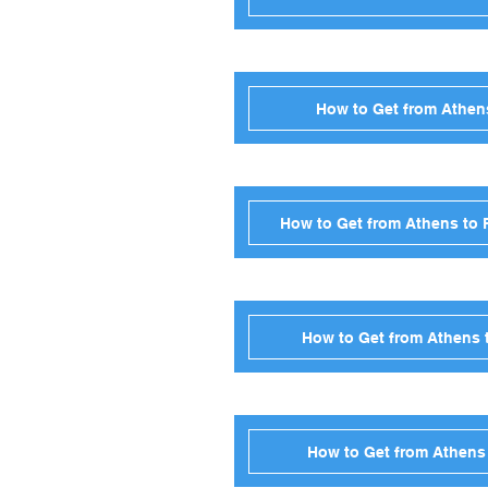
How to Get from Athens
How to Get from Athens to 
How to Get from Athens t
How to Get from Athens 