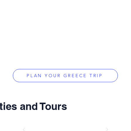
PLAN YOUR GREECE TRIP
ties and Tours