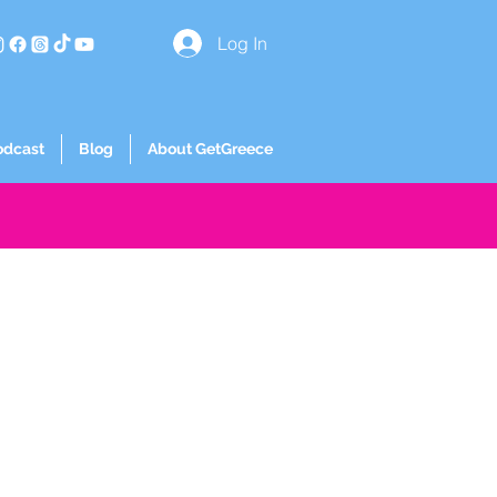
Log In
odcast
Blog
About GetGreece