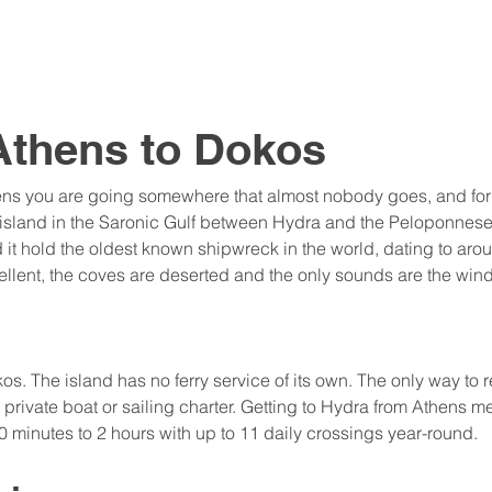
Athens to Dokos
ens you are going somewhere that almost nobody goes, and for t
y island in the Saronic Gulf between Hydra and the Peloponnes
nd it hold the oldest known shipwreck in the world, dating to ar
llent, the coves are deserted and the only sounds are the wind
s. The island has no ferry service of its own. The only way to re
private boat or sailing charter. Getting to Hydra from Athens me
 minutes to 2 hours with up to 11 daily crossings year-round.