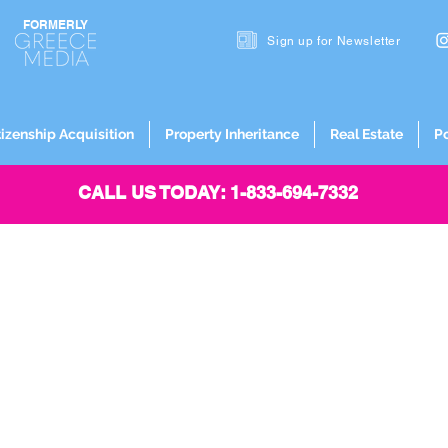
FORMERLY
Sign up for
Newsletter
tizenship Acquisition
Property Inheritance
Real Estate
P
CALL US TODAY: 1-833-694-7332