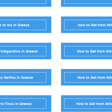
 to Ios in Greece
How to Get from Ath
Folegandros in Greece
How to Get from Ath
o Serifos in Greece
How to Get from Ath
to Tinos in Greece
How to Get from Ath