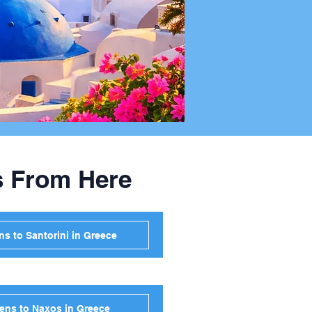
s From Here
s to Santorini in Greece
ens to Naxos in Greece