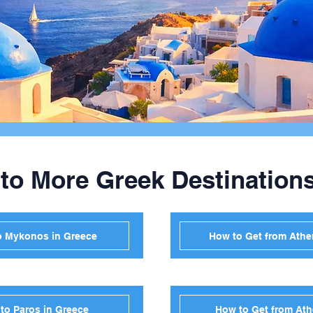
 to More Greek Destination
o Mykonos in Greece
How to Get from Athen
to Paros in Greece
How to Get from Ath