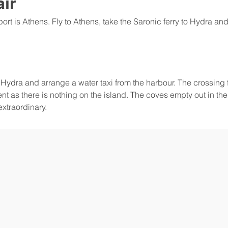
air
ort is Athens. Fly to Athens, take the Saronic ferry to Hydra and
o Hydra and arrange a water taxi from the harbour. The crossin
ent as there is nothing on the island. The coves empty out in th
extraordinary.