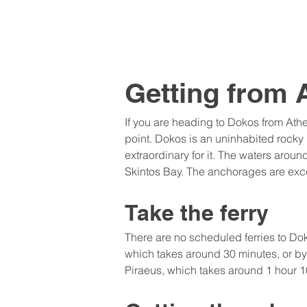
Getting from 
If you are heading to Dokos from Ath
point. Dokos is an uninhabited rock
extraordinary for it. The waters arou
Skintos Bay. The anchorages are exce
Take the ferry
There are no scheduled ferries to Doko
which takes around 30 minutes, or by 
Piraeus, which takes around 1 hour 10