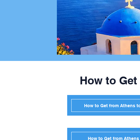
How to Get
How to Get from Athens t
How to Get from Athens 