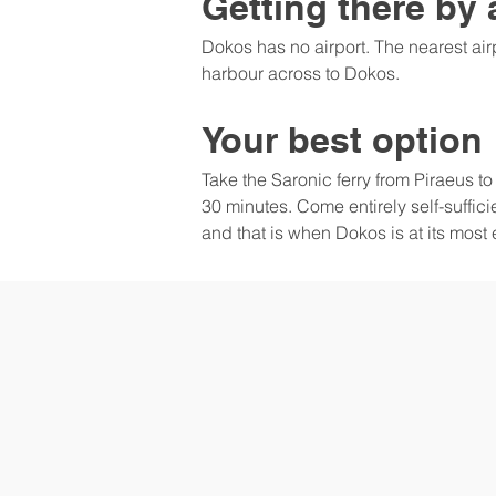
Getting there by 
Dokos has no airport. The nearest airp
harbour across to Dokos.
Your best option
Take the Saronic ferry from Piraeus t
30 minutes. Come entirely self-suffici
and that is when Dokos is at its most 