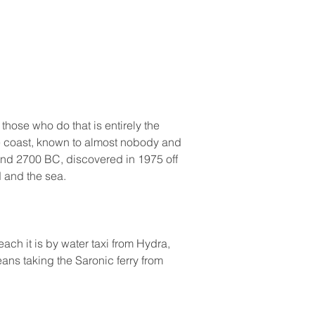
hose who do that is entirely the 
e coast, known to almost nobody and 
ound 2700 BC, discovered in 1975 off 
 and the sea.
ach it is by water taxi from Hydra, 
ans taking the Saronic ferry from 