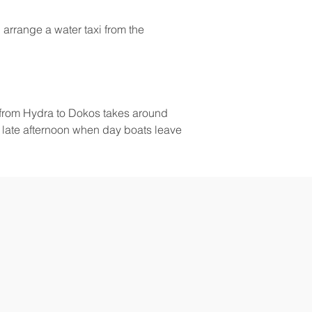
 arrange a water taxi from the 
g from Hydra to Dokos takes around 
e late afternoon when day boats leave 