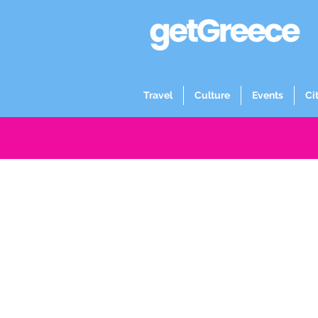
Travel
Culture
Events
Ci