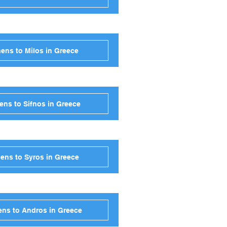
ens to Milos in Greece
ens to Sifnos in Greece
ens to Syros in Greece
ens to Andros in Greece