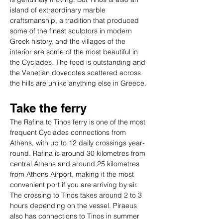
island of extraordinary marble 
craftsmanship, a tradition that produced 
some of the finest sculptors in modern 
Greek history, and the villages of the 
interior are some of the most beautiful in 
the Cyclades. The food is outstanding and 
the Venetian dovecotes scattered across 
the hills are unlike anything else in Greece.
Take the ferry
The Rafina to Tinos ferry is one of the most 
frequent Cyclades connections from 
Athens, with up to 12 daily crossings year-
round. Rafina is around 30 kilometres from 
central Athens and around 25 kilometres 
from Athens Airport, making it the most 
convenient port if you are arriving by air. 
The crossing to Tinos takes around 2 to 3 
hours depending on the vessel. Piraeus 
also has connections to Tinos in summer 