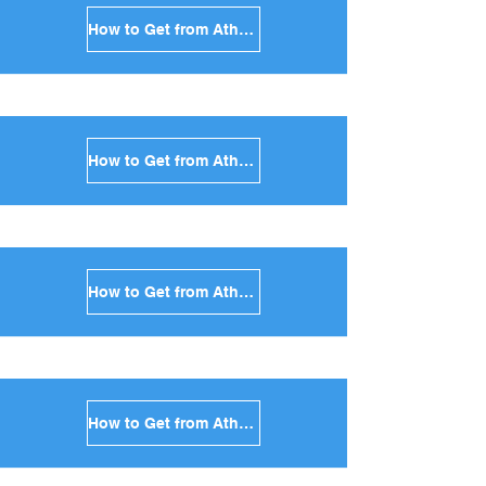
How to Get from Athens to Sikinos in Greece
How to Get from Athens to Kimolos in Greece
How to Get from Athens to Anafi in Greece
How to Get from Athens to Donoussa in Greece