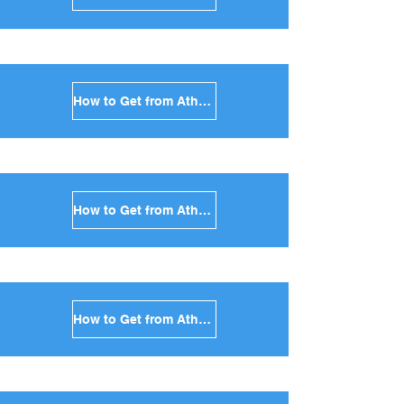
How to Get from Athens to Kythnos in Greece
How to Get from Athens to Amorgos in Greece
How to Get from Athens to Antiparos in Greece