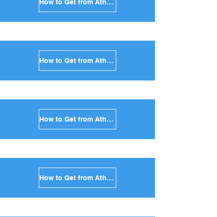
How to Get from Athens to Santorini in Greece
How to Get from Athens to Paros in Greece
How to Get from Athens to Naxos in Greece
How to Get from Athens to Ios in Greece