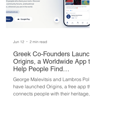
Jun 12
2 min read
Greek Co-Founders Launch
Origins, a Worldwide App to
Help People Find
Community and Connection
George Malevitsis and Lambros Politis
Wherever They Live
have launched Origins, a free app that
connects people with their heritage,
local cultural events, and others who
share their background, no matter
where they live.