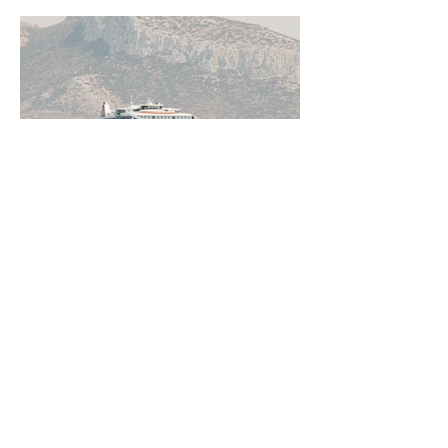
Jun 11
5 min read
How to Get Around Greece:
Ferries, Flights, Buses, Cars
and Everything In Between
Greece rewards those who understand
how to move through it. From the ferry
networks out of Piraeus to domestic