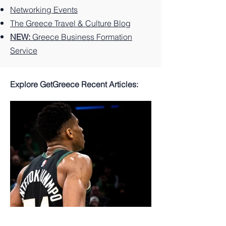
Networking Events
The Greece Travel & Culture Blog
NEW:
Greece Business Formation
Service
Explore GetGreece Recent Articles: