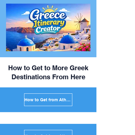
How to Get to More Greek
Destinations From Here
How to Get from Athens to Mykonos in Greece