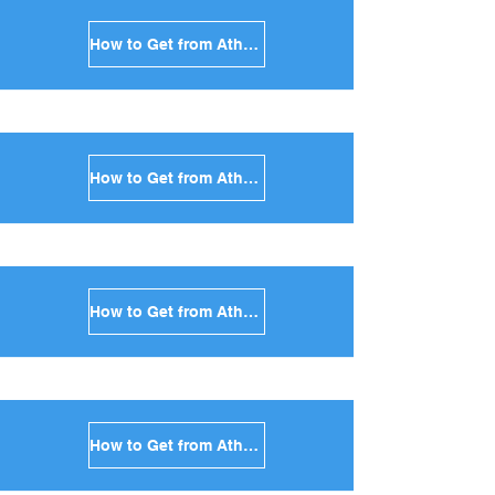
How to Get from Athens to Milos in Greece
How to Get from Athens to Folegandros in Greece
How to Get from Athens to Sifnos in Greece
How to Get from Athens to Serifos in Greece