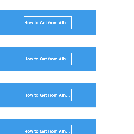
How to Get from Athens to Syros in Greece
How to Get from Athens to Tinos in Greece
How to Get from Athens to Andros in Greece
How to Get from Athens to Kea in Greece