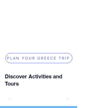
PLAN YOUR GREECE TRIP
Discover Activities and
Tours