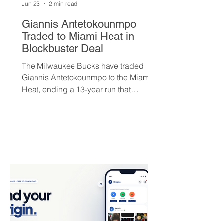
Jun 23
2 min read
Giannis Antetokounmpo
Traded to Miami Heat in
Blockbuster Deal
The Milwaukee Bucks have traded
Giannis Antetokounmpo to the Miami
Heat, ending a 13-year run that
brought the franchise its first
championship in 50 years. The Greek
superstar heads to South Beach in
exchange for Tyler Herro, three first-
round picks, and a package of young
players — but not everyone is
convinced Milwaukee got fair value.