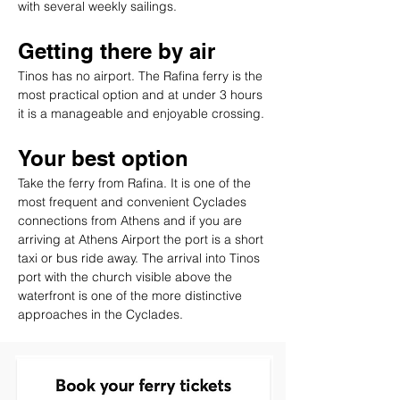
with several weekly sailings.
Getting there by air
Tinos has no airport. The Rafina ferry is the 
most practical option and at under 3 hours 
it is a manageable and enjoyable crossing.
Your best option
Take the ferry from Rafina. It is one of the 
most frequent and convenient Cyclades 
connections from Athens and if you are 
arriving at Athens Airport the port is a short 
taxi or bus ride away. The arrival into Tinos 
port with the church visible above the 
waterfront is one of the more distinctive 
approaches in the Cyclades.