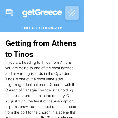
CALL US: 1-833-694-7332
Getting from Athens 
to Tinos
If you are heading to Tinos from Athens 
you are going to one of the most layered 
and rewarding islands in the Cyclades. 
Tinos is one of the most venerated 
pilgrimage destinations in Greece, with the 
Church of Panagia Evangelistria holding 
the most sacred icon in the country. On 
August 15th, the feast of the Assumption, 
pilgrims crawl up the street on their knees 
from the port to the church in a scene that 
is genuinely moving. But Tinos is also an 