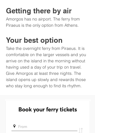
Getting there by air
Amorgos has no airport. The ferry from 
Piraeus is the only option from Athens.
Your best option
Take the overnight ferry from Piraeus. It is 
comfortable on the larger vessels and you 
arrive on the island in the morning without 
having used a day of your trip on travel. 
Give Amorgos at least three nights. The 
island opens up slowly and rewards those 
who stay long enough to find its rhythm.