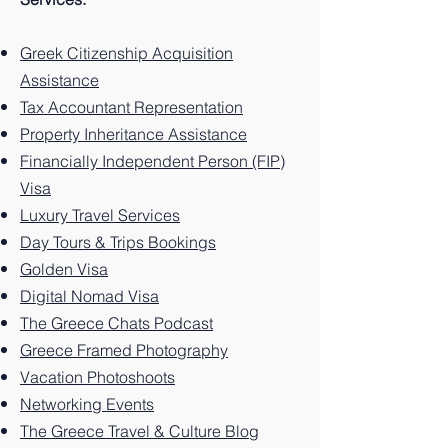
Greek
e: 10
to
Greek
Best
to
island.
e: 10
to
island
Best
Santor
island.
Things
Zakynt
Best
Paros
Greek Citizenship Acquisition
of
Things
ini
to Do
hos
Things
Greec
Assistance
Kalym
to Do
Greec
on the
Greec
to Do
e, 10
Tax Accountant Representation
nos.
on the
e: 10
Greek
e: 10
on the
Things
Property Inheritance Assistance
Greek
Best
Island.
Unforg
Greek
to Do
Financially Independent Person (FIP)
Island.
Things
ettable
Island.
on this
Visa
to Do
Experi
Greek
Luxury Travel Services
on the
ences
Island
Greek
You
Paradi
Day Tours & Trips Bookings
Island.
Can't
se
Golden Visa
Miss
Digital Nomad Visa
The Greece Chats Podcast
Greece Framed Photography
Vacation Photoshoots
Networking Events
The Greece Travel & Culture Blog