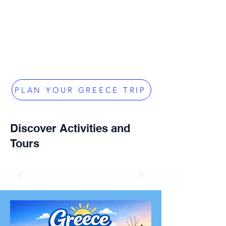
PLAN YOUR GREECE TRIP
Discover Activities and
Tours