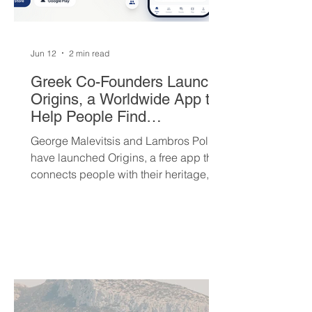
Jun 12
2 min read
Greek Co-Founders Launch
Origins, a Worldwide App to
Help People Find
Community and Connection
George Malevitsis and Lambros Politis
Wherever They Live
have launched Origins, a free app that
connects people with their heritage,
local cultural events, and others who
share their background, no matter
where they live.