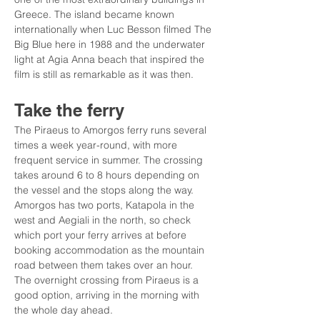
Greece. The island became known 
internationally when Luc Besson filmed The 
Big Blue here in 1988 and the underwater 
light at Agia Anna beach that inspired the 
film is still as remarkable as it was then.
Take the ferry
The Piraeus to Amorgos ferry runs several 
times a week year-round, with more 
frequent service in summer. The crossing 
takes around 6 to 8 hours depending on 
the vessel and the stops along the way. 
Amorgos has two ports, Katapola in the 
west and Aegiali in the north, so check 
which port your ferry arrives at before 
booking accommodation as the mountain 
road between them takes over an hour. 
The overnight crossing from Piraeus is a 
good option, arriving in the morning with 
the whole day ahead.