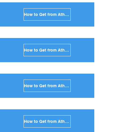
How to Get from Athens to Kythnos in Greece
How to Get from Athens to Amorgos in Greece
How to Get from Athens to Antiparos in Greece
How to Get from Athens to Sikinos in Greece