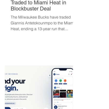
Traded to Miami Heat in
Blockbuster Deal
The Milwaukee Bucks have traded
Giannis Antetokounmpo to the Miami
Heat, ending a 13-year run that
brought the franchise its first
championship in 50 years. The Greek
superstar heads to South Beach in
exchange for Tyler Herro, three first-
round picks, and a package of young
players — but not everyone is
convinced Milwaukee got fair value.