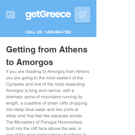
CALL US: 1-833-694-7332
Getting from Athens 
to Amorgos
If you are heading to Amorgos from Athens 
you are going to the most eastern of the 
Cyclades and one of the most rewarding. 
Amorgos is long and narrow, with a 
dramatic spine of mountains running its 
length, a coastline of sheer cliffs dropping 
into deep blue water and two ports at 
either end that feel like separate worlds. 
The Monastery of Panagia Hozoviotissa, 
built into the cliff face above the sea, is 
one of the most extraordinary buildings in 