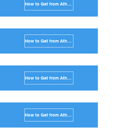
How to Get from Athens to Syros in Greece
How to Get from Athens to Tinos in Greece
How to Get from Athens to Andros in Greece
How to Get from Athens to Kea in Greece