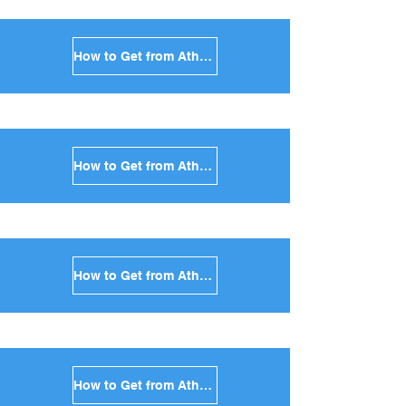
How to Get from Athens to Paros in Greece
How to Get from Athens to Naxos in Greece
How to Get from Athens to Ios in Greece
How to Get from Athens to Milos in Greece