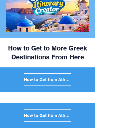
How to Get to More Greek
Destinations From Here
How to Get from Athens to Mykonos in Greece
How to Get from Athens to Santorini in Greece