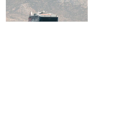
Jun 11
5 min read
How to Get Around Greece:
Ferries, Flights, Buses, Cars
and Everything In Between
Greece rewards those who understand
how to move through it. From the ferry
networks out of Piraeus to domestic
flights, KTEL buses, and rental cars on
the bigger islands, getting around is