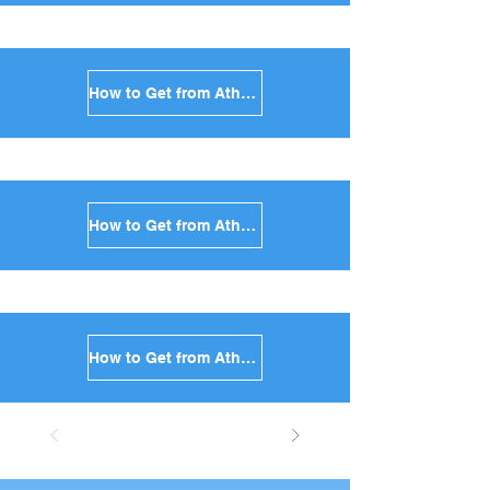
How to Get from Athens to Kimolos in Greece
How to Get from Athens to Anafi in Greece
How to Get from Athens to Donoussa in Greece