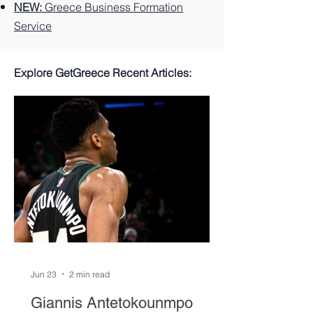
NEW:
Greece Business Formation
Service
Explore GetGreece Recent Articles:
Jun 23
2 min read
Giannis Antetokounmpo