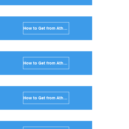
How to Get from Athens to Folegandros in Greece
How to Get from Athens to Sifnos in Greece
How to Get from Athens to Serifos in Greece