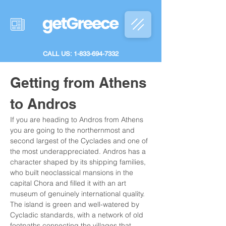
CALL US: 1-833-694-7332
Getting from Athens 
to Andros
If you are heading to Andros from Athens 
you are going to the northernmost and 
second largest of the Cyclades and one of 
the most underappreciated. Andros has a 
character shaped by its shipping families, 
who built neoclassical mansions in the 
capital Chora and filled it with an art 
museum of genuinely international quality. 
The island is green and well-watered by 
Cycladic standards, with a network of old 
footpaths connecting the villages that 