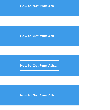
How to Get from Athens to Santorini in Greece
How to Get from Athens to Paros in Greece
How to Get from Athens to Naxos in Greece
How to Get from Athens to Ios in Greece