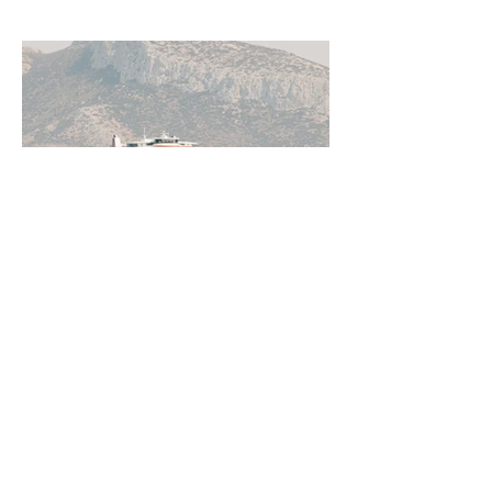
Jun 11
5 min read
How to Get Around Greece:
Ferries, Flights, Buses, Cars
and Everything In Between
Greece rewards those who understand
how to move through it. From the ferry