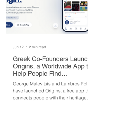
Jun 12
2 min read
Greek Co-Founders Launch
Origins, a Worldwide App to
Help People Find
Community and Connection
George Malevitsis and Lambros Politis
Wherever They Live
have launched Origins, a free app that
connects people with their heritage,
local cultural events, and others who
share their background, no matter
where they live.