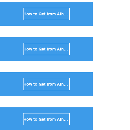
How to Get from Athens to Sikinos in Greece
How to Get from Athens to Kimolos in Greece
How to Get from Athens to Anafi in Greece
How to Get from Athens to Donoussa in Greece