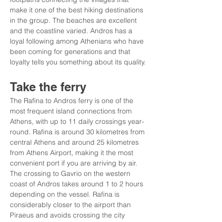
make it one of the best hiking destinations 
in the group. The beaches are excellent 
and the coastline varied. Andros has a 
loyal following among Athenians who have 
been coming for generations and that 
loyalty tells you something about its quality.
Take the ferry
The Rafina to Andros ferry is one of the 
most frequent island connections from 
Athens, with up to 11 daily crossings year-
round. Rafina is around 30 kilometres from 
central Athens and around 25 kilometres 
from Athens Airport, making it the most 
convenient port if you are arriving by air. 
The crossing to Gavrio on the western 
coast of Andros takes around 1 to 2 hours 
depending on the vessel. Rafina is 
considerably closer to the airport than 
Piraeus and avoids crossing the city 