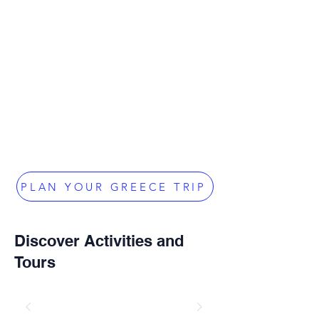
PLAN YOUR GREECE TRIP
Discover Activities and
Tours