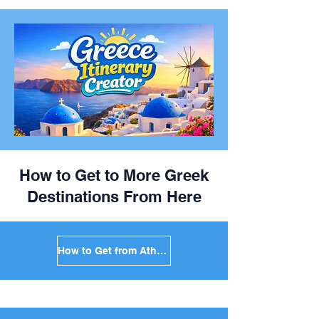
How to Get to More Greek
Destinations From Here
How to Get from Athens to Mykonos in Greece