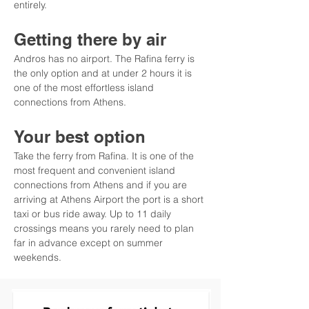
entirely.
Getting there by air
Andros has no airport. The Rafina ferry is 
the only option and at under 2 hours it is 
one of the most effortless island 
connections from Athens.
Your best option
Take the ferry from Rafina. It is one of the 
most frequent and convenient island 
connections from Athens and if you are 
arriving at Athens Airport the port is a short 
taxi or bus ride away. Up to 11 daily 
crossings means you rarely need to plan 
far in advance except on summer 
weekends.