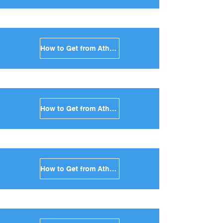
How to Get from Athens to Syros in Greece
How to Get from Athens to Tinos in Greece
How to Get from Athens to Andros in Greece