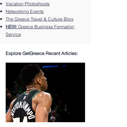
Vacation Photoshoots
Networking Events
The Greece Travel & Culture Blog
NEW:
Greece Business Formation
Service
Explore GetGreece Recent Articles: