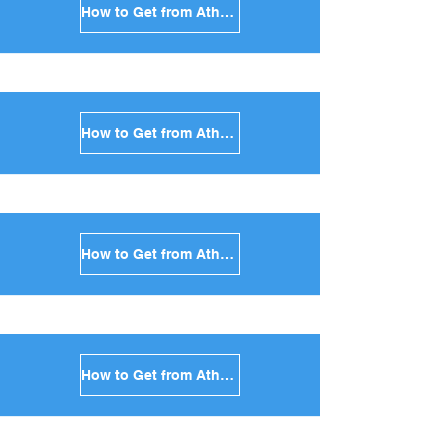
How to Get from Athens to Kea in Greece
How to Get from Athens to Kythnos in Greece
How to Get from Athens to Amorgos in Greece
How to Get from Athens to Antiparos in Greece