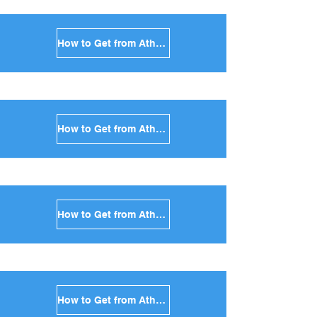
How to Get from Athens to Milos in Greece
How to Get from Athens to Folegandros in Greece
How to Get from Athens to Sifnos in Greece
How to Get from Athens to Serifos in Greece