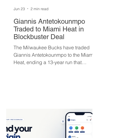
Jun 23
2 min read
Giannis Antetokounmpo
Traded to Miami Heat in
Blockbuster Deal
The Milwaukee Bucks have traded
Giannis Antetokounmpo to the Miami
Heat, ending a 13-year run that
brought the franchise its first
championship in 50 years. The Greek
superstar heads to South Beach in
exchange for Tyler Herro, three first-
round picks, and a package of young
players — but not everyone is
convinced Milwaukee got fair value.