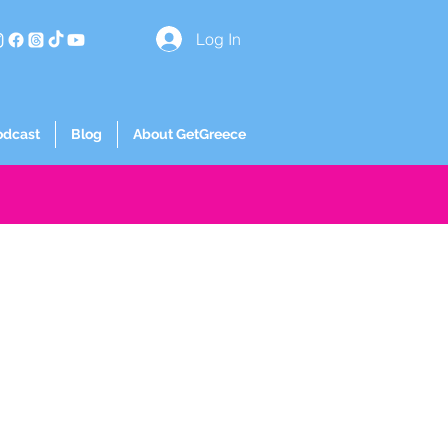
Log In
odcast
Blog
About GetGreece