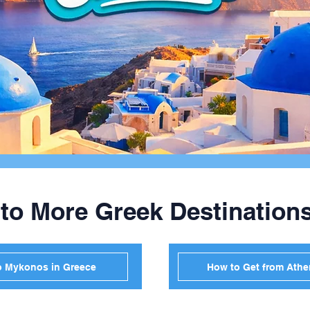
 to More Greek Destination
o Mykonos in Greece
How to Get from Athen