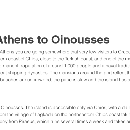
Athens to Oinousses
 Athens you are going somewhere that very few visitors to Greec
stern coast of Chios, close to the Turkish coast, and one of the 
rmanent population of around 1,000 people and a naval traditi
eat shipping dynasties. The mansions around the port reflect t
he beaches are uncrowded, the pace is slow and the island has al
o Oinousses. The island is accessible only via Chios, with a dail
rom the village of Lagkada on the northeastern Chios coast taki
erry from Piraeus, which runs several times a week and takes a