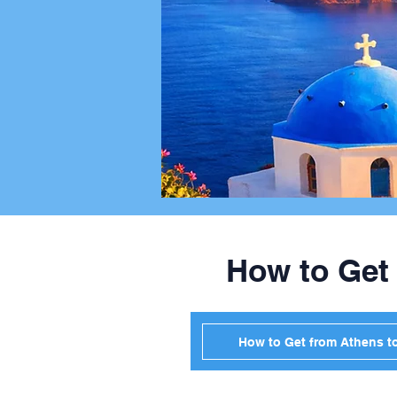
How to Get
How to Get from Athens t