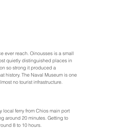
e ever reach. Oinousses is a small 
most quietly distinguished places in 
on so strong it produced a 
hat history. The Naval Museum is one 
most no tourist infrastructure.
y local ferry from Chios main port 
ng around 20 minutes. Getting to 
round 8 to 10 hours.