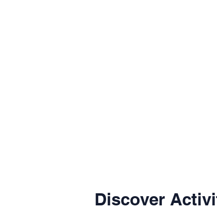
Discover Activi