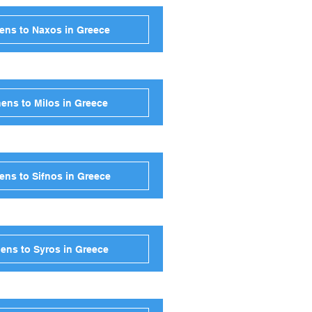
ens to Naxos in Greece
ens to Milos in Greece
ens to Sifnos in Greece
ens to Syros in Greece