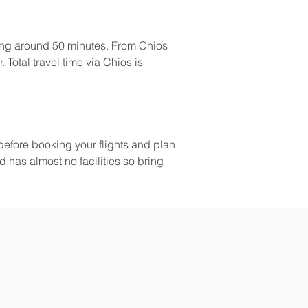
king around 50 minutes. From Chios 
 Total travel time via Chios is 
before booking your flights and plan 
 has almost no facilities so bring 