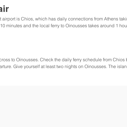
air
t airport is Chios, which has daily connections from Athens ta
 10 minutes and the local ferry to Oinousses takes around 1 hour.
 across to Oinousses. Check the daily ferry schedule from Chios 
rture. Give yourself at least two nights on Oinousses. The island