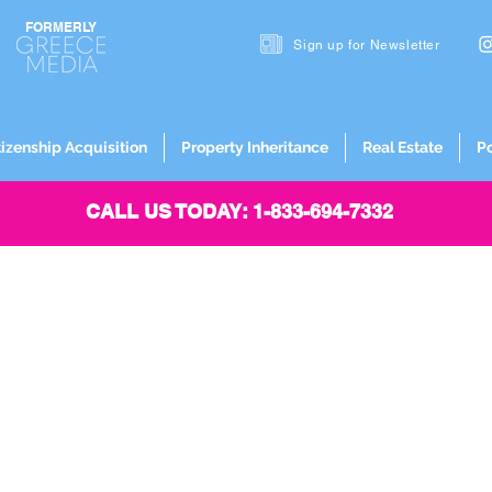
FORMERLY
Sign up for
Newsletter
tizenship Acquisition
Property Inheritance
Real Estate
P
CALL US TODAY: 1-833-694-7332