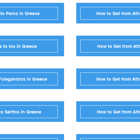
to Paros in Greece
How to Get from Ath
 to Ios in Greece
How to Get from Ath
Folegandros in Greece
How to Get from Ath
o Serifos in Greece
How to Get from Ath