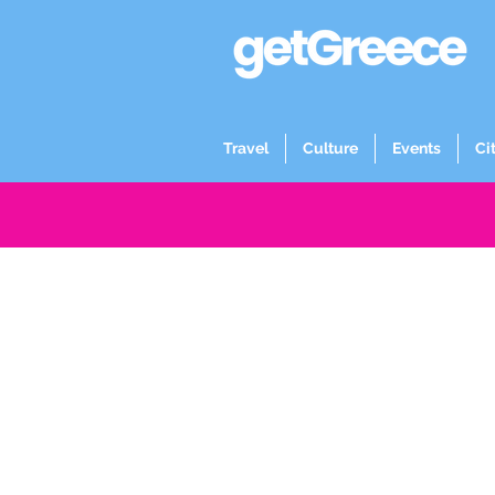
Travel
Culture
Events
Ci