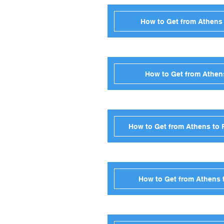
How to Get from Athens 
How to Get from Athens
How to Get from Athens to 
How to Get from Athens t