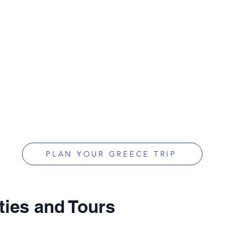
PLAN YOUR GREECE TRIP
ties and Tours