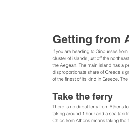
Getting from 
If you are heading to Oinousses from
cluster of islands just off the northea
the Aegean. The main island has a pe
disproportionate share of Greece's gr
of the finest of its kind in Greece. T
Take the ferry
There is no direct ferry from Athens t
taking around 1 hour and a sea taxi f
Chios from Athens means taking the f