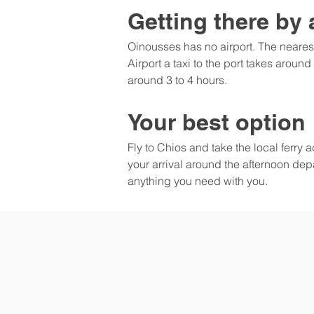
Getting there by 
Oinousses has no airport. The neares
Airport a taxi to the port takes around
around 3 to 4 hours.
Your best option
Fly to Chios and take the local ferry
your arrival around the afternoon depa
anything you need with you.