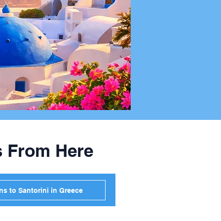
s From Here
s to Santorini in Greece