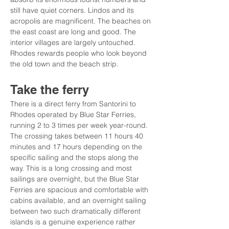
still have quiet corners. Lindos and its 
acropolis are magnificent. The beaches on 
the east coast are long and good. The 
interior villages are largely untouched. 
Rhodes rewards people who look beyond 
the old town and the beach strip.
Take the ferry
There is a direct ferry from Santorini to 
Rhodes operated by Blue Star Ferries, 
running 2 to 3 times per week year-round. 
The crossing takes between 11 hours 40 
minutes and 17 hours depending on the 
specific sailing and the stops along the 
way. This is a long crossing and most 
sailings are overnight, but the Blue Star 
Ferries are spacious and comfortable with 
cabins available, and an overnight sailing 
between two such dramatically different 
islands is a genuine experience rather 