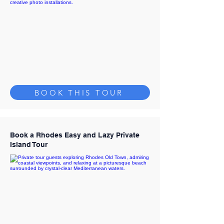
BOOK THIS TOUR
Book a Rhodes Easy and Lazy Private
Island Tour