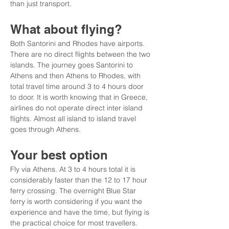
than just transport.
What about flying?
Both Santorini and Rhodes have airports. 
There are no direct flights between the two 
islands. The journey goes Santorini to 
Athens and then Athens to Rhodes, with 
total travel time around 3 to 4 hours door 
to door. It is worth knowing that in Greece, 
airlines do not operate direct inter island 
flights. Almost all island to island travel 
goes through Athens.
Your best option
Fly via Athens. At 3 to 4 hours total it is 
considerably faster than the 12 to 17 hour 
ferry crossing. The overnight Blue Star 
ferry is worth considering if you want the 
experience and have the time, but flying is 
the practical choice for most travellers.