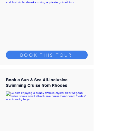
BOOK THIS TOUR
Book a Sun & Sea All-Inclusive
Swimming Cruise from Rhodes