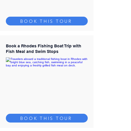
BOOK THIS TOUR
Book a Rhodes Fishing Boat Trip with
Fish Meal and Swim Stops
BOOK THIS TOUR