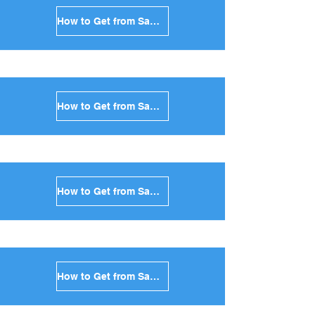
How to Get from Santorini to Kythnos in Greece
How to Get from Santorini to Amorgos in Greece
How to Get from Santorini to Antiparos in Greece
How to Get from Santorini to Sikinos in Greece