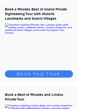
Book a Rhodes Best of Island Private
Sightseeing Tour with Historic
Landmarks and Scenic Villages
BOOK THIS TOUR
Book a Best of Rhodes and Lindos
Private Tour