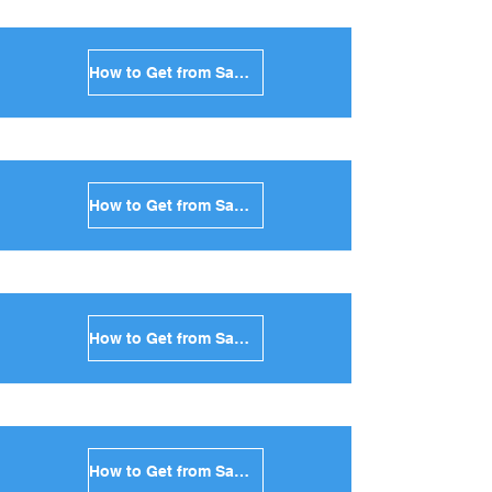
How to Get from Santorini to Kimolos in Greece
How to Get from Santorini to Anafi in Greece
How to Get from Santorini to Donoussa in Greece
How to Get from Santorini to Koufonisia in Greece