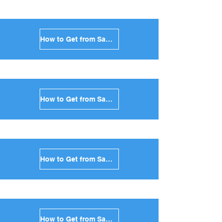
How to Get from Santorini to Folegandros in Greece
How to Get from Santorini to Sifnos in Greece
How to Get from Santorini to Serifos in Greece
How to Get from Santorini to Syros in Greece