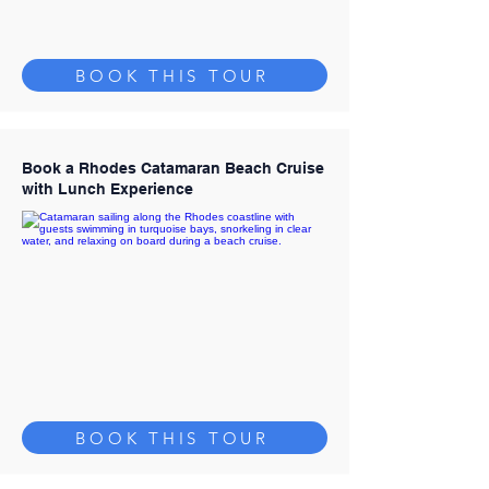
BOOK THIS TOUR
Book a Rhodes Catamaran Beach Cruise
with Lunch Experience
BOOK THIS TOUR