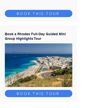
BOOK THIS TOUR
Book a Rhodes Full-Day Guided Mini
Group Highlights Tour
BOOK THIS TOUR