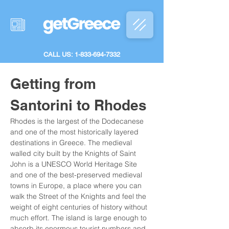
CALL US: 1-833-694-7332
Getting from 
Santorini to Rhodes
Rhodes is the largest of the Dodecanese 
and one of the most historically layered 
destinations in Greece. The medieval 
walled city built by the Knights of Saint 
John is a UNESCO World Heritage Site 
and one of the best-preserved medieval 
towns in Europe, a place where you can 
walk the Street of the Knights and feel the 
weight of eight centuries of history without 
much effort. The island is large enough to 
absorb its enormous tourist numbers and 