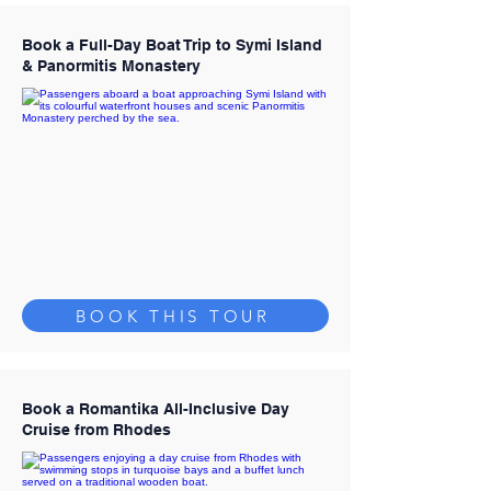
Book a Full-Day Boat Trip to Symi Island
& Panormitis Monastery
BOOK THIS TOUR
Book a Romantika All-Inclusive Day
Cruise from Rhodes