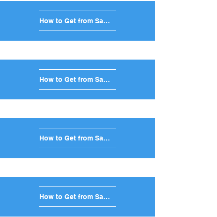
How to Get from Santorini to Paros in Greece
How to Get from Santorini to Naxos in Greece
How to Get from Santorini to Ios in Greece
How to Get from Santorini to Milos in Greece