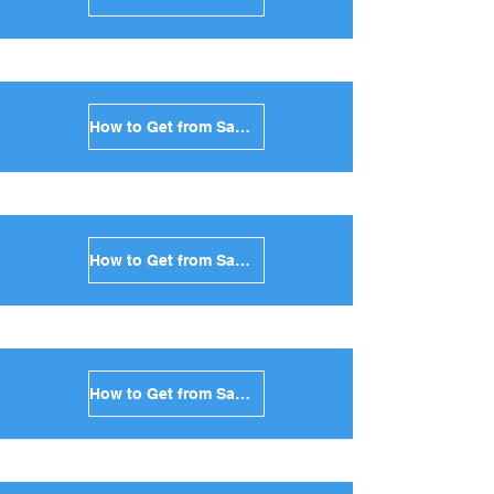
How to Get from Santorini to Tinos in Greece
How to Get from Santorini to Andros in Greece
How to Get from Santorini to Kea in Greece