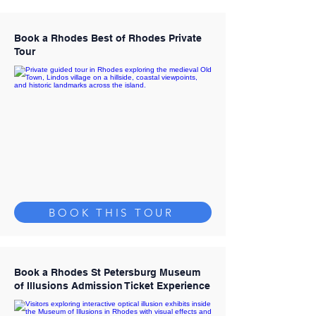
Book a Rhodes Best of Rhodes Private
Tour
BOOK THIS TOUR
Book a Rhodes St Petersburg Museum
of Illusions Admission Ticket Experience