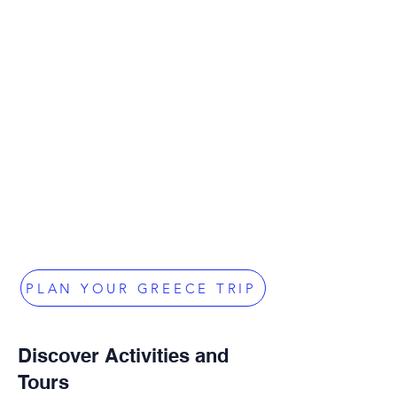
PLAN YOUR GREECE TRIP
Discover Activities and
Tours