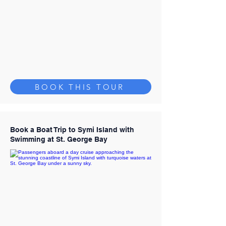
BOOK THIS TOUR
Book a Boat Trip to Symi Island with
Swimming at St. George Bay