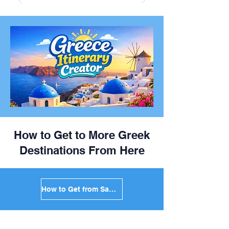
How to Get to More Greek
Destinations From Here
How to Get from Santorini to Mykonos in Greece