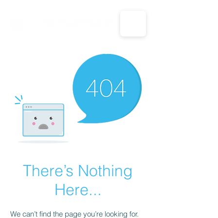
CALL US: 1-833-694-7332
There’s Nothing
Here...
We can’t find the page you’re looking for.