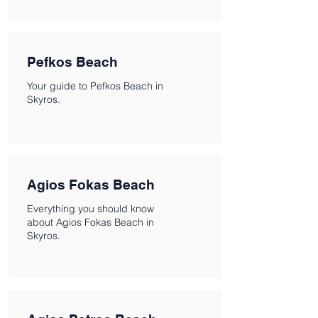
Pefkos Beach
Your guide to Pefkos Beach in
Skyros.
Agios Fokas Beach
Everything you should know
about Agios Fokas Beach in
Skyros.