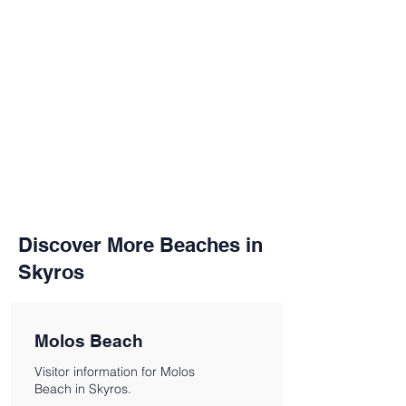
Discover More Beaches in
Skyros
Molos Beach
Visitor information for Molos
Beach in Skyros.