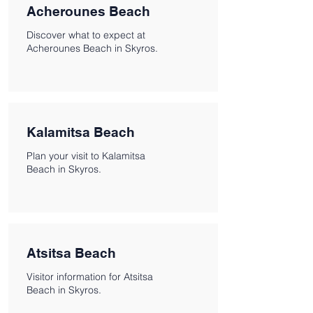
Acherounes Beach
Discover what to expect at
Acherounes Beach in Skyros.
Kalamitsa Beach
Plan your visit to Kalamitsa
Beach in Skyros.
Atsitsa Beach
Visitor information for Atsitsa
Beach in Skyros.