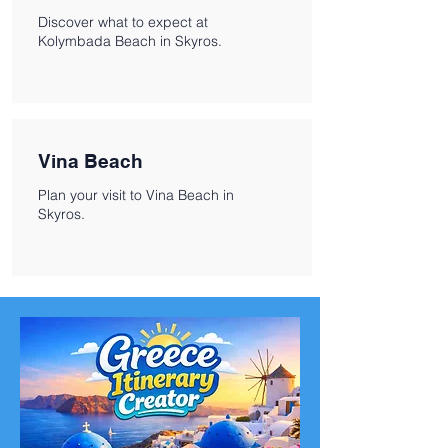
Discover what to expect at
Kolymbada Beach in Skyros.
Vina Beach
Plan your visit to Vina Beach in
Skyros.