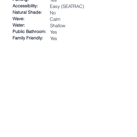
Accessibility:
Easy (SEATRAC)
Natural Shade:
No
Wave:
Calm
Water:
Shallow
Public Bathroom:
Yes
Family Friendly:
Yes