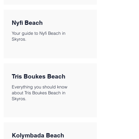
Nyfi Beach
Your guide to Nyfi Beach in
Skyros.
Tris Boukes Beach
Everything you should know
about Tris Boukes Beach in
Skyros.
Kolymbada Beach