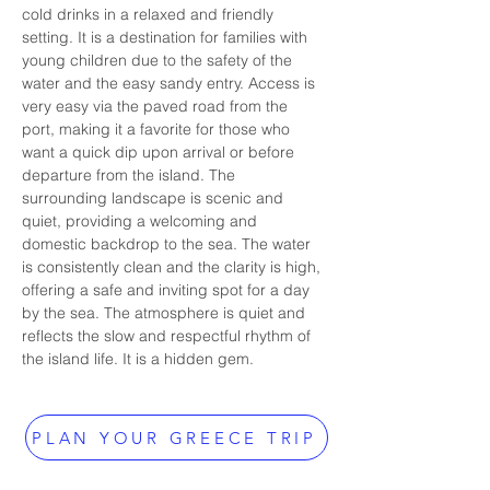
cold drinks in a relaxed and friendly 
setting. It is a destination for families with 
young children due to the safety of the 
water and the easy sandy entry. Access is 
very easy via the paved road from the 
port, making it a favorite for those who 
want a quick dip upon arrival or before 
departure from the island. The 
surrounding landscape is scenic and 
quiet, providing a welcoming and 
domestic backdrop to the sea. The water 
is consistently clean and the clarity is high, 
offering a safe and inviting spot for a day 
by the sea. The atmosphere is quiet and 
reflects the slow and respectful rhythm of 
the island life. It is a hidden gem.
PLAN YOUR GREECE TRIP