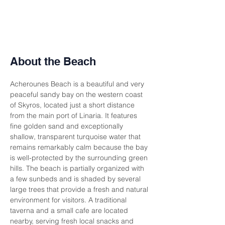
About the Beach
Acherounes Beach is a beautiful and very 
peaceful sandy bay on the western coast 
of Skyros, located just a short distance 
from the main port of Linaria. It features 
fine golden sand and exceptionally 
shallow, transparent turquoise water that 
remains remarkably calm because the bay 
is well-protected by the surrounding green 
hills. The beach is partially organized with 
a few sunbeds and is shaded by several 
large trees that provide a fresh and natural 
environment for visitors. A traditional 
taverna and a small cafe are located 
nearby, serving fresh local snacks and 