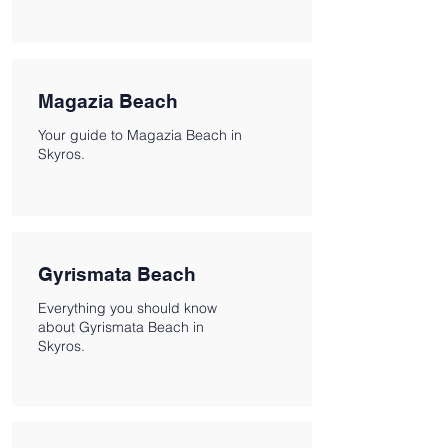
Magazia Beach
Your guide to Magazia Beach in
Skyros.
Gyrismata Beach
Everything you should know
about Gyrismata Beach in
Skyros.