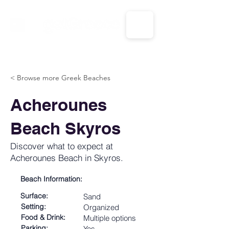
CALL US: 1-833-694-7332
< Browse more Greek Beaches
Acherounes
Beach Skyros
Discover what to expect at
Acherounes Beach in Skyros.
Beach Information:
Surface:
Sand
Setting:
Organized
Food & Drink:
Multiple options
Parking:
Yes