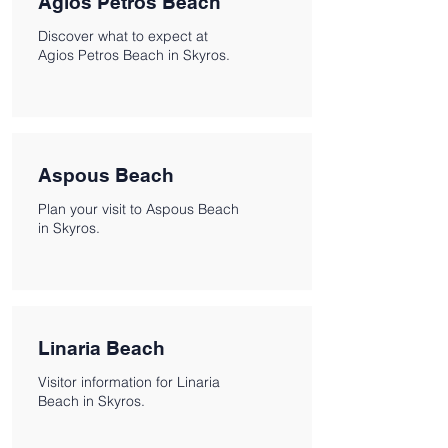
Agios Petros Beach
Discover what to expect at
Agios Petros Beach in Skyros.
Aspous Beach
Plan your visit to Aspous Beach
in Skyros.
Linaria Beach
Visitor information for Linaria
Beach in Skyros.