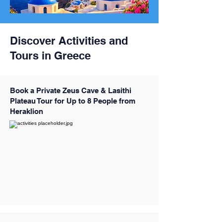
Discover Activities and
Tours in Greece
Book a Private Zeus Cave & Lasithi
Plateau Tour for Up to 8 People from
Heraklion