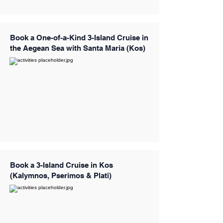
Book a One-of-a-Kind 3-Island Cruise in
the Aegean Sea with Santa Maria (Kos)
Book a 3-Island Cruise in Kos
(Kalymnos, Pserimos & Plati)