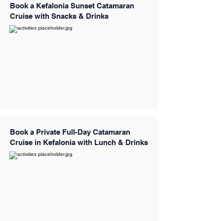
Book a Kefalonia Sunset Catamaran
Cruise with Snacks & Drinks
Book a Private Full-Day Catamaran
Cruise in Kefalonia with Lunch & Drinks