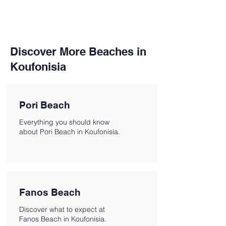
Discover More Beaches in
Koufonisia
Pori Beach
Everything you should know
about Pori Beach in Koufonisia.
Fanos Beach
Discover what to expect at
Fanos Beach in Koufonisia.