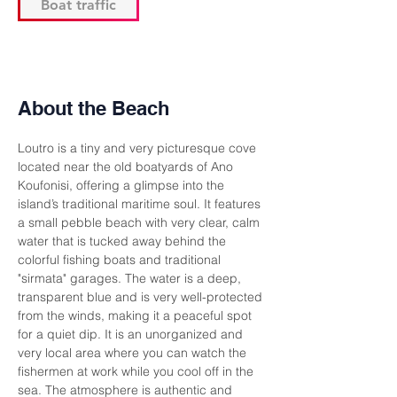
Boat traffic
About the Beach
Loutro is a tiny and very picturesque cove 
located near the old boatyards of Ano 
Koufonisi, offering a glimpse into the 
island’s traditional maritime soul. It features 
a small pebble beach with very clear, calm 
water that is tucked away behind the 
colorful fishing boats and traditional 
"sirmata" garages. The water is a deep, 
transparent blue and is very well-protected 
from the winds, making it a peaceful spot 
for a quiet dip. It is an unorganized and 
very local area where you can watch the 
fishermen at work while you cool off in the 
sea. The atmosphere is authentic and 