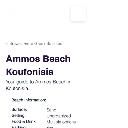
CALL US: 1-833-694-7332
< Browse more Greek Beaches
Ammos Beach
Koufonisia
Your guide to Ammos Beach in
Koufonisia.
Beach Information:
Surface:
Sand
Setting:
Unorganized
Food & Drink:
Multiple options
Parking:
Yes