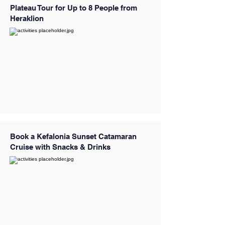
Plateau Tour for Up to 8 People from
Heraklion
Book a Kefalonia Sunset Catamaran
Cruise with Snacks & Drinks