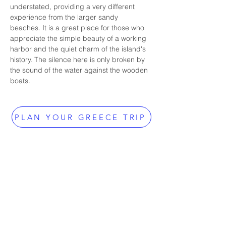
understated, providing a very different 
experience from the larger sandy 
beaches. It is a great place for those who 
appreciate the simple beauty of a working 
harbor and the quiet charm of the island's 
history. The silence here is only broken by 
the sound of the water against the wooden 
boats.
PLAN YOUR GREECE TRIP