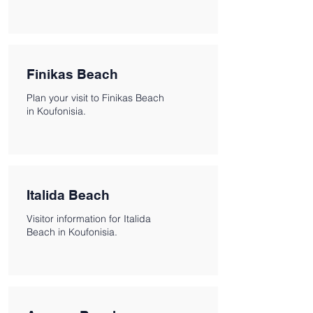
Finikas Beach
Plan your visit to Finikas Beach
in Koufonisia.
Italida Beach
Visitor information for Italida
Beach in Koufonisia.