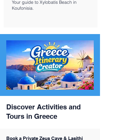
Your guide to Xylobatis Beach in
Koufonisia.
Discover Activities and
Tours in Greece
Book a Private Zeus Cave & Lasithi