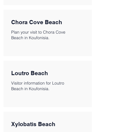
Chora Cove Beach
Plan your visit to Chora Cove
Beach in Koufonisia.
Loutro Beach
Visitor information for Loutro
Beach in Koufonisia.
Xylobatis Beach