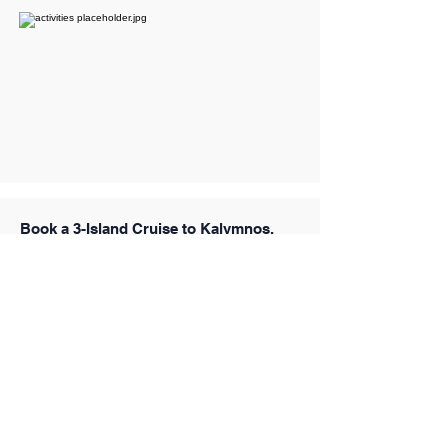
Book a 3-Island Cruise to Kalymnos,
Pserimos & Plati from Kos