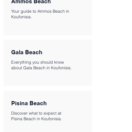
Ammos Beach
Your guide to Ammos Beach in
Koufonisia.
Gala Beach
Everything you should know
about Gala Beach in Koufonisia.
Pisina Beach
Discover what to expect at
Pisina Beach in Koufonisia.