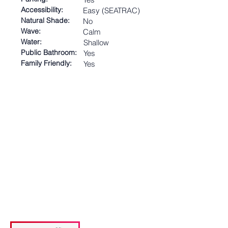
Accessibility:
Easy (SEATRAC)
Natural Shade:
No
Wave:
Calm
Water:
Shallow
Public Bathroom:
Yes
Family Friendly:
Yes