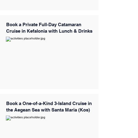
Book a Private Full-Day Catamaran
Cruise in Kefalonia with Lunch & Drinks
Book a One-of-a-Kind 3-Island Cruise in
the Aegean Sea with Santa Maria (Kos)