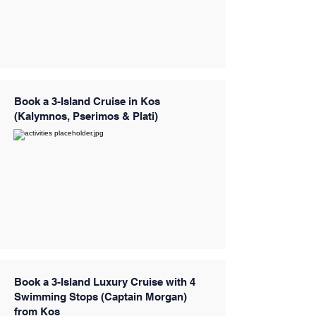
Book a 3-Island Cruise in Kos
(Kalymnos, Pserimos & Plati)
Book a 3-Island Luxury Cruise with 4
Swimming Stops (Captain Morgan)
from Kos