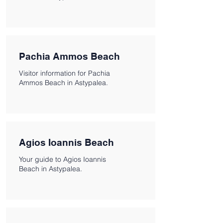
Pachia Ammos Beach
Visitor information for Pachia
Ammos Beach in Astypalea.
Agios Ioannis Beach
Your guide to Agios Ioannis
Beach in Astypalea.