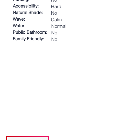
Accessibility:
Hard
Natural Shade:
No
Wave:
Calm
Water:
Normal
Public Bathroom:
No
Family Friendly:
No