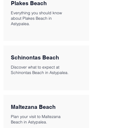
Plakes Beach
Everything you should know
about Plakes Beach in
Astypalea.
Schinontas Beach
Discover what to expect at
Schinontas Beach in Astypalea.
Maltezana Beach
Plan your visit to Maltezana
Beach in Astypalea.