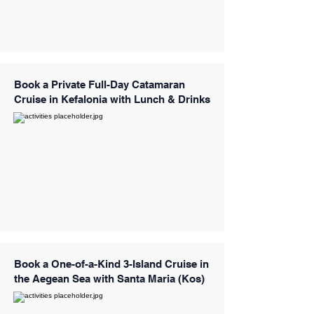
Book a Private Full-Day Catamaran
Cruise in Kefalonia with Lunch & Drinks
Book a One-of-a-Kind 3-Island Cruise in
the Aegean Sea with Santa Maria (Kos)