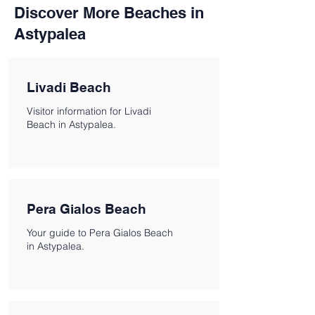
Discover More Beaches in
Astypalea
Livadi Beach
Visitor information for Livadi
Beach in Astypalea.
Pera Gialos Beach
Your guide to Pera Gialos Beach
in Astypalea.