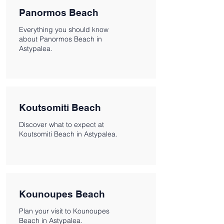
Panormos Beach
Everything you should know
about Panormos Beach in
Astypalea.
Koutsomiti Beach
Discover what to expect at
Koutsomiti Beach in Astypalea.
Kounoupes Beach
Plan your visit to Kounoupes
Beach in Astypalea.