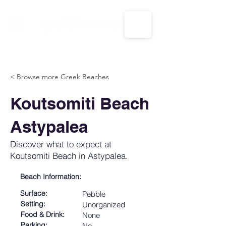
CALL US: 1-833-694-7332
< Browse more Greek Beaches
Koutsomiti Beach
Astypalea
Discover what to expect at
Koutsomiti Beach in Astypalea.
Beach Information:
Surface:
Pebble
Setting:
Unorganized
Food & Drink:
None
Parking:
No