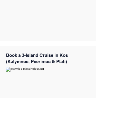
Book a 3-Island Cruise in Kos
(Kalymnos, Pserimos & Plati)
Book a 3-Island Luxury Cruise with 4