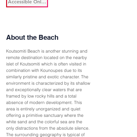
Accessible Only By Boat
About the Beach
Koutsomiti Beach is another stunning and 
remote destination located on the nearby 
islet of Koutsomiti which is often visited in 
combination with Kounoupes due to its 
similarly pristine and exotic character. The 
environment is characterized by its shallow 
and exceptionally clear waters that are 
framed by low rocky hills and a total 
absence of modern development. This 
area is entirely unorganized and quiet 
offering a primitive sanctuary where the 
white sand and the colorful sea are the 
only distractions from the absolute silence. 
The surrounding geography is typical of 