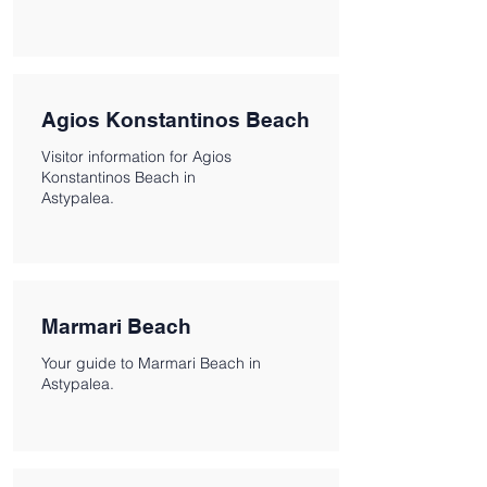
Agios Konstantinos Beach
Visitor information for Agios
Konstantinos Beach in
Astypalea.
Marmari Beach
Your guide to Marmari Beach in
Astypalea.