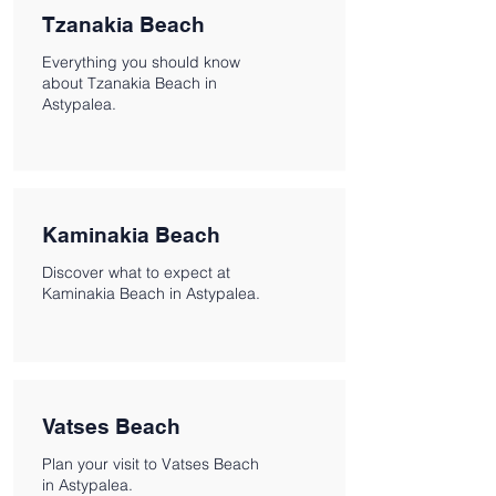
Tzanakia Beach
Everything you should know
about Tzanakia Beach in
Astypalea.
Kaminakia Beach
Discover what to expect at
Kaminakia Beach in Astypalea.
Vatses Beach
Plan your visit to Vatses Beach
in Astypalea.