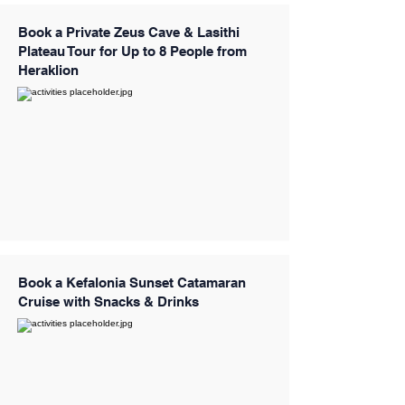
Book a Private Zeus Cave & Lasithi
Plateau Tour for Up to 8 People from
Heraklion
Book a Kefalonia Sunset Catamaran
Cruise with Snacks & Drinks