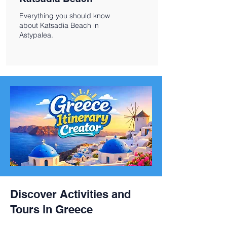
Everything you should know
about Katsadia Beach in
Astypalea.
Discover Activities and
Tours in Greece