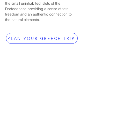
the small uninhabited islets of the 
Dodecanese providing a sense of total 
freedom and an authentic connection to 
the natural elements.
PLAN YOUR GREECE TRIP