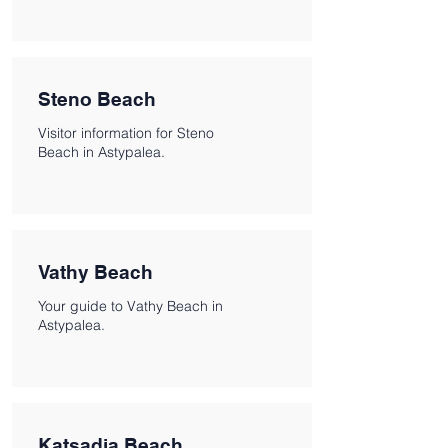
Steno Beach
Visitor information for Steno
Beach in Astypalea.
Vathy Beach
Your guide to Vathy Beach in
Astypalea.
Katsadia Beach