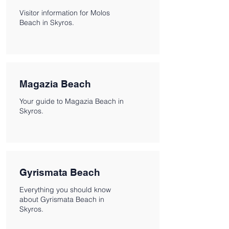
Visitor information for Molos
Beach in Skyros.
Magazia Beach
Your guide to Magazia Beach in
Skyros.
Gyrismata Beach
Everything you should know
about Gyrismata Beach in
Skyros.