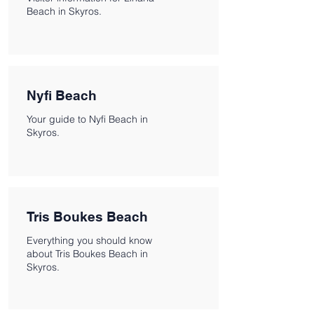
Beach in Skyros.
Nyfi Beach
Your guide to Nyfi Beach in
Skyros.
Tris Boukes Beach
Everything you should know
about Tris Boukes Beach in
Skyros.