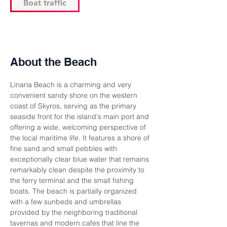
Boat traffic
About the Beach
Linaria Beach is a charming and very 
convenient sandy shore on the western 
coast of Skyros, serving as the primary 
seaside front for the island's main port and 
offering a wide, welcoming perspective of 
the local maritime life. It features a shore of 
fine sand and small pebbles with 
exceptionally clear blue water that remains 
remarkably clean despite the proximity to 
the ferry terminal and the small fishing 
boats. The beach is partially organized 
with a few sunbeds and umbrellas 
provided by the neighboring traditional 
tavernas and modern cafes that line the 