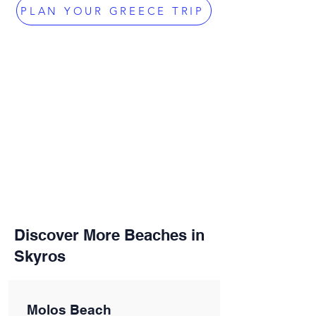
PLAN YOUR GREECE TRIP
Discover More Beaches in
Skyros
Molos Beach