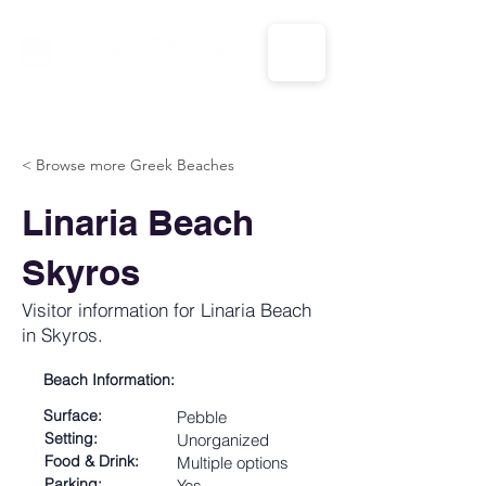
CALL US: 1-833-694-7332
< Browse more Greek Beaches
Linaria Beach
Skyros
Visitor information for Linaria Beach
in Skyros.
Beach Information:
Surface:
Pebble
Setting:
Unorganized
Food & Drink:
Multiple options
Parking:
Yes