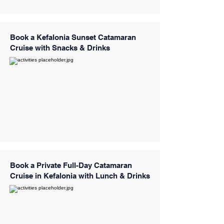
Book a Kefalonia Sunset Catamaran
Cruise with Snacks & Drinks
Book a Private Full-Day Catamaran
Cruise in Kefalonia with Lunch & Drinks