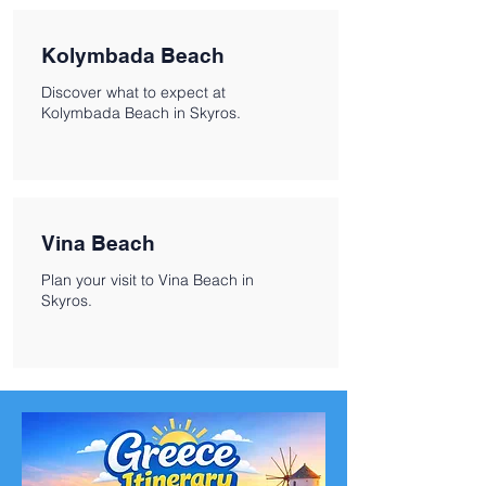
Kolymbada Beach
Discover what to expect at
Kolymbada Beach in Skyros.
Vina Beach
Plan your visit to Vina Beach in
Skyros.