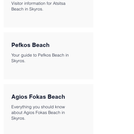
Visitor information for Atsitsa
Beach in Skyros.
Pefkos Beach
Your guide to Pefkos Beach in
Skyros.
Agios Fokas Beach
Everything you should know
about Agios Fokas Beach in
Skyros.