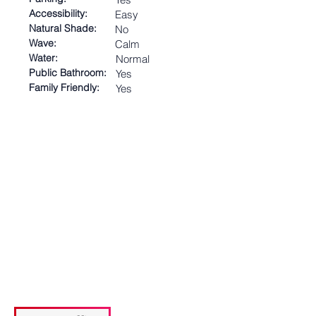
Accessibility:
Easy
Natural Shade:
No
Wave:
Calm
Water:
Normal
Public Bathroom:
Yes
Family Friendly:
Yes