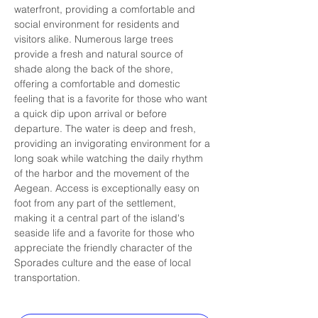
waterfront, providing a comfortable and 
social environment for residents and 
visitors alike. Numerous large trees 
provide a fresh and natural source of 
shade along the back of the shore, 
offering a comfortable and domestic 
feeling that is a favorite for those who want 
a quick dip upon arrival or before 
departure. The water is deep and fresh, 
providing an invigorating environment for a 
long soak while watching the daily rhythm 
of the harbor and the movement of the 
Aegean. Access is exceptionally easy on 
foot from any part of the settlement, 
making it a central part of the island's 
seaside life and a favorite for those who 
appreciate the friendly character of the 
Sporades culture and the ease of local 
transportation.