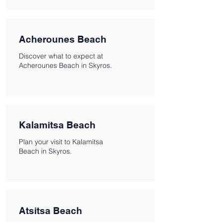
Acherounes Beach
Discover what to expect at
Acherounes Beach in Skyros.
Kalamitsa Beach
Plan your visit to Kalamitsa
Beach in Skyros.
Atsitsa Beach