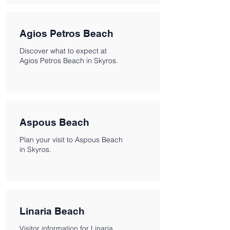
Agios Petros Beach
Discover what to expect at
Agios Petros Beach in Skyros.
Aspous Beach
Plan your visit to Aspous Beach
in Skyros.
Linaria Beach
Visitor information for Linaria