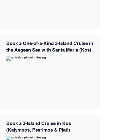
Book a One-of-a-Kind 3-Island Cruise in
the Aegean Sea with Santa Maria (Kos)
Book a 3-Island Cruise in Kos
(Kalymnos, Pserimos & Plati)