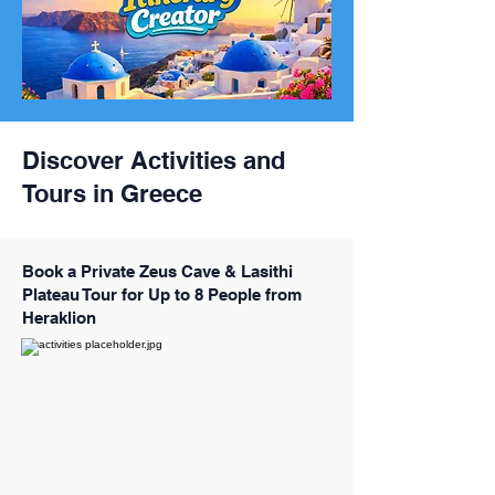
Discover Activities and
Tours in Greece
Book a Private Zeus Cave & Lasithi
Plateau Tour for Up to 8 People from
Heraklion