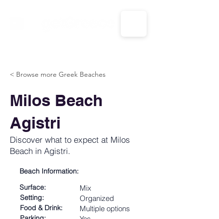
CALL US: 1-833-694-7332
< Browse more Greek Beaches
Milos Beach
Agistri
Discover what to expect at Milos
Beach in Agistri.
Beach Information:
Surface:
Mix
Setting:
Organized
Food & Drink:
Multiple options
Parking:
Yes