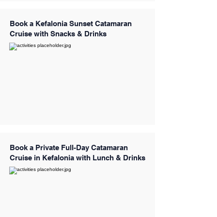
Book a Kefalonia Sunset Catamaran
Cruise with Snacks & Drinks
Book a Private Full-Day Catamaran
Cruise in Kefalonia with Lunch & Drinks