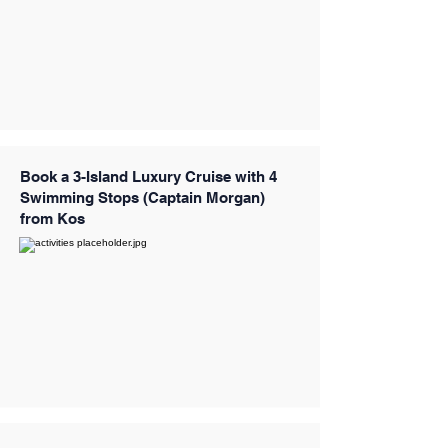
Book a 3-Island Luxury Cruise with 4
Swimming Stops (Captain Morgan)
from Kos