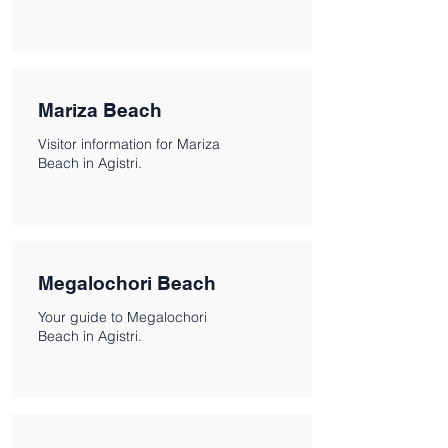
Mariza Beach
Visitor information for Mariza
Beach in Agistri.
Megalochori Beach
Your guide to Megalochori
Beach in Agistri.