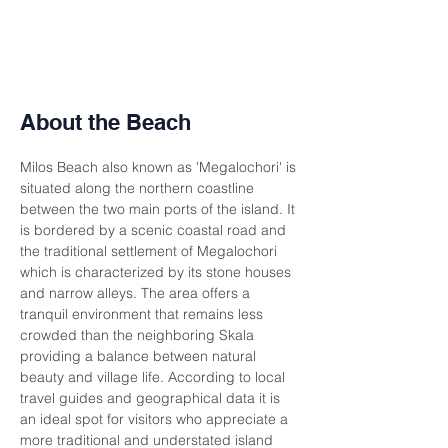
About the Beach
Milos Beach also known as 'Megalochori' is 
situated along the northern coastline 
between the two main ports of the island. It 
is bordered by a scenic coastal road and 
the traditional settlement of Megalochori 
which is characterized by its stone houses 
and narrow alleys. The area offers a 
tranquil environment that remains less 
crowded than the neighboring Skala 
providing a balance between natural 
beauty and village life. According to local 
travel guides and geographical data it is 
an ideal spot for visitors who appreciate a 
more traditional and understated island 