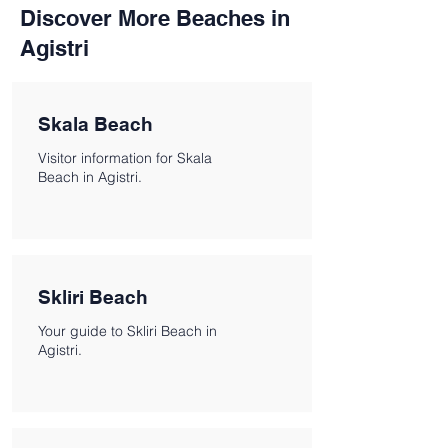
Discover More Beaches in
Agistri
Skala Beach
Visitor information for Skala
Beach in Agistri.
Skliri Beach
Your guide to Skliri Beach in
Agistri.