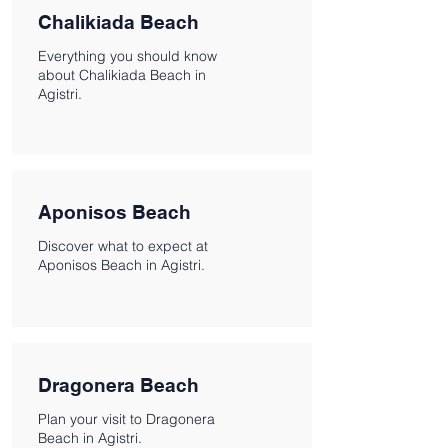
Chalikiada Beach
Everything you should know
about Chalikiada Beach in
Agistri.
Aponisos Beach
Discover what to expect at
Aponisos Beach in Agistri.
Dragonera Beach
Plan your visit to Dragonera
Beach in Agistri.