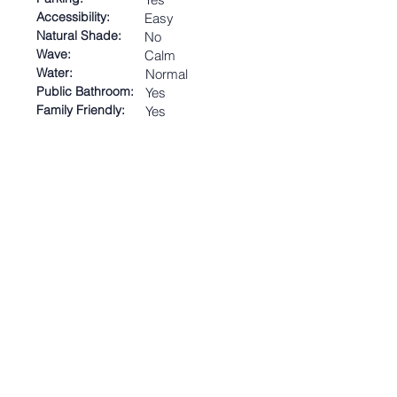
Accessibility:
Easy
Natural Shade:
No
Wave:
Calm
Water:
Normal
Public Bathroom:
Yes
Family Friendly:
Yes