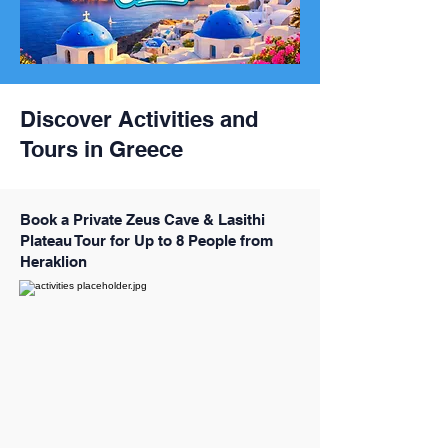
Discover Activities and
Tours in Greece
Book a Private Zeus Cave & Lasithi
Plateau Tour for Up to 8 People from
Heraklion