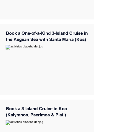
Book a One-of-a-Kind 3-Island Cruise in
the Aegean Sea with Santa Maria (Kos)
Book a 3-Island Cruise in Kos
(Kalymnos, Pserimos & Plati)