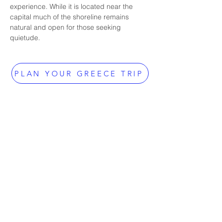
experience. While it is located near the 
capital much of the shoreline remains 
natural and open for those seeking 
quietude.
PLAN YOUR GREECE TRIP