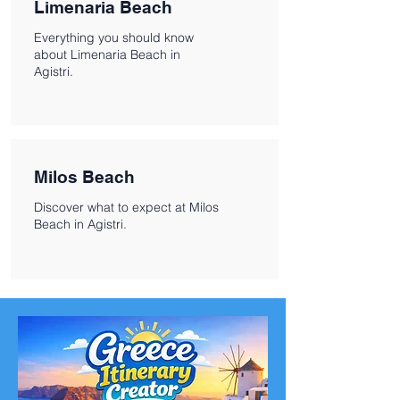
Limenaria Beach
Everything you should know
about Limenaria Beach in
Agistri.
Milos Beach
Discover what to expect at Milos
Beach in Agistri.