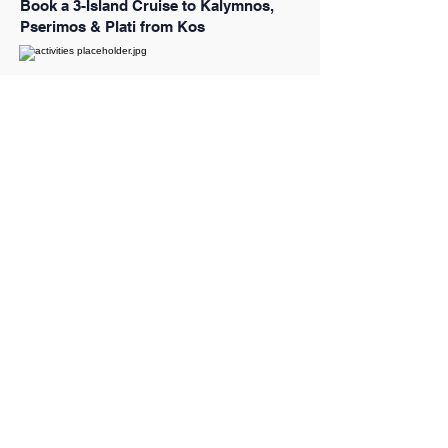
Book a 3-Island Cruise to Kalymnos,
Pserimos & Plati from Kos
Book a Santorini Caldera Half-Day
Cruise to the Volcano, Hot Springs &
Thirassia