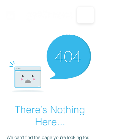
CALL US: 1-833-694-7332
There’s Nothing
Here...
We can’t find the page you’re looking for.