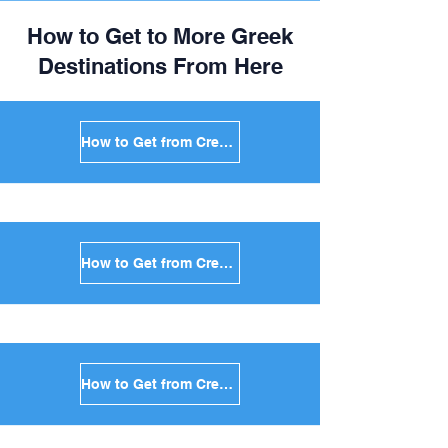
How to Get to More Greek
Destinations From Here
How to Get from Crete to Mykonos in Greece
How to Get from Crete to Santorini in Greece
How to Get from Crete to Paros in Greece