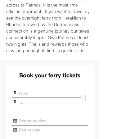
across to Patmos. It is the most time 
efficient approach. If you want to travel by 
sea the overnight ferry from Heraklion to 
Rhodes followed by the Dodecanese 
connection is a genuine journey but takes 
considerably longer. Give Patmos at least 
two nights. The island rewards those who 
stay long enough to find its quieter side.