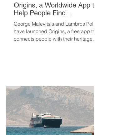
Origins, a Worldwide App to
Help People Find
Community and Connection
George Malevitsis and Lambros Politis
Wherever They Live
have launched Origins, a free app that
connects people with their heritage,
local cultural events, and others who
share their background, no matter
where they live.