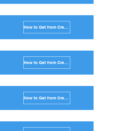
How to Get from Crete to Sifnos in Greece
How to Get from Crete to Serifos in Greece
How to Get from Crete to Syros in Greece