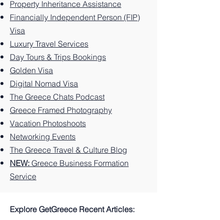
Property Inheritance Assistance
Greek
Best
Island.
Unforg
Greek
to Do
Financially Independent Person (FIP)
Island.
Things
ettable
Island.
on this
Visa
to Do
Experi
Greek
Luxury Travel Services
on the
ences
Island
Greek
You
Paradi
Day Tours & Trips Bookings
Island.
Can't
se
Golden Visa
Miss
Digital Nomad Visa
The Greece Chats Podcast
Greece Framed Photography
Vacation Photoshoots
Networking Events
The Greece Travel & Culture Blog
NEW:
Greece Business Formation
Service
Explore GetGreece Recent Articles: