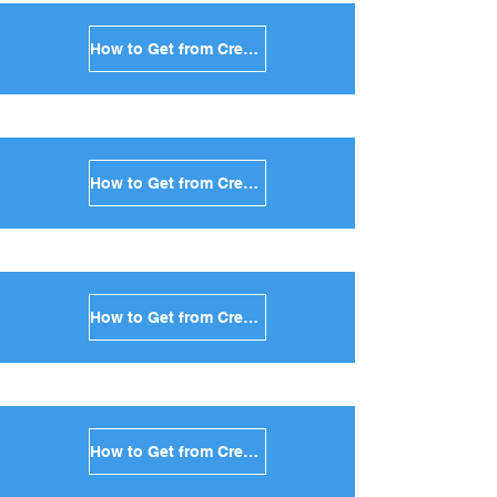
How to Get from Crete to Amorgos in Greece
How to Get from Crete to Antiparos in Greece
How to Get from Crete to Sikinos in Greece
How to Get from Crete to Kimolos in Greece