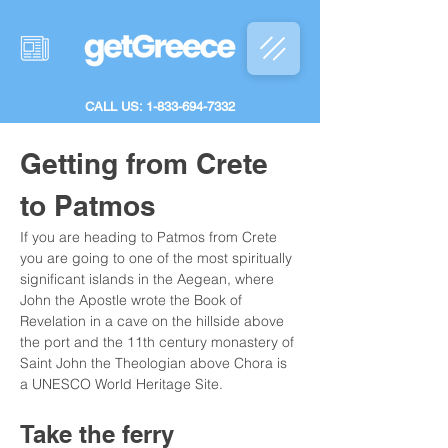
CALL US: 1-833-694-7332
Getting from Crete 
to Patmos
If you are heading to Patmos from Crete 
you are going to one of the most spiritually 
significant islands in the Aegean, where 
John the Apostle wrote the Book of 
Revelation in a cave on the hillside above 
the port and the 11th century monastery of 
Saint John the Theologian above Chora is 
a UNESCO World Heritage Site.
Take the ferry