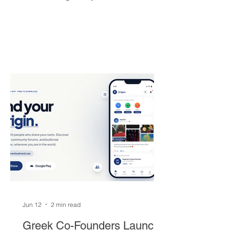
brought the franchise its first
championship in 50 years. The Greek
superstar heads to South Beach in
exchange for Tyler Herro, three first-
round picks, and a package of young
players — but not everyone is
convinced Milwaukee got fair value.
Jun 12
2 min read
Greek Co-Founders Launch