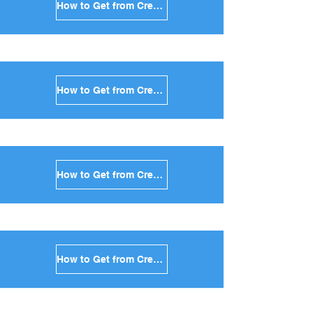
How to Get from Crete to Tinos in Greece
How to Get from Crete to Andros in Greece
How to Get from Crete to Kea in Greece
How to Get from Crete to Kythnos in Greece