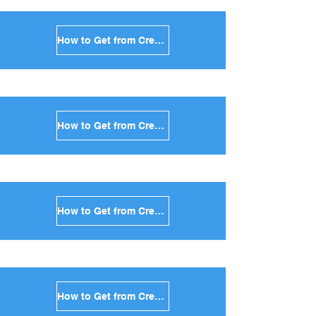
How to Get from Crete to Naxos in Greece
How to Get from Crete to Ios in Greece
How to Get from Crete to Milos in Greece
How to Get from Crete to Folegandros in Greece