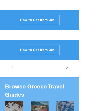
How to Get from Crete to Anafi in Greece
How to Get from Crete to Donoussa in Greece
Browse Greece Travel
Guides