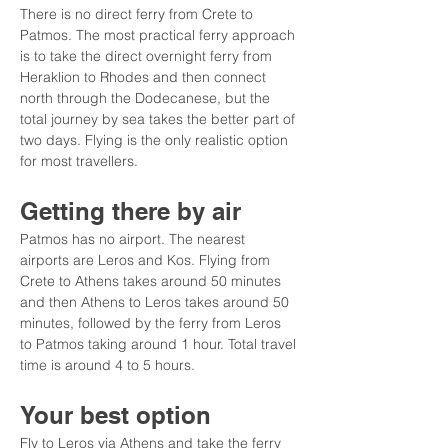
There is no direct ferry from Crete to 
Patmos. The most practical ferry approach 
is to take the direct overnight ferry from 
Heraklion to Rhodes and then connect 
north through the Dodecanese, but the 
total journey by sea takes the better part of 
two days. Flying is the only realistic option 
for most travellers.
Getting there by air
Patmos has no airport. The nearest 
airports are Leros and Kos. Flying from 
Crete to Athens takes around 50 minutes 
and then Athens to Leros takes around 50 
minutes, followed by the ferry from Leros 
to Patmos taking around 1 hour. Total travel 
time is around 4 to 5 hours.
Your best option
Fly to Leros via Athens and take the ferry 