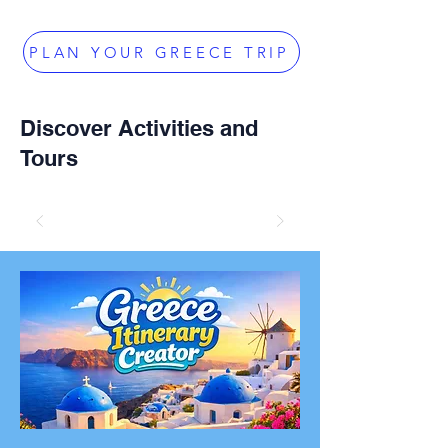
PLAN YOUR GREECE TRIP
Discover Activities and
Tours