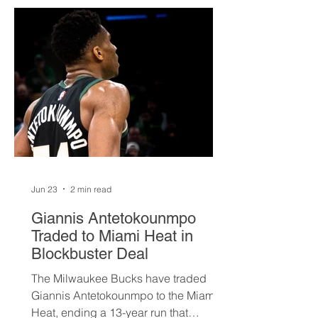
Jun 23
2 min read
Giannis Antetokounmpo
Traded to Miami Heat in
Blockbuster Deal
The Milwaukee Bucks have traded
Giannis Antetokounmpo to the Miami
Heat, ending a 13-year run that