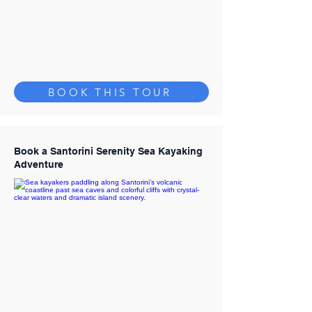
BOOK THIS TOUR
Book a Santorini Serenity Sea Kayaking
Adventure