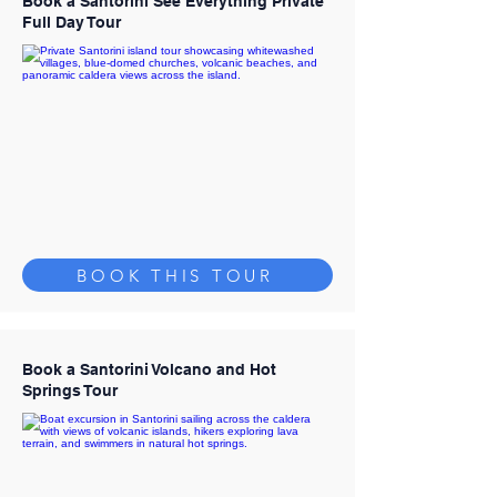
Book a Santorini See Everything Private
Full Day Tour
BOOK THIS TOUR
Book a Santorini Volcano and Hot
Springs Tour