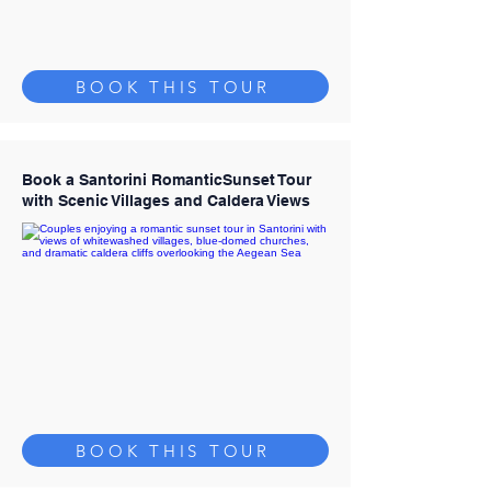
BOOK THIS TOUR
Book a Santorini RomanticSunset Tour
with Scenic Villages and Caldera Views
BOOK THIS TOUR