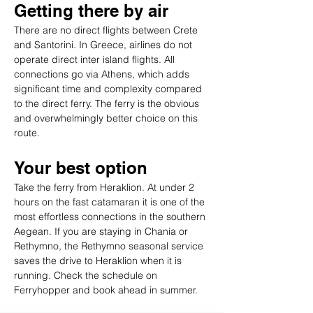
Getting there by air
There are no direct flights between Crete 
and Santorini. In Greece, airlines do not 
operate direct inter island flights. All 
connections go via Athens, which adds 
significant time and complexity compared 
to the direct ferry. The ferry is the obvious 
and overwhelmingly better choice on this 
route.
Your best option
Take the ferry from Heraklion. At under 2 
hours on the fast catamaran it is one of the 
most effortless connections in the southern 
Aegean. If you are staying in Chania or 
Rethymno, the Rethymno seasonal service 
saves the drive to Heraklion when it is 
running. Check the schedule on 
Ferryhopper and book ahead in summer.