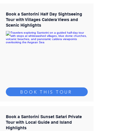
Book a Santorini Half Day Sightseeing
Tour with Villages Caldera Views and
Scenic Highlights
BOOK THIS TOUR
Book a Santorini Sunset Safari Private
Tour with Local Guide and Island
Highlights