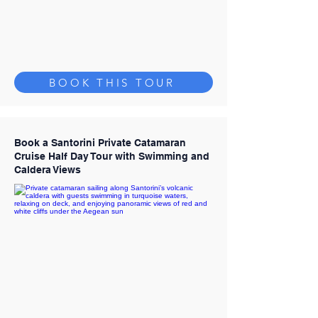
BOOK THIS TOUR
Book a Santorini Private Catamaran
Cruise Half Day Tour with Swimming and
Caldera Views