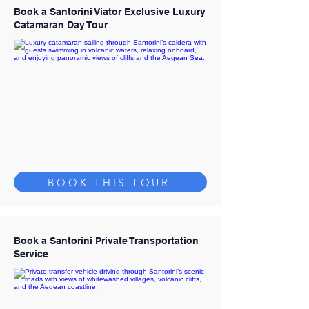
Book a Santorini Viator Exclusive Luxury
Catamaran Day Tour
BOOK THIS TOUR
Book a Santorini Private Transportation
Service