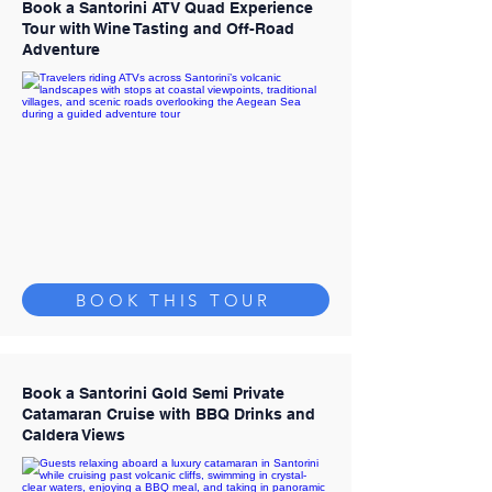
Book a Santorini ATV Quad Experience
Tour with Wine Tasting and Off-Road
Adventure
BOOK THIS TOUR
Book a Santorini Gold Semi Private
Catamaran Cruise with BBQ Drinks and
Caldera Views