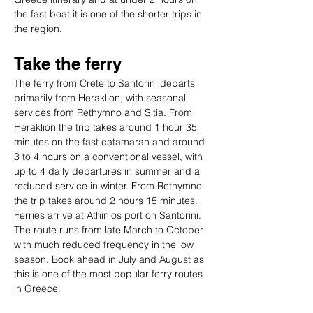
the fast boat it is one of the shorter trips in 
the region.
Take the ferry
The ferry from Crete to Santorini departs 
primarily from Heraklion, with seasonal 
services from Rethymno and Sitia. From 
Heraklion the trip takes around 1 hour 35 
minutes on the fast catamaran and around 
3 to 4 hours on a conventional vessel, with 
up to 4 daily departures in summer and a 
reduced service in winter. From Rethymno 
the trip takes around 2 hours 15 minutes. 
Ferries arrive at Athinios port on Santorini. 
The route runs from late March to October 
with much reduced frequency in the low 
season. Book ahead in July and August as 
this is one of the most popular ferry routes 
in Greece.