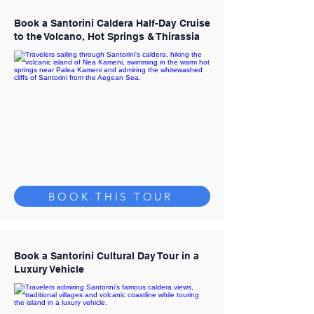
Book a Santorini Caldera Half-Day Cruise
to the Volcano, Hot Springs & Thirassia
BOOK THIS TOUR
Book a Santorini Cultural Day Tour in a
Luxury Vehicle