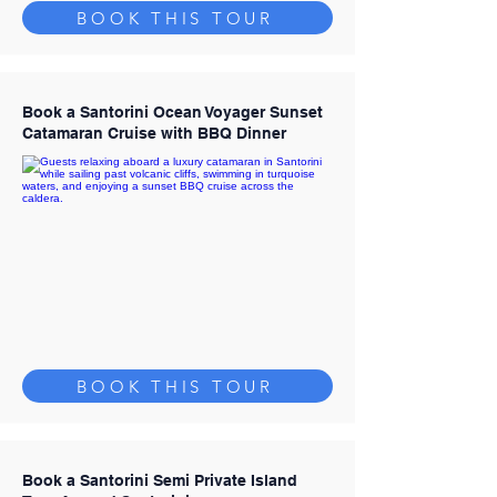
BOOK THIS TOUR
Book a Santorini Ocean Voyager Sunset
Catamaran Cruise with BBQ Dinner
BOOK THIS TOUR
Book a Santorini Semi Private Island