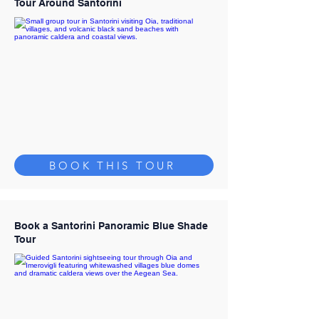
Tour Around Santorini
BOOK THIS TOUR
Book a Santorini Panoramic Blue Shade
Tour