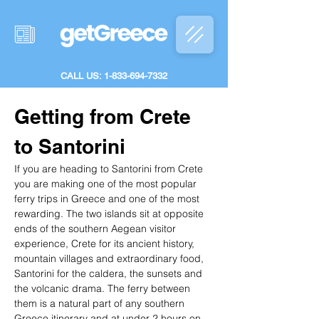
CALL US: 1-833-694-7332
Getting from Crete 
to Santorini
If you are heading to Santorini from Crete 
you are making one of the most popular 
ferry trips in Greece and one of the most 
rewarding. The two islands sit at opposite 
ends of the southern Aegean visitor 
experience, Crete for its ancient history, 
mountain villages and extraordinary food, 
Santorini for the caldera, the sunsets and 
the volcanic drama. The ferry between 
them is a natural part of any southern 
Greece itinerary and at under 2 hours on 