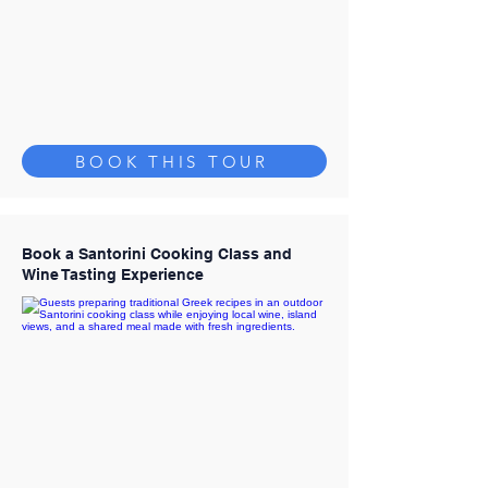
BOOK THIS TOUR
Book a Santorini Cooking Class and
Wine Tasting Experience