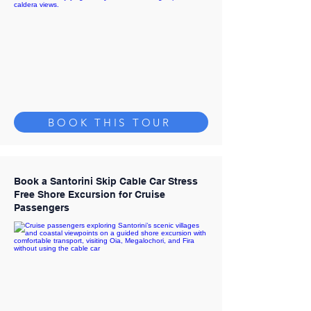
BOOK THIS TOUR
Book a Santorini Skip Cable Car Stress
Free Shore Excursion for Cruise
Passengers