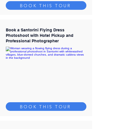
BOOK THIS TOUR
Book a Santorini Flying Dress
Photoshoot with Hotel Pickup and
Professional Photographer
BOOK THIS TOUR