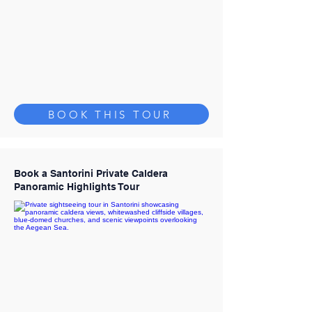
BOOK THIS TOUR
Book a Santorini Private Caldera
Panoramic Highlights Tour