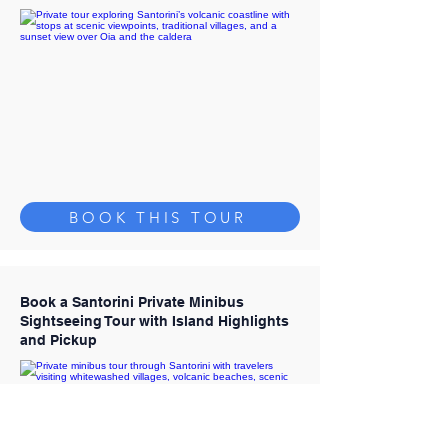
BOOK THIS TOUR
Book a Santorini Private Minibus
Sightseeing Tour with Island Highlights
and Pickup