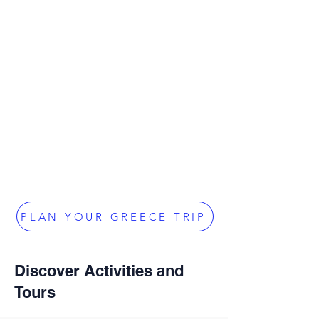
PLAN YOUR GREECE TRIP
Discover Activities and
Tours