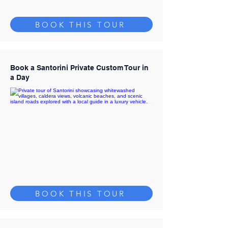
BOOK THIS TOUR
Book a Santorini Private Custom Tour in
a Day
BOOK THIS TOUR