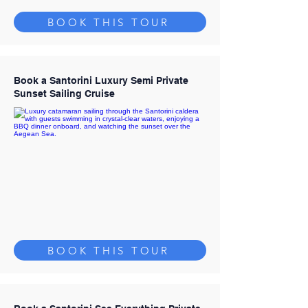
BOOK THIS TOUR
Book a Santorini Luxury Semi Private
Sunset Sailing Cruise
BOOK THIS TOUR